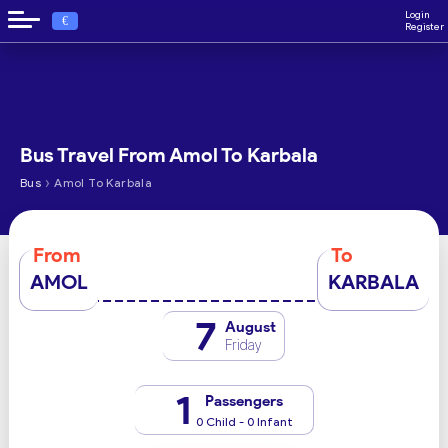
Login
€
Register
Bus Travel From Amol To Karbala
›
Bus
Amol To Karbala
From
To
AMOL
KARBALA
7
August
Friday
1
Passengers
0 Child - 0 Infant