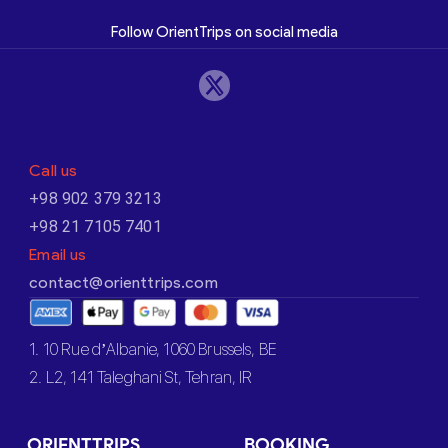
Follow OrientTrips on social media
Call us
+98 902 379 3213
+98 21 7105 7401
Email us
contact@orienttrips.com
1. 10 Rue d’Albanie, 1060 Brussels, BE
2. L2, 141 Taleghani St, Tehran, IR
ORIENTTRIPS
BOOKING