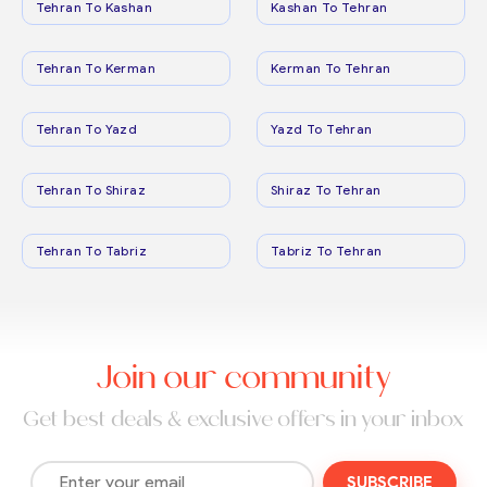
Tehran To Kashan
Kashan To Tehran
Tehran To Kerman
Kerman To Tehran
Tehran To Yazd
Yazd To Tehran
Tehran To Shiraz
Shiraz To Tehran
Tehran To Tabriz
Tabriz To Tehran
Join our community
Get best deals & exclusive offers in your inbox
SUBSCRIBE