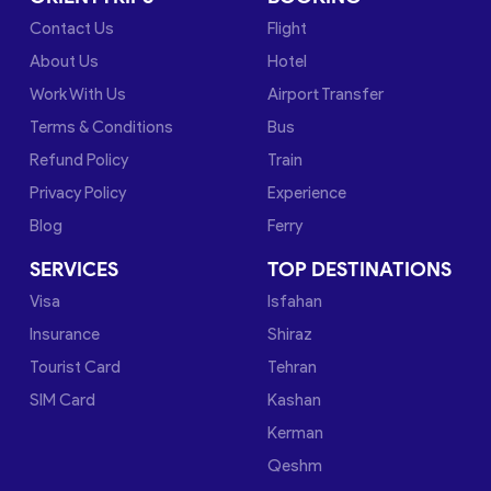
Contact Us
Flight
About Us
Hotel
Work With Us
Airport Transfer
Terms & Conditions
Bus
Refund Policy
Train
Privacy Policy
Experience
Blog
Ferry
SERVICES
TOP DESTINATIONS
Visa
Isfahan
Insurance
Shiraz
Tourist Card
Tehran
SIM Card
Kashan
Kerman
Qeshm