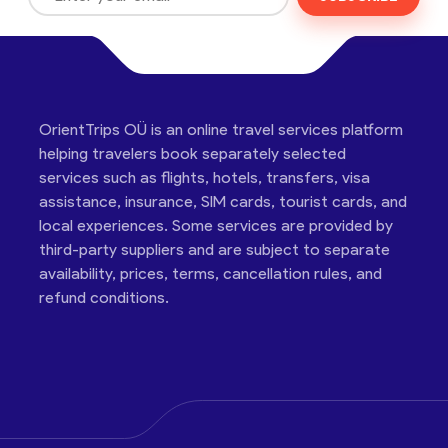
OrientTrips OÜ is an online travel services platform
helping travelers book separately selected
services such as flights, hotels, transfers, visa
assistance, insurance, SIM cards, tourist cards, and
local experiences. Some services are provided by
third-party suppliers and are subject to separate
availability, prices, terms, cancellation rules, and
refund conditions.