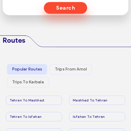
Search
Routes
Popular Routes
Trips From Amol
Trips To Karbala
Tehran To Mashhad
Mashhad To Tehran
Tehran To Isfahan
Isfahan To Tehran