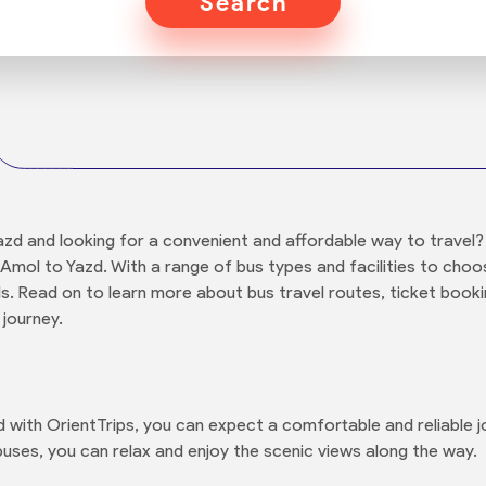
Search
azd and looking for a convenient and affordable way to travel?
Amol to Yazd. With a range of bus types and facilities to choos
ds. Read on to learn more about bus travel routes, ticket booki
 journey.
with OrientTrips, you can expect a comfortable and reliable jo
uses, you can relax and enjoy the scenic views along the way.