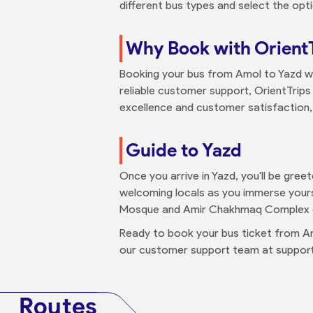
different bus types and select the opti
Why Book with Orient
Booking your bus from Amol to Yazd wi
reliable customer support, OrientTrips 
excellence and customer satisfaction, O
Guide to Yazd
Once you arrive in Yazd, you'll be greet
welcoming locals as you immerse yourse
Mosque and Amir Chakhmaq Complex du
Ready to book your bus ticket from A
our customer support team at support
Routes