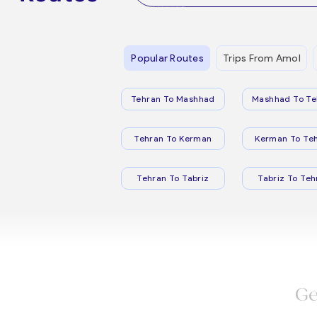
Popular Routes
Trips From Amol
Tehran To Mashhad
Mashhad To Te
Tehran To Kerman
Kerman To Te
Tehran To Tabriz
Tabriz To Teh
Ge