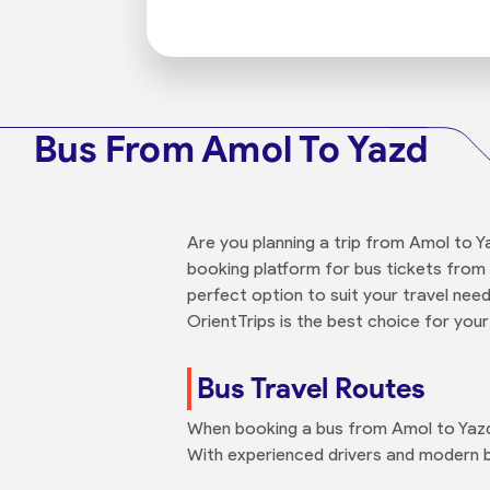
Bus From Amol To Yazd
Are you planning a trip from Amol to Y
booking platform for bus tickets from 
perfect option to suit your travel nee
OrientTrips is the best choice for your
Bus Travel Routes
When booking a bus from Amol to Yazd 
With experienced drivers and modern b