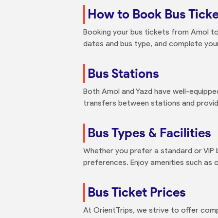
How to Book Bus Ticke
Booking your bus tickets from Amol to 
dates and bus type, and complete your
Bus Stations
Both Amol and Yazd have well-equipped
transfers between stations and provid
Bus Types & Facilities
Whether you prefer a standard or VIP 
preferences. Enjoy amenities such as o
Bus Ticket Prices
At OrientTrips, we strive to offer com