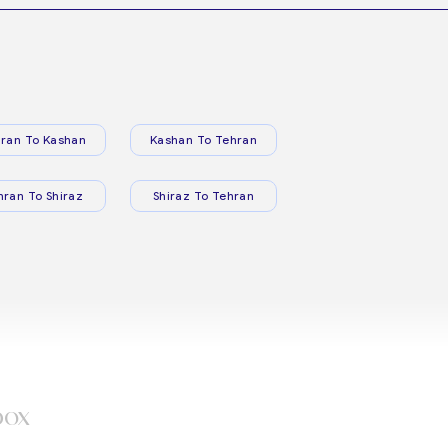
ran To Kashan
Kashan To Tehran
hran To Shiraz
Shiraz To Tehran
box