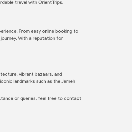
rdable travel with OrientTrips.
erience. From easy online booking to
 journey. With a reputation for
hitecture, vibrant bazaars, and
t iconic landmarks such as the Jameh
tance or queries, feel free to contact