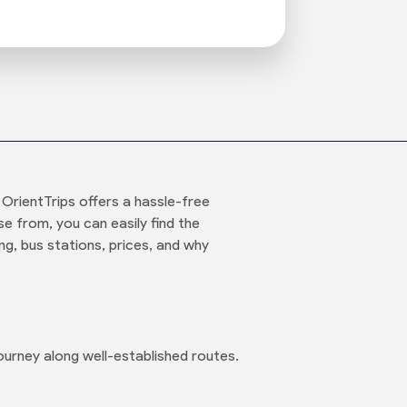
 OrientTrips offers a hassle-free
e from, you can easily find the
ng, bus stations, prices, and why
urney along well-established routes.