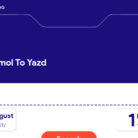
OG
mol To Yazd
1
gust
day