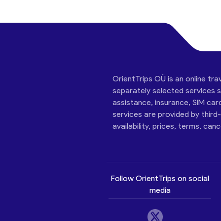
OrientTrips OÜ is an online tra
separately selected services su
assistance, insurance, SIM car
services are provided by third
availability, prices, terms, can
Follow OrientTrips on social
media