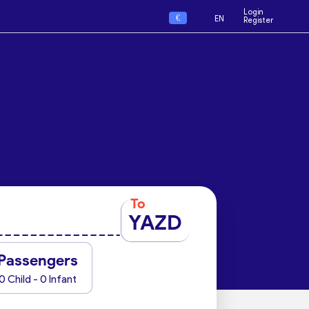
Login
€
EN
Register
To
YAZD
Passengers
0 Child - 0 Infant