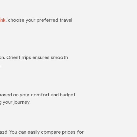
link
, choose your preferred travel
on. OrientTrips ensures smooth
.
m based on your comfort and budget
 your journey.
Yazd. You can easily compare prices for