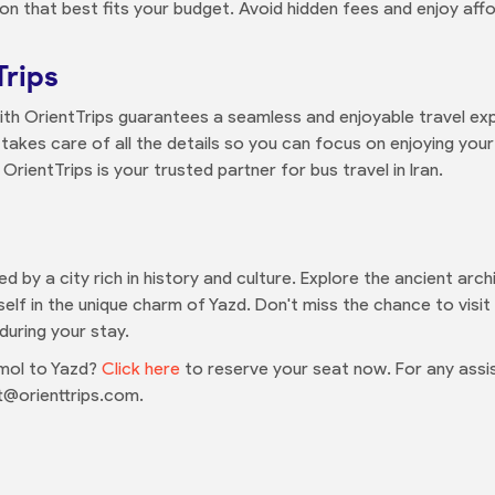
on that best fits your budget. Avoid hidden fees and enjoy affo
Trips
th OrientTrips guarantees a seamless and enjoyable travel exp
takes care of all the details so you can focus on enjoying your
rientTrips is your trusted partner for bus travel in Iran.
ed by a city rich in history and culture. Explore the ancient arc
lf in the unique charm of Yazd. Don't miss the chance to visi
ring your stay.
mol to Yazd?
Click here
to reserve your seat now. For any assis
@orienttrips.com.