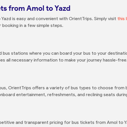
ts from Amol to Yazd
Yazd is easy and convenient with OrientTrips. Simply visit
this 
 booking in a few simple steps.
 bus stations where you can board your bus to your destinati
es all necessary information to make your journey hassle-free
bus, OrientTrips offers a variety of bus types to choose fro
nboard entertainment, refreshments, and reclining seats during
petitive and transparent pricing for bus tickets from Amol to 