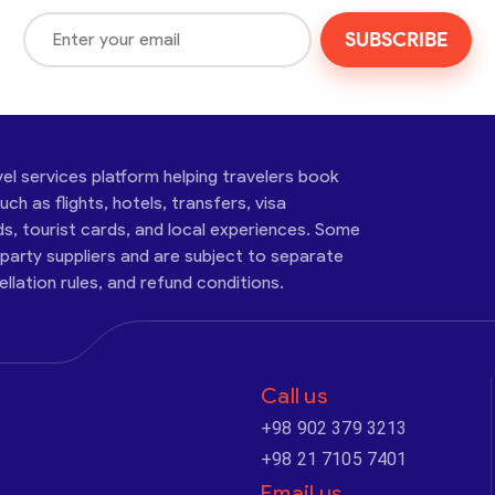
SUBSCRIBE
vel services platform helping travelers book
ch as flights, hotels, transfers, visa
ds, tourist cards, and local experiences. Some
-party suppliers and are subject to separate
cellation rules, and refund conditions.
Call us
+98 902 379 3213
+98 21 7105 7401
Email us