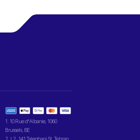
1. 10 Rue d’Albanie, 1060
Brussels, BE
2. L2, 141 Taleghani St, Tehran,