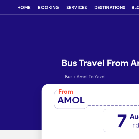
HOME
BOOKING
SERVICES
DESTINATIONS
BL
Bus Travel From A
›
Bus
Amol To Yazd
From
AMOL
7
Au
Fri