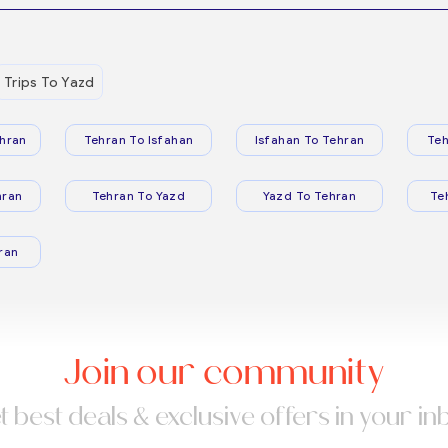
Trips To Yazd
hran
Tehran To Isfahan
Isfahan To Tehran
Teh
hran
Tehran To Yazd
Yazd To Tehran
Te
ran
Join our community
t best deals & exclusive offers in your in