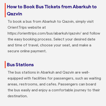
How to Book Bus Tickets from Abarkuh to
Qazvin
To book a bus from Abarkuh to Qazvin, simply visit
OrientTrips website at
https://orienttrips.com/bus/abarkuh/qazvin/ and follow
the easy booking process. Select your desired date
and time of travel, choose your seat, and make a
secure online payment.
Bus Stations
The bus stations in Abarkuh and Qazvin are well-
equipped with facilities for passengers, such as waiting
areas, restrooms, and cafes. Passengers can board
the bus easily and enjoy a comfortable journey to their
destination.