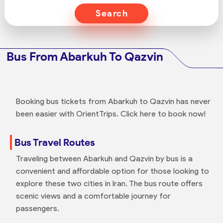
Search
Bus From Abarkuh To Qazvin
Booking bus tickets from Abarkuh to Qazvin has never
been easier with OrientTrips. Click here to book now!
Bus Travel Routes
Traveling between Abarkuh and Qazvin by bus is a
convenient and affordable option for those looking to
explore these two cities in Iran. The bus route offers
scenic views and a comfortable journey for
passengers.