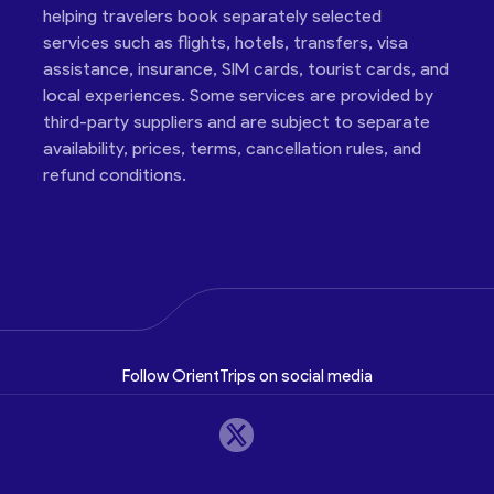
helping travelers book separately selected
services such as flights, hotels, transfers, visa
assistance, insurance, SIM cards, tourist cards, and
local experiences. Some services are provided by
third-party suppliers and are subject to separate
availability, prices, terms, cancellation rules, and
refund conditions.
Follow OrientTrips on social media