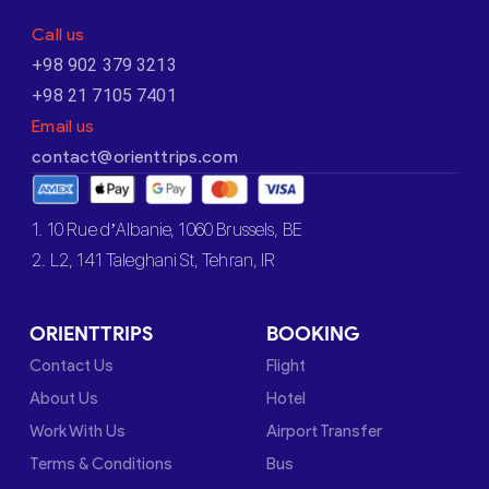
Call us
+98 902 379 3213
+98 21 7105 7401
Email us
contact@orienttrips.com
1. 10 Rue d’Albanie, 1060 Brussels, BE
2. L2, 141 Taleghani St, Tehran, IR
ORIENTTRIPS
BOOKING
Contact Us
Flight
About Us
Hotel
Work With Us
Airport Transfer
Terms & Conditions
Bus