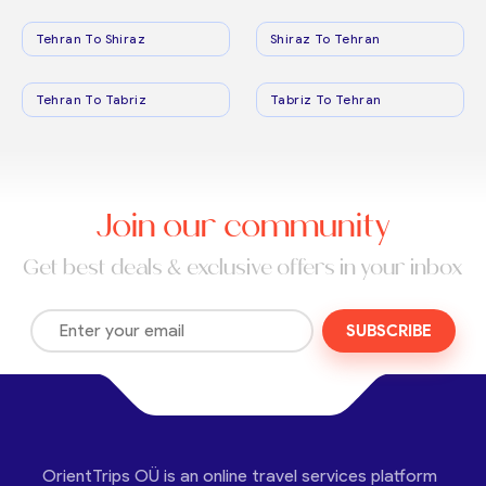
Tehran To Shiraz
Shiraz To Tehran
Tehran To Tabriz
Tabriz To Tehran
Join our community
Get best deals & exclusive offers in your inbox
SUBSCRIBE
OrientTrips OÜ is an online travel services platform