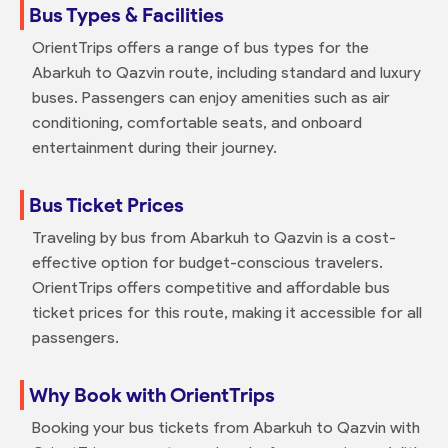
Bus Types & Facilities
OrientTrips offers a range of bus types for the
Abarkuh to Qazvin route, including standard and luxury
buses. Passengers can enjoy amenities such as air
conditioning, comfortable seats, and onboard
entertainment during their journey.
Bus Ticket Prices
Traveling by bus from Abarkuh to Qazvin is a cost-
effective option for budget-conscious travelers.
OrientTrips offers competitive and affordable bus
ticket prices for this route, making it accessible for all
passengers.
Why Book with OrientTrips
Booking your bus tickets from Abarkuh to Qazvin with