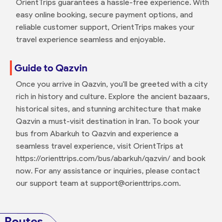
OrientTrips guarantees a hassle-free experience. With
easy online booking, secure payment options, and
reliable customer support, OrientTrips makes your
travel experience seamless and enjoyable.
Guide to Qazvin
Once you arrive in Qazvin, you'll be greeted with a city
rich in history and culture. Explore the ancient bazaars,
historical sites, and stunning architecture that make
Qazvin a must-visit destination in Iran. To book your
bus from Abarkuh to Qazvin and experience a
seamless travel experience, visit OrientTrips at
https://orienttrips.com/bus/abarkuh/qazvin/ and book
now. For any assistance or inquiries, please contact
our support team at support@orienttrips.com.
Routes