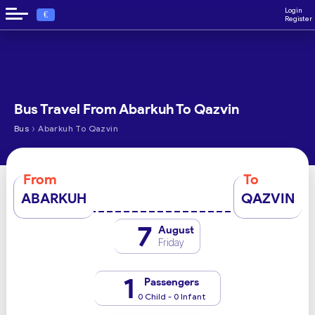
Login
€
Register
Bus Travel From Abarkuh To Qazvin
›
Bus
Abarkuh To Qazvin
From
To
ABARKUH
QAZVIN
7
August
Friday
1
Passengers
0 Child - 0 Infant