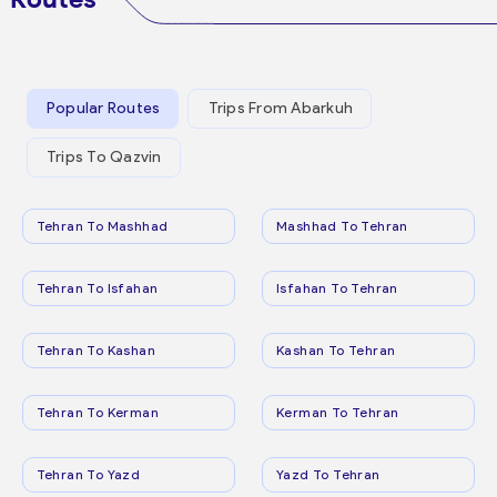
Popular Routes
Trips From Abarkuh
Trips To Qazvin
Tehran To Mashhad
Mashhad To Tehran
Tehran To Isfahan
Isfahan To Tehran
Tehran To Kashan
Kashan To Tehran
Tehran To Kerman
Kerman To Tehran
Tehran To Yazd
Yazd To Tehran