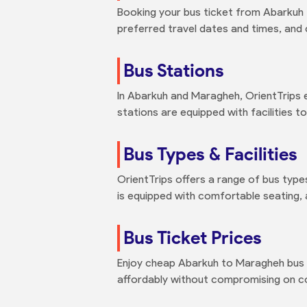
Booking your bus ticket from Abarkuh t
preferred travel dates and times, and
Bus Stations
In Abarkuh and Maragheh, OrientTrips 
stations are equipped with facilities 
Bus Types & Facilities
OrientTrips offers a range of bus type
is equipped with comfortable seating, 
Bus Ticket Prices
Enjoy cheap Abarkuh to Maragheh bus t
affordably without compromising on co