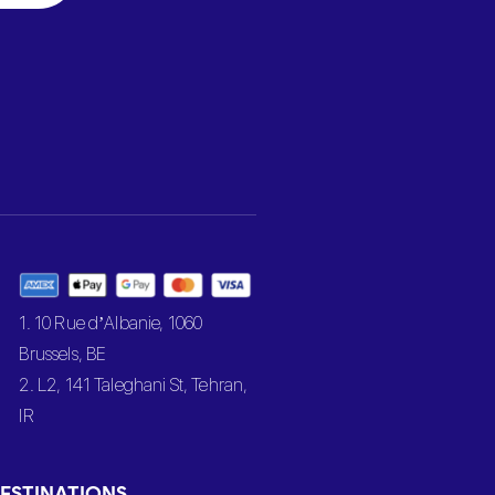
1. 10 Rue d’Albanie, 1060
Brussels, BE
2. L2, 141 Taleghani St, Tehran,
IR
ESTINATIONS