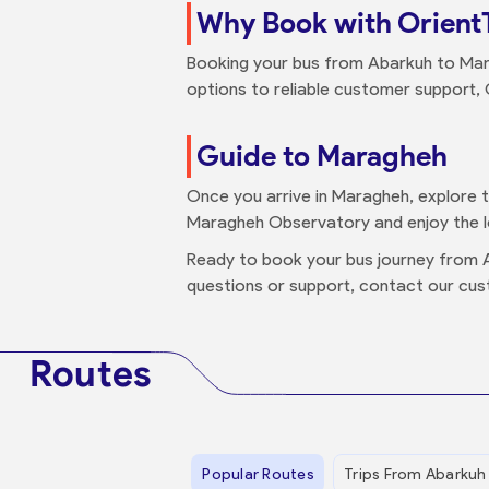
Why Book with Orient
Booking your bus from Abarkuh to Mar
options to reliable customer support, 
Guide to Maragheh
Once you arrive in Maragheh, explore thi
Maragheh Observatory and enjoy the loc
Ready to book your bus journey from
questions or support, contact our cus
Routes
Popular Routes
Trips From Abarkuh