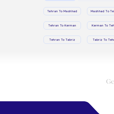
Tehran To Mashhad
Mashhad To Te
Tehran To Kerman
Kerman To Te
Tehran To Tabriz
Tabriz To Teh
Ge