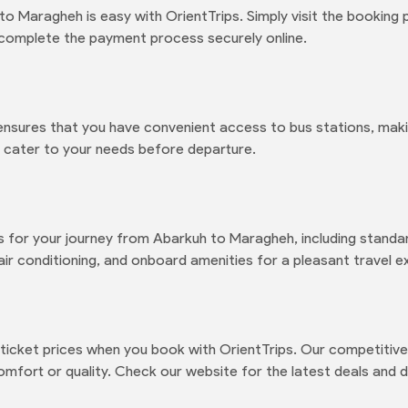
o Maragheh is easy with OrientTrips. Simply visit the booking
 complete the payment process securely online.
ensures that you have convenient access to bus stations, maki
to cater to your needs before departure.
s for your journey from Abarkuh to Maragheh, including standar
air conditioning, and onboard amenities for a pleasant travel e
icket prices when you book with OrientTrips. Our competitive 
mfort or quality. Check our website for the latest deals and d