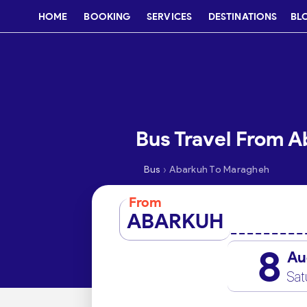
HOME
BOOKING
SERVICES
DESTINATIONS
BL
Bus Travel From 
›
Bus
Abarkuh To Maragheh
From
ABARKUH
8
Au
Sat