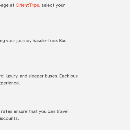
 page at
OrientTrips
, select your
ng your journey hassle-free. Bus
d, luxury, and sleeper buses. Each bus
xperience.
rates ensure that you can travel
iscounts.