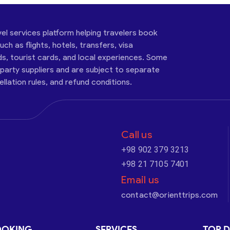
vel services platform helping travelers book
ch as flights, hotels, transfers, visa
ds, tourist cards, and local experiences. Some
-party suppliers and are subject to separate
cellation rules, and refund conditions.
Call us
+98 902 379 3213
+98 21 7105 7401
Email us
contact@orienttrips.com
OOKING
SERVICES
TOP D