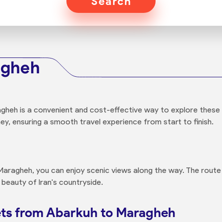
Search
agheh
heh is a convenient and cost-effective way to explore these tw
ey, ensuring a smooth travel experience from start to finish.
aragheh, you can enjoy scenic views along the way. The route
 beauty of Iran's countryside.
ets from Abarkuh to Maragheh