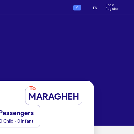
Login
€
EN
Register
To
MARAGHEH
Passengers
0 Child - 0 Infant