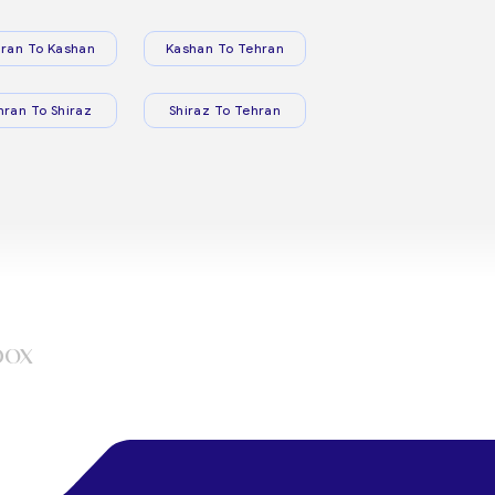
ran To Kashan
Kashan To Tehran
hran To Shiraz
Shiraz To Tehran
box