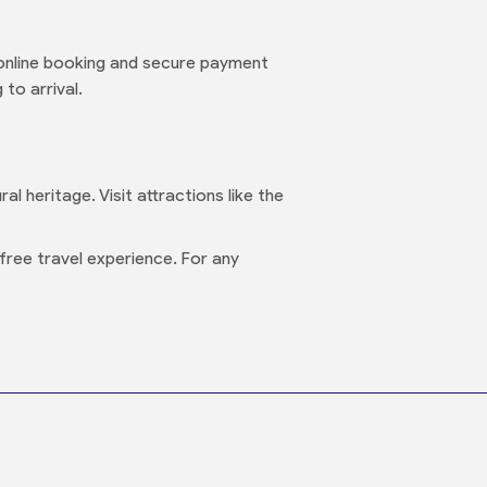
online booking and secure payment
to arrival.
l heritage. Visit attractions like the
free travel experience. For any