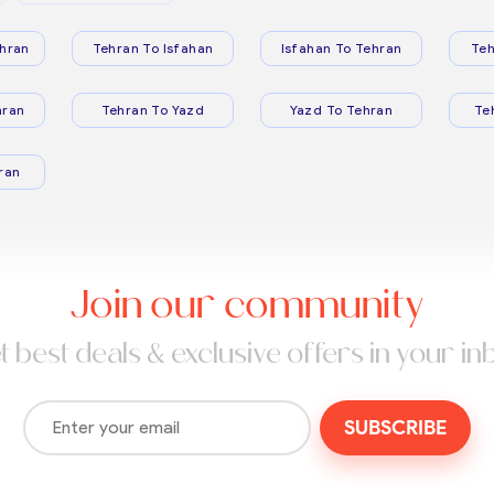
hran
Tehran To Isfahan
Isfahan To Tehran
Teh
hran
Tehran To Yazd
Yazd To Tehran
Te
ran
Join our community
t best deals & exclusive offers in your in
SUBSCRIBE