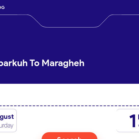
OG
Abarkuh To Maragheh
1
gust
urday