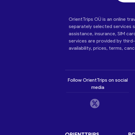
OrientTrips OÜ is an online tra
separately selected services su
assistance, insurance, SIM car
services are provided by third
availability, prices, terms, can
Follow OrientTrips on social
media
ORIENTTRIPS
B