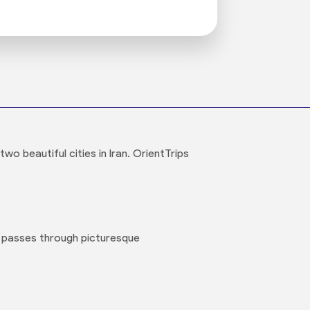
o beautiful cities in Iran. OrientTrips
 passes through picturesque