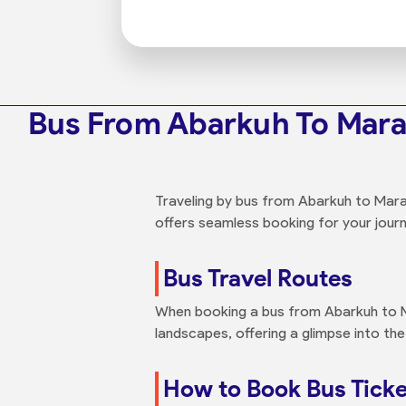
Bus From Abarkuh To Mar
Traveling by bus from Abarkuh to Marag
offers seamless booking for your journ
Bus Travel Routes
When booking a bus from Abarkuh to M
landscapes, offering a glimpse into the
How to Book Bus Tick