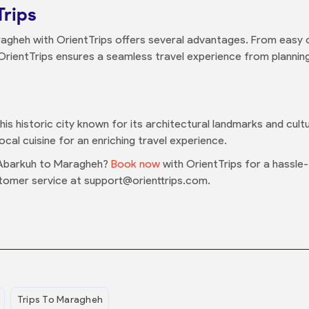
Trips
agheh with OrientTrips offers several advantages. From easy 
OrientTrips ensures a seamless travel experience from planning 
s historic city known for its architectural landmarks and cultura
al cuisine for an enriching travel experience.
 Abarkuh to Maragheh?
Book now
with OrientTrips for a hassle-
tomer service at support@orienttrips.com.
Trips To Maragheh