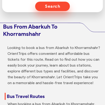
Search
Bus From Abarkuh To
Khorramshahr
Looking to book a bus from Abarkuh to Khorramshahr?
OrientTrips offers convenient and affordable bus
tickets for this route. Read on to find out how you can
easily book your journey, learn about bus stations,
explore different bus types and facilities, and discover
the beauty of Khorramshahr. Let OrientTrips take you
on a memorable and hassle-free travel experience!
Bus Travel Routes
When booking a bus from Abarkuh to Khorramshahr,