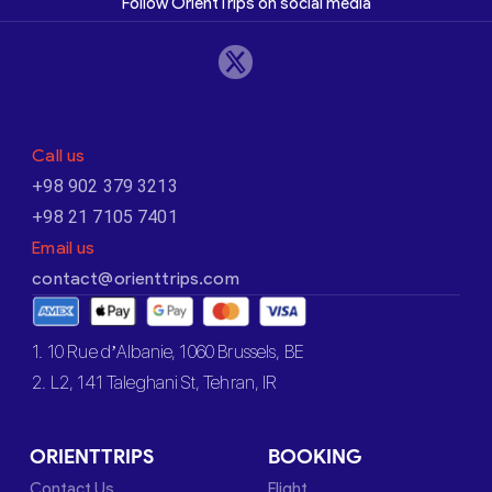
Follow OrientTrips on social media
Call us
+98 902 379 3213
+98 21 7105 7401
Email us
contact@orienttrips.com
1. 10 Rue d’Albanie, 1060 Brussels, BE
2. L2, 141 Taleghani St, Tehran, IR
ORIENTTRIPS
BOOKING
Contact Us
Flight