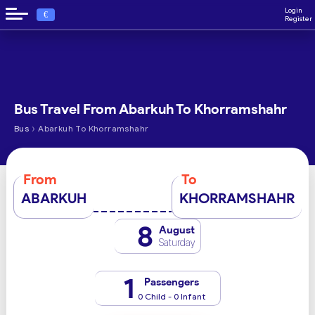
Login
€
Register
Bus Travel From Abarkuh To Khorramshahr
›
Bus
Abarkuh To Khorramshahr
From
To
ABARKUH
KHORRAMSHAHR
8
August
Saturday
1
Passengers
0 Child - 0 Infant