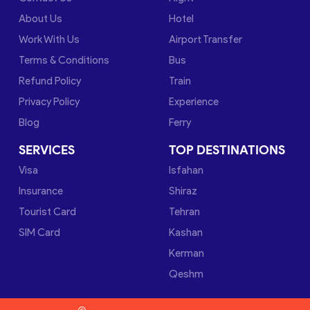
About Us
Hotel
Work With Us
Airport Transfer
Terms & Conditions
Bus
Refund Policy
Train
Privacy Policy
Experience
Blog
Ferry
SERVICES
TOP DESTINATIONS
Visa
Isfahan
Insurance
Shiraz
Tourist Card
Tehran
SIM Card
Kashan
Kerman
Qeshm