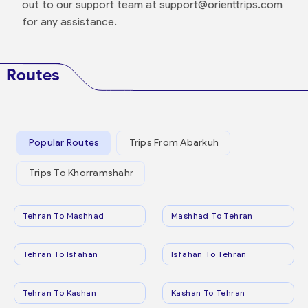
out to our support team at support@orienttrips.com
for any assistance.
Routes
Popular Routes
Trips From Abarkuh
Trips To Khorramshahr
Tehran To Mashhad
Mashhad To Tehran
Tehran To Isfahan
Isfahan To Tehran
Tehran To Kashan
Kashan To Tehran