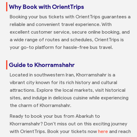
Why Book with OrientTrips
Booking your bus tickets with OrientTrips guarantees a
reliable and convenient travel experience. With
excellent customer service, secure online booking, and
a wide range of routes and schedules, OrientTrips is
your go-to platform for hassle-free bus travel.
Guide to Khorramshahr
Located in southwestern Iran, Khorramshahr is a
vibrant city known for its rich history and cultural
attractions. Explore the local markets, visit historical
sites, and indulge in delicious cuisine while experiencing
the charm of Khorramshahr.
Ready to book your bus from Abarkuh to
Khorramshahr? Don't miss out on this exciting journey
with OrientTrips. Book your tickets now
here
and reach