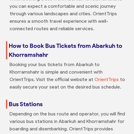
you can expect a comfortable and scenic journey
through various landscapes and cities. OrientTrips
ensures a smooth travel experience with well-
connected routes and reliable services.
How to Book Bus Tickets from Abarkuh to
Khorramshahr
Booking your bus tickets from Abarkuh to
Khorramshahr is simple and convenient with
OrientTrips. Visit the official website at
OrientTrips
to
easily secure your seat on the desired bus schedule.
Bus Stations
Depending on the bus route and operator, you will find
various bus stations in Abarkuh and Khorramshahr for
boarding and disembarking. OrientTrips provides