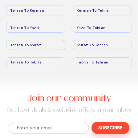
Tehran To Kerman
Kerman To Tehran
Tehran To Yazd
Yazd To Tehran
Tehran To Shiraz
Shiraz To Tehran
Tehran To Tabriz
Tabriz To Tehran
Join our community
Get best deals & exclusive offers in your inbox
SUBSCRIBE