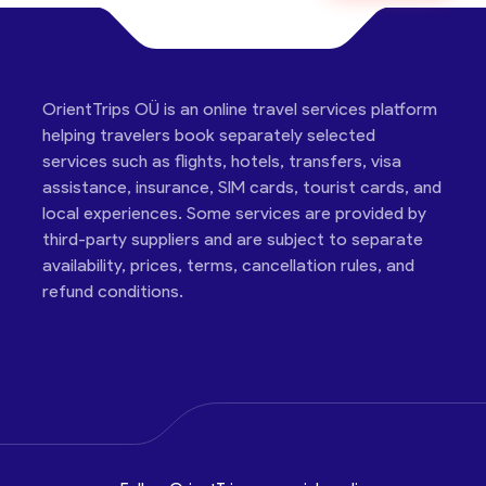
OrientTrips OÜ is an online travel services platform
helping travelers book separately selected
services such as flights, hotels, transfers, visa
assistance, insurance, SIM cards, tourist cards, and
local experiences. Some services are provided by
third-party suppliers and are subject to separate
availability, prices, terms, cancellation rules, and
refund conditions.