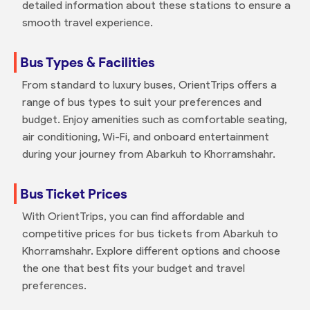
detailed information about these stations to ensure a
smooth travel experience.
Bus Types & Facilities
From standard to luxury buses, OrientTrips offers a
range of bus types to suit your preferences and
budget. Enjoy amenities such as comfortable seating,
air conditioning, Wi-Fi, and onboard entertainment
during your journey from Abarkuh to Khorramshahr.
Bus Ticket Prices
With OrientTrips, you can find affordable and
competitive prices for bus tickets from Abarkuh to
Khorramshahr. Explore different options and choose
the one that best fits your budget and travel
preferences.