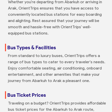
Whether you're departing from Abarkuh or arriving in
Arak, OrientTrips ensures that you have access to
conveniently located bus stations for easy boarding
and alighting. Rest assured that your journey will be
smooth and hassle-free with OrientTrips' well-
equipped bus stations.
Bus Types & Facilities
From standard to luxury buses, OrientTrips offers a
range of bus types to cater to every traveler's needs.
Enjoy comfortable seating, air conditioning, onboard
entertainment, and other amenities that make your
journey from Abarkuh to Arak a pleasant one.
Bus Ticket Prices
Traveling on a budget? OrientTrips provides affordable
bus ticket prices for the Abarkuh to Arak route,