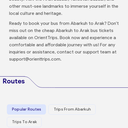
other must-see landmarks to immerse yourself in the
local culture and heritage.
Ready to book your bus from Abarkuh to Arak? Don't
miss out on the cheap Abarkuh to Arak bus tickets
available on OrientTrips. Book now and experience a
comfortable and affordable journey with us! For any
inquiries or assistance, contact our support team at
support@orienttrips.com.
Routes
Popular Routes
Trips From Abarkuh
Trips To Arak