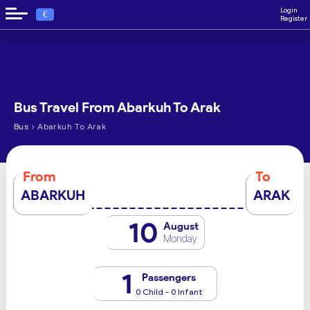
Login
€
Register
Bus Travel From Abarkuh To Arak
›
Bus
Abarkuh To Arak
From
To
ABARKUH
ARAK
10
August
Monday
1
Passengers
0 Child - 0 Infant