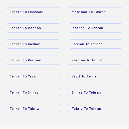
Tehran To Mashhad
Mashhad To Tehran
Tehran To Isfahan
Isfahan To Tehran
Tehran To Kashan
Kashan To Tehran
Tehran To Kerman
Kerman To Tehran
Tehran To Yazd
Yazd To Tehran
Tehran To Shiraz
Shiraz To Tehran
Tehran To Tabriz
Tabriz To Tehran