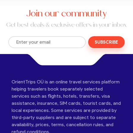
Join our community
Get best deals & exclusive offers in your inbox
SUBSCRIBE
OrientTrips OÜ is an online travel services platform
helping travelers book separately selected
services such as flights, hotels, transfers, visa
assistance, insurance, SIM cards, tourist cards, and
local experiences. Some services are provided by
third-party suppliers and are subject to separate
availability, prices, terms, cancellation rules, and
refund conditions.