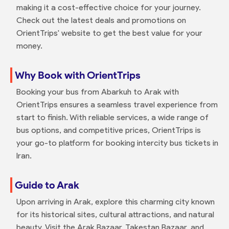
making it a cost-effective choice for your journey.
Check out the latest deals and promotions on
OrientTrips' website to get the best value for your
money.
Why Book with OrientTrips
Booking your bus from Abarkuh to Arak with
OrientTrips ensures a seamless travel experience from
start to finish. With reliable services, a wide range of
bus options, and competitive prices, OrientTrips is
your go-to platform for booking intercity bus tickets in
Iran.
Guide to Arak
Upon arriving in Arak, explore this charming city known
for its historical sites, cultural attractions, and natural
beauty. Visit the Arak Bazaar, Takestan Bazaar, and