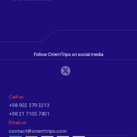
Follow OrientTrips on social media
Call us
+98 902 379 3213
+98 21 7105 7401
Email us
contact@orienttrips.com