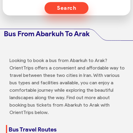
Search
Bus From Abarkuh To Arak
Looking to book a bus from Abarkuh to Arak?
OrientTrips offers a convenient and affordable way to
travel between these two cities in Iran. With various
bus types and facilities available, you can enjoy a
comfortable journey while exploring the beautiful
landscapes along the way. Find out more about
booking bus tickets from Abarkuh to Arak with
OrientTrips below.
Bus Travel Routes