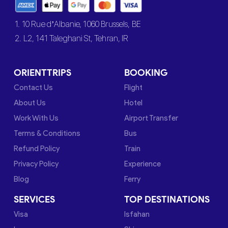
1. 10 Rue d’Albanie, 1060 Brussels, BE
2. L2, 141 Taleghani St, Tehran, IR
ORIENTTRIPS
BOOKING
Contact Us
Flight
About Us
Hotel
Work With Us
Airport Transfer
Terms & Conditions
Bus
Refund Policy
Train
Privacy Policy
Experience
Blog
Ferry
SERVICES
TOP DESTINATIONS
Visa
Isfahan