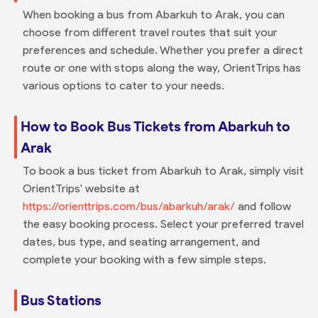
When booking a bus from Abarkuh to Arak, you can
choose from different travel routes that suit your
preferences and schedule. Whether you prefer a direct
route or one with stops along the way, OrientTrips has
various options to cater to your needs.
How to Book Bus Tickets from Abarkuh to
Arak
To book a bus ticket from Abarkuh to Arak, simply visit
OrientTrips' website at
https://orienttrips.com/bus/abarkuh/arak/
and follow
the easy booking process. Select your preferred travel
dates, bus type, and seating arrangement, and
complete your booking with a few simple steps.
Bus Stations