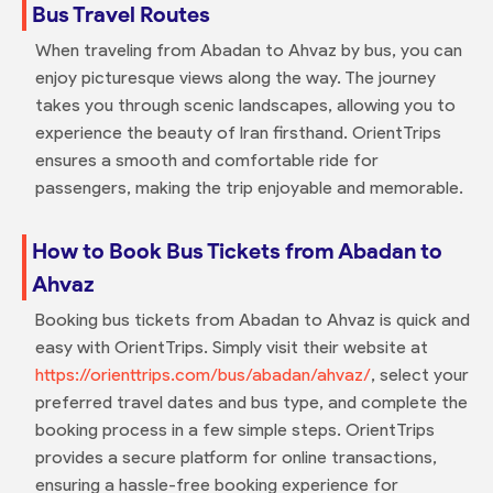
Bus Travel Routes
When traveling from Abadan to Ahvaz by bus, you can
enjoy picturesque views along the way. The journey
takes you through scenic landscapes, allowing you to
experience the beauty of Iran firsthand. OrientTrips
ensures a smooth and comfortable ride for
passengers, making the trip enjoyable and memorable.
How to Book Bus Tickets from Abadan to
Ahvaz
Booking bus tickets from Abadan to Ahvaz is quick and
easy with OrientTrips. Simply visit their website at
https://orienttrips.com/bus/abadan/ahvaz/
, select your
preferred travel dates and bus type, and complete the
booking process in a few simple steps. OrientTrips
provides a secure platform for online transactions,
ensuring a hassle-free booking experience for