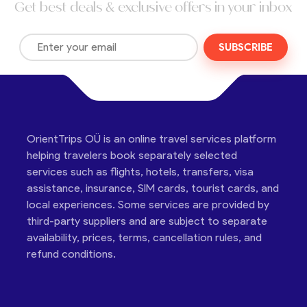
Get best deals & exclusive offers in your inbox
SUBSCRIBE
OrientTrips OÜ is an online travel services platform
helping travelers book separately selected
services such as flights, hotels, transfers, visa
assistance, insurance, SIM cards, tourist cards, and
local experiences. Some services are provided by
third-party suppliers and are subject to separate
availability, prices, terms, cancellation rules, and
refund conditions.