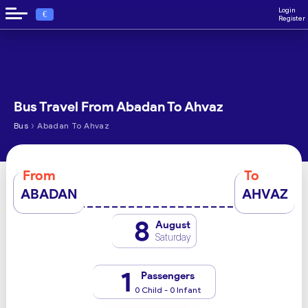
Login
€
Register
Bus Travel From Abadan To Ahvaz
›
Bus
Abadan To Ahvaz
From
To
ABADAN
AHVAZ
8
August
Saturday
1
Passengers
0 Child - 0 Infant