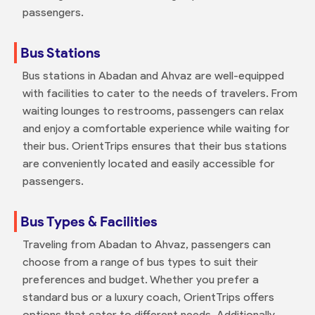
passengers.
Bus Stations
Bus stations in Abadan and Ahvaz are well-equipped
with facilities to cater to the needs of travelers. From
waiting lounges to restrooms, passengers can relax
and enjoy a comfortable experience while waiting for
their bus. OrientTrips ensures that their bus stations
are conveniently located and easily accessible for
passengers.
Bus Types & Facilities
Traveling from Abadan to Ahvaz, passengers can
choose from a range of bus types to suit their
preferences and budget. Whether you prefer a
standard bus or a luxury coach, OrientTrips offers
options that cater to different needs. Additionally,