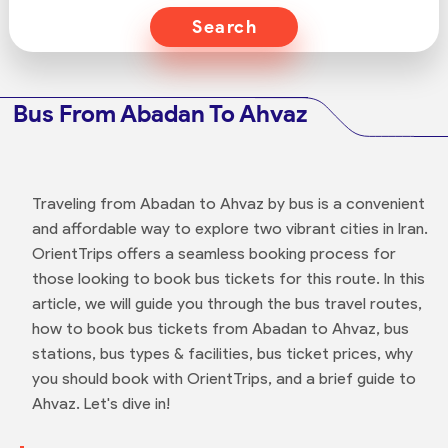
Search
Bus From Abadan To Ahvaz
Traveling from Abadan to Ahvaz by bus is a convenient
and affordable way to explore two vibrant cities in Iran.
OrientTrips offers a seamless booking process for
those looking to book bus tickets for this route. In this
article, we will guide you through the bus travel routes,
how to book bus tickets from Abadan to Ahvaz, bus
stations, bus types & facilities, bus ticket prices, why
you should book with OrientTrips, and a brief guide to
Ahvaz. Let's dive in!