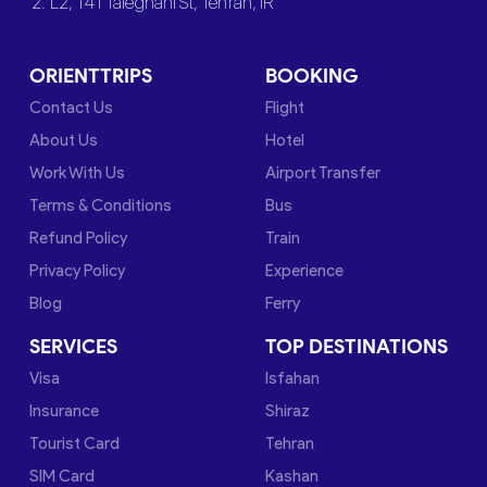
2. L2, 141 Taleghani St, Tehran, IR
ORIENTTRIPS
BOOKING
Contact Us
Flight
About Us
Hotel
Work With Us
Airport Transfer
Terms & Conditions
Bus
Refund Policy
Train
Privacy Policy
Experience
Blog
Ferry
SERVICES
TOP DESTINATIONS
Visa
Isfahan
Insurance
Shiraz
Tourist Card
Tehran
SIM Card
Kashan