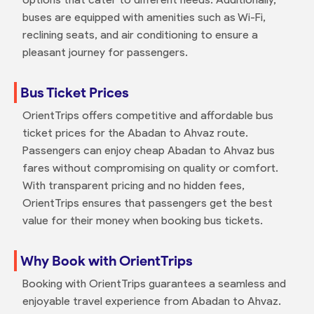
buses are equipped with amenities such as Wi-Fi,
reclining seats, and air conditioning to ensure a
pleasant journey for passengers.
Bus Ticket Prices
OrientTrips offers competitive and affordable bus
ticket prices for the Abadan to Ahvaz route.
Passengers can enjoy cheap Abadan to Ahvaz bus
fares without compromising on quality or comfort.
With transparent pricing and no hidden fees,
OrientTrips ensures that passengers get the best
value for their money when booking bus tickets.
Why Book with OrientTrips
Booking with OrientTrips guarantees a seamless and
enjoyable travel experience from Abadan to Ahvaz.