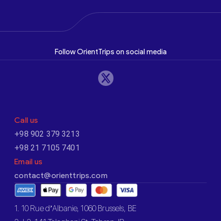
Follow OrientTrips on social media
Call us
+98 902 379 3213
+98 21 7105 7401
Email us
contact@orienttrips.com
1. 10 Rue d’Albanie, 1060 Brussels, BE