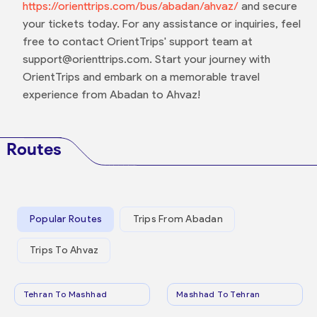
https://orienttrips.com/bus/abadan/ahvaz/
and secure
your tickets today. For any assistance or inquiries, feel
free to contact OrientTrips' support team at
support@orienttrips.com. Start your journey with
OrientTrips and embark on a memorable travel
experience from Abadan to Ahvaz!
Routes
Popular Routes
Trips From Abadan
Trips To Ahvaz
Tehran To Mashhad
Mashhad To Tehran