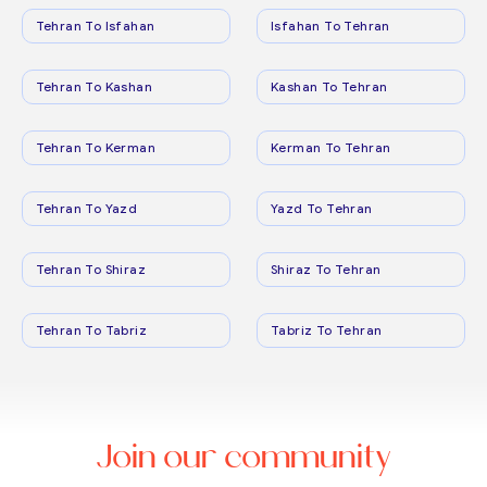
Tehran To Isfahan
Isfahan To Tehran
Tehran To Kashan
Kashan To Tehran
Tehran To Kerman
Kerman To Tehran
Tehran To Yazd
Yazd To Tehran
Tehran To Shiraz
Shiraz To Tehran
Tehran To Tabriz
Tabriz To Tehran
Join our community