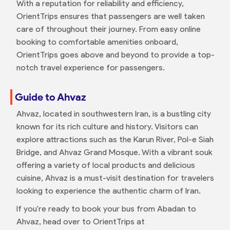
With a reputation for reliability and efficiency,
OrientTrips ensures that passengers are well taken
care of throughout their journey. From easy online
booking to comfortable amenities onboard,
OrientTrips goes above and beyond to provide a top-
notch travel experience for passengers.
Guide to Ahvaz
Ahvaz, located in southwestern Iran, is a bustling city
known for its rich culture and history. Visitors can
explore attractions such as the Karun River, Pol-e Siah
Bridge, and Ahvaz Grand Mosque. With a vibrant souk
offering a variety of local products and delicious
cuisine, Ahvaz is a must-visit destination for travelers
looking to experience the authentic charm of Iran.
If you're ready to book your bus from Abadan to
Ahvaz, head over to OrientTrips at