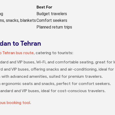
Best For
ng
Budget travelers
ens, snacks, blankets
Comfort seekers
Planned return trips
dan to Tehran
 Tehran bus route
, catering to tourists:
dard and VIP buses, Wi-Fi, and comfortable seating, great for l
rd and VIP buses, offering snacks and air-conditioning, ideal f
es with advanced amenities, suited for premium travelers.
h ergonomic seats and snacks, perfect for comfort seekers.
tandard and VIP buses, ideal for cost-conscious travelers.
bus booking tool
.