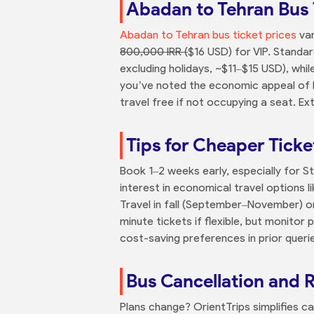
Abadan to Tehran Bus 
Abadan to Tehran bus ticket prices
var
800,000 IRR (
$16 USD) for VIP. Standa
excluding holidays, ~$11–$15 USD), wh
you’ve noted the economic appeal of bu
travel free if not occupying a seat. E
Tips for Cheaper Ticke
Book 1–2 weeks early, especially for 
interest in economical travel options 
Travel in fall (September–November) or
minute tickets if flexible, but monitor
cost-saving preferences in prior queri
Bus Cancellation and 
Plans change? OrientTrips simplifies ca