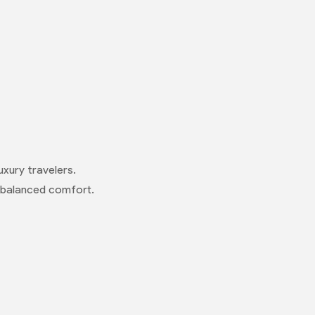
uxury travelers.
or balanced comfort.