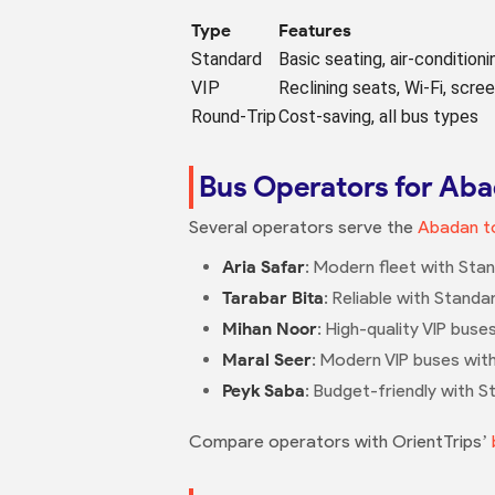
Type
Features
Standard
Basic seating, air-conditioni
VIP
Reclining seats, Wi-Fi, scre
Round-Trip
Cost-saving, all bus types
Bus Operators for Aba
Several operators serve the
Abadan to
Aria Safar
: Modern fleet with Stan
Tarabar Bita
: Reliable with Standa
Mihan Noor
: High-quality VIP bus
Maral Seer
: Modern VIP buses wit
Peyk Saba
: Budget-friendly with S
Compare operators with OrientTrips’