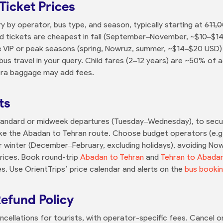
Ticket Prices
y by operator, bus type, and season, typically starting at
611,0
rd tickets are cheapest in fall (September–November, ~$10–$
ile VIP or peak seasons (spring, Nowruz, summer, ~$14–$20 USD
s travel in your query. Child fares (2–12 years) are ~50% of ad
xtra baggage may add fees.
ts
Standard or midweek departures (Tuesday–Wednesday), to secure
like the Abadan to Tehran route. Choose budget operators (e.g.
 winter (December–February, excluding holidays), avoiding Now
 prices. Book round-trip
Abadan to Tehran
and
Tehran to Abada
es. Use OrientTrips’ price calendar and alerts on the
bus booki
Refund Policy
ncellations for tourists, with operator-specific fees. Cancel on