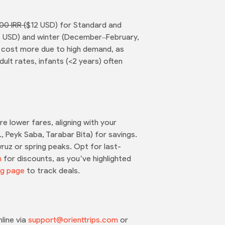
00 IRR (
$12 USD) for Standard and
14 USD) and winter (December–February,
) cost more due to high demand, as
ult rates, infants (<2 years) often
 lower fares, aligning with your
, Peyk Saba, Tarabar Bita) for savings.
ruz or spring peaks. Opt for last-
n
for discounts, as you’ve highlighted
ng page
to track deals.
line via
support@orienttrips.com
or