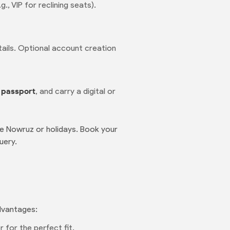
, VIP for reclining seats).
etails. Optional account creation
r
passport
, and carry a digital or
ke Nowruz or holidays. Book your
uery.
advantages:
 for the perfect fit.