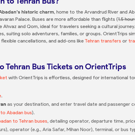
 to Tehran Bus?
Abadan’s historic charm
, home to the Arvandrud River and 
avaran Palace. Buses are more affordable than flights (
1.5 hour
ike Ahvaz and Qom, ideal for travelers seeking a cultural journ
, suiting solo adventurers, families, or groups. OrientTrips si
 flexible cancellations, and add-ons like
Tehran transfers
or
tra
 Tehran Bus Tickets on OrientTrips
cket
with OrientTrips is effortless, designed for international t
e
.
ran
as your destination, and enter travel date and passenger cou
 to Abadan bus
).
adan to Tehran buses
, detailing operator, departure time, pric
urs), operator (e.g., Aria Safar, Mihan Noor), terminal, or bus ty