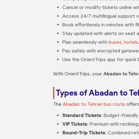
Cancel or modify tickets online with
Access 24/7 multilingual support 
Book effortlessly in minutes with fi
Stay updated with alerts on seat av
Plan seamlessly with
buses
,
hotels
Pay safely with encrypted gateway
Use the OrientTrips app for quick 
With OrientTrips, your
Abadan to Tehr
Types of Abadan to Te
The
Abadan to Tehran bus route
offers
Standard Tickets
: Budget-friendly
VIP Tickets
: Premium with reclinin
Round-Trip Tickets
: Combined retu