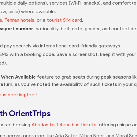
tiple daily options), services (Wi-Fi, snacks), and comfort (e.g.
w, aisle) where available.
s
,
Tehran hotels
, or a
tourist SIM card
.
ssport number
, nationality, birth date, gender, and contact d
nd pay securely via international card-friendly gateways.
 SMS with a booking code. Save a screenshot, keep it with you
ed).
y When Available
feature to grab seats during peak seasons li
turn, as you’ve noted the availability of such tickets in your q
bus booking tool
!
th OrientTrips
ourists booking
Abadan to Tehran bus tickets
, offering unique 
e across operators like Aria Safar, Mihan Noor, and Maral Seer