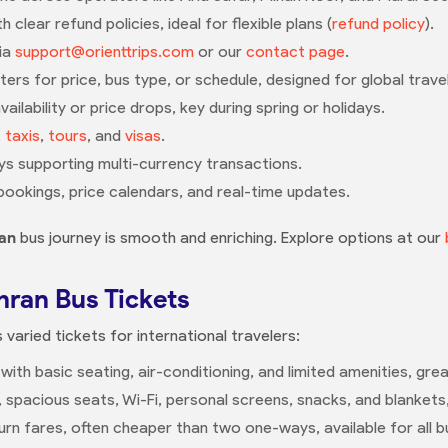
 clear refund policies, ideal for flexible plans (
refund policy
).
via
support@orienttrips.com
or our
contact page
.
lters for price, bus type, or schedule, designed for global trave
ailability or price drops, key during spring or holidays.
,
taxis
,
tours
, and
visas
.
s supporting multi-currency transactions.
bookings, price calendars, and real-time updates.
an
bus journey is smooth and enriching. Explore options at our
hran Bus Tickets
 varied tickets for international travelers:
 with basic seating, air-conditioning, and limited amenities, gr
g, spacious seats, Wi-Fi, personal screens, snacks, and blankets
rn fares, often cheaper than two one-ways, available for all b