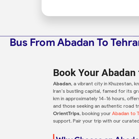
Bus From Abadan To Tehra
Book Your Abadan t
Abadan
, a vibrant city in Khuzestan, k
Iran’s bustling capital, famed for its 
km in approximately 14–16 hours, offers
and those seeking an authentic road tr
OrientTrips
, booking your
Abadan to T
support. Pair your trip with our curate