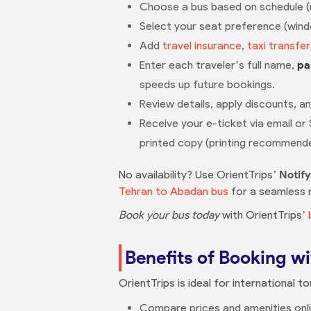
Choose a bus based on schedule (mul
Select your seat preference (windo
Add
travel insurance
,
taxi transfer
Enter each traveler’s full name,
pa
speeds up future bookings.
Review details, apply discounts, a
Receive your e-ticket via email or
printed copy (printing recommend
No availability? Use OrientTrips’
Notif
Tehran to Abadan bus
for a seamless re
Book your bus today
with OrientTrips’
Benefits of Booking wi
OrientTrips is ideal for international t
Compare prices and amenities onlin