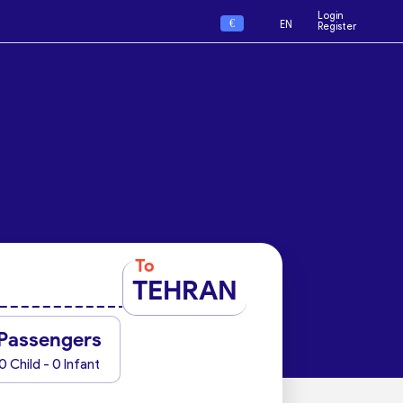
Login
€
EN
Register
To
TEHRAN
Passengers
0 Child - 0 Infant