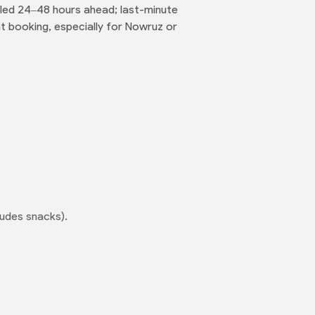
eled 24–48 hours ahead; last-minute
t booking, especially for Nowruz or
ludes snacks).