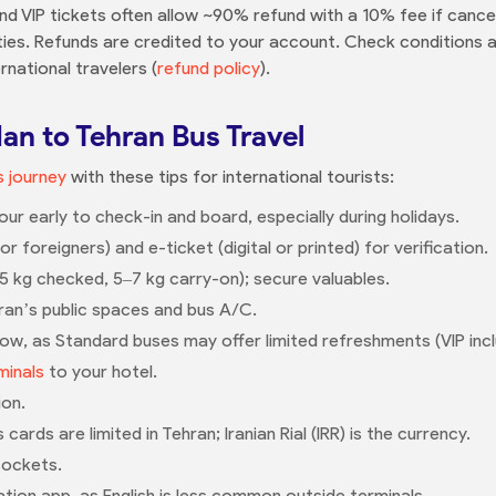
nd VIP tickets often allow ~90% refund with a 10% fee if canc
ies. Refunds are credited to your account. Check conditions a
rnational travelers (
refund policy
).
dan to Tehran Bus Travel
 journey
with these tips for international tourists:
our early to check-in and board, especially during holidays.
 foreigners) and e-ticket (digital or printed) for verification.
25 kg checked, 5–7 kg carry-on); secure valuables.
an’s public spaces and bus A/C.
llow, as Standard buses may offer limited refreshments (VIP inc
minals
to your hotel.
ion.
rds are limited in Tehran; Iranian Rial (IRR) is the currency.
sockets.
ation app, as English is less common outside terminals.