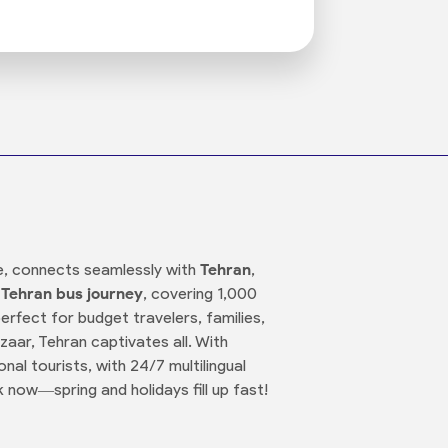
tage, connects seamlessly with
Tehran
,
 Tehran bus journey
, covering 1,000
erfect for budget travelers, families,
aar, Tehran captivates all. With
nal tourists, with 24/7 multilingual
now—spring and holidays fill up fast!