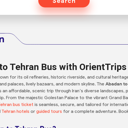
Search
n
o Tehran Bus with OrientTrips
nown for its oil refineries, historic riverside, and cultural heri
grand palaces, lively bazaars, and modern skyline. The
Abadan to
 an affordable, scenic trip through Iran’s diverse landscapes, p
ip. From the majestic Golestan Palace to the vibrant Grand Baz
ehran bus ticket
is seamless, secure, and tailored for internatio
d
Tehran hotels
or
guided tours
for a complete adventure. Book 