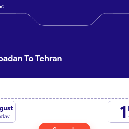
OG
badan To Tehran
1
gust
nday