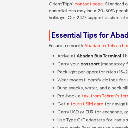
OrientTrips’
contact page
. Standard a
cancellations may incur 20–50% penalt
holidays. Our 24/7 support assists inte
Essential Tips for Aba
Ensure a smooth
Abadan to Tehran bus
Arrive at
Abadan Bus Terminal
1 h
Carry your
passport
(mandatory for
Pack light per operator rules (15–
Wear modest, comfy clothes for Ir
Bring snacks, water, and a neck pi
Pre-book a
taxi from Tehran’s ter
Get a
tourist SIM card
for navigat
Carry USD or EUR for exchange, as ca
Use Type C/F adapters for Iran’s 
Learn basic Persian or use a transl