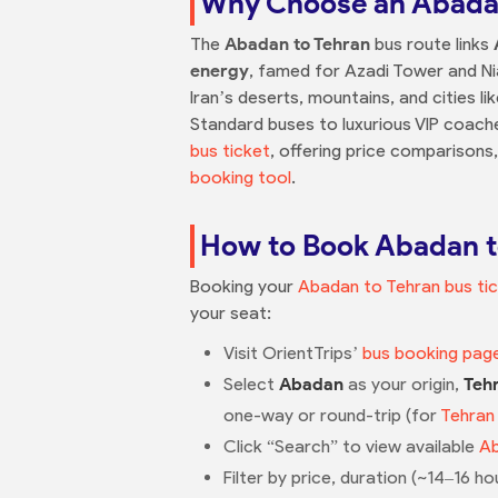
Why Choose an Abadan
The
Abadan to Tehran
bus route links
energy
, famed for Azadi Tower and Ni
Iran’s deserts, mountains, and cities l
Standard buses to luxurious VIP coaches
bus ticket
, offering price comparisons,
booking tool
.
How to Book Abadan to
Booking your
Abadan to Tehran bus ti
your seat:
Visit OrientTrips’
bus booking pag
Select
Abadan
as your origin,
Teh
one-way or round-trip (for
Tehran
Click “Search” to view available
Ab
Filter by price, duration (~14–16 ho