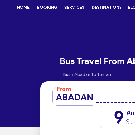
HOME
BOOKING
SERVICES
DESTINATIONS
BL
Bus Travel From A
›
Bus
Abadan To Tehran
From
ABADAN
9
Au
Su