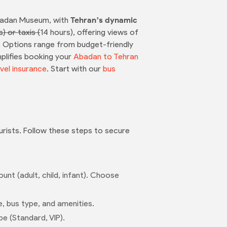
Abadan Museum, with
Tehran’s dynamic
s) or taxis (
14 hours), offering views of
ey. Options range from budget-friendly
mplifies booking your
Abadan to Tehran
vel insurance
. Start with our
bus
ourists. Follow these steps to secure
nt (adult, child, infant). Choose
e, bus type, and amenities.
pe (Standard, VIP).