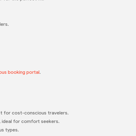
lers.
bus booking portal
.
eat for cost-conscious travelers.
, ideal for comfort seekers.
us types.