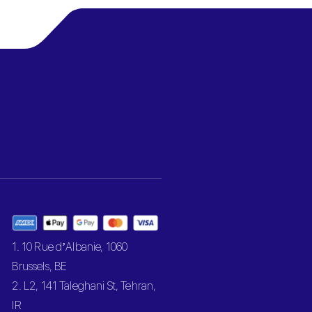
1. 10 Rue d’Albanie, 1060
Brussels, BE
2. L2, 141 Taleghani St, Tehran,
IR