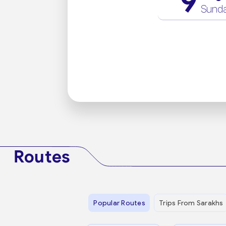
9
Sund
Routes
Popular Routes
Trips From Sarakhs