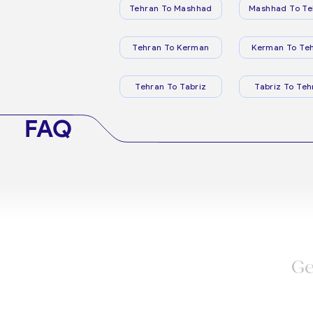
Tehran To Mashhad
Mashhad To Te
Tehran To Kerman
Kerman To Te
Tehran To Tabriz
Tabriz To Teh
FAQ
Ge