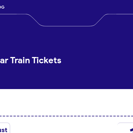
OG
r Train Tickets
ust