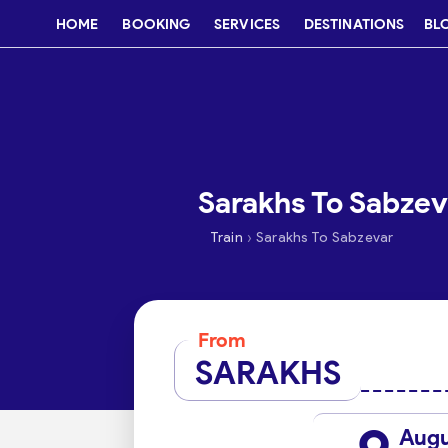
HOME
BOOKING
SERVICES
DESTINATIONS
BL
Sarakhs To Sabzeva
›
Train
Sarakhs To Sabzevar
From
SARAKHS
Aug