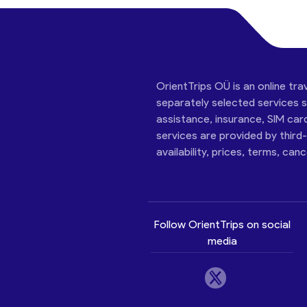
OrientTrips OÜ is an online tra
separately selected services su
assistance, insurance, SIM car
services are provided by third
availability, prices, terms, can
Follow OrientTrips on social
media