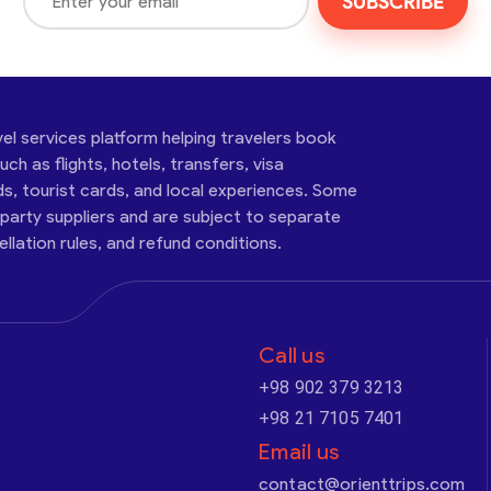
SUBSCRIBE
vel services platform helping travelers book
ch as flights, hotels, transfers, visa
ds, tourist cards, and local experiences. Some
-party suppliers and are subject to separate
cellation rules, and refund conditions.
Call us
+98 902 379 3213
+98 21 7105 7401
Email us
contact@orienttrips.com