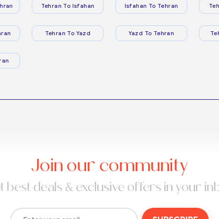
hran
Tehran To Isfahan
Isfahan To Tehran
Teh
hran
Tehran To Yazd
Yazd To Tehran
Te
ran
Join our community
t best deals & exclusive offers in your in