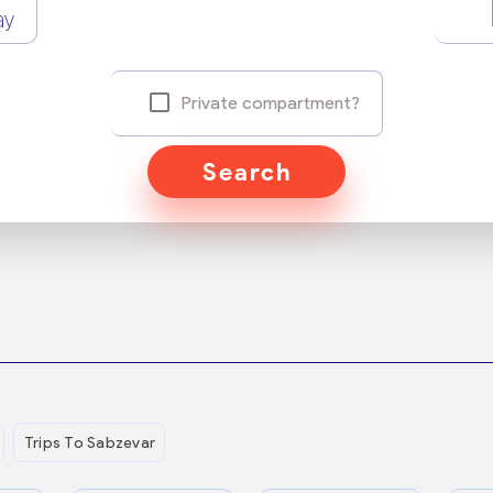
ay
Private compartment?
Search
Trips To Sabzevar