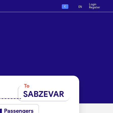
Login
€
EN
Register
To
SABZEVAR
Passengers