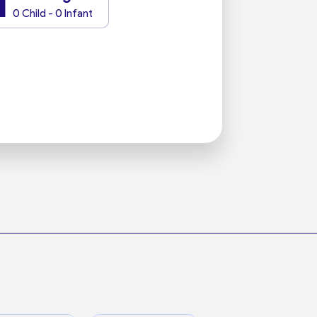
1
0 Child - 0 Infant