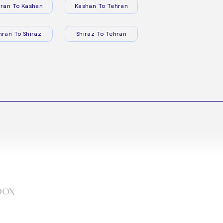
ran To Kashan
Kashan To Tehran
hran To Shiraz
Shiraz To Tehran
box