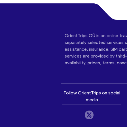
OrientTrips OÜ is an online tra
separately selected services su
assistance, insurance, SIM car
services are provided by third
availability, prices, terms, can
Follow OrientTrips on social
media