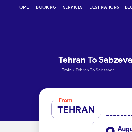
HOME
BOOKING
SERVICES
DESTINATIONS
BL
Tehran To Sabzevar
›
Train
Tehran To Sabzevar
From
TEHRAN
Aug