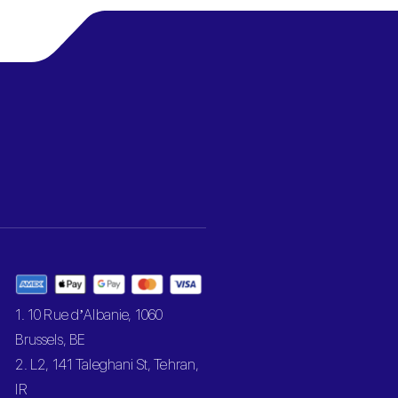
1. 10 Rue d’Albanie, 1060
Brussels, BE
2. L2, 141 Taleghani St, Tehran,
IR