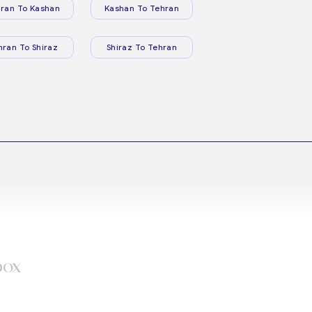
ran To Kashan
Kashan To Tehran
hran To Shiraz
Shiraz To Tehran
box