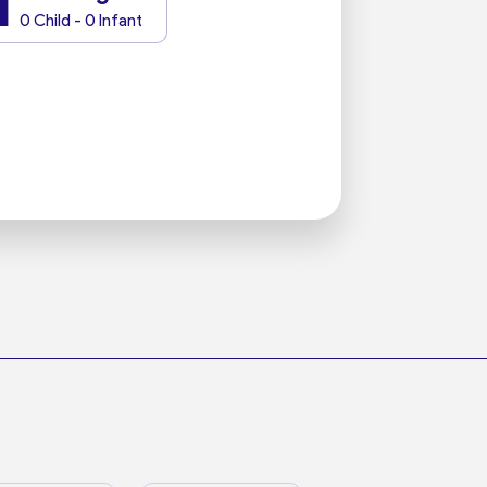
1
0 Child - 0 Infant