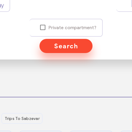
ay
Private compartment?
Search
Trips To Sabzevar