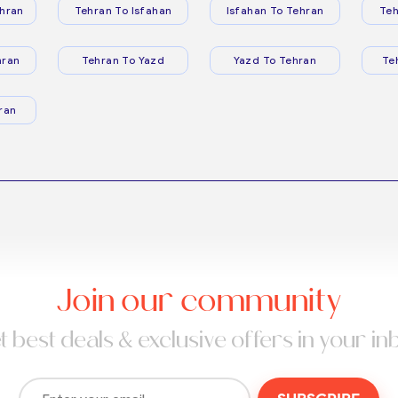
hran
Tehran To Isfahan
Isfahan To Tehran
Teh
hran
Tehran To Yazd
Yazd To Tehran
Te
ran
Join our community
t best deals & exclusive offers in your in