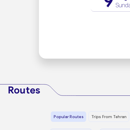
9
Sund
Routes
Popular Routes
Trips From Tehran