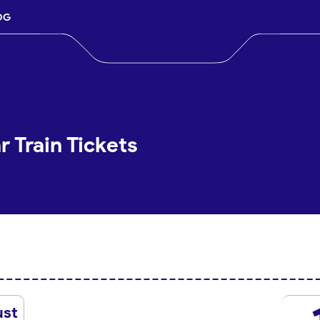
OG
 Train Tickets
ust