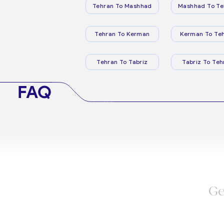
Tehran To Mashhad
Mashhad To Te
Tehran To Kerman
Kerman To Te
Tehran To Tabriz
Tabriz To Teh
FAQ
Ge