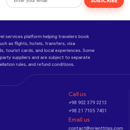
SUBSCRIBE
vel services platform helping travelers book
ch as flights, hotels, transfers, visa
ds, tourist cards, and local experiences. Some
-party suppliers and are subject to separate
cellation rules, and refund conditions.
Call us
+98 902 379 3213
+98 21 7105 7401
Email us
contact@orienttrips.com