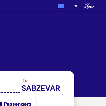
Login
€
EN
Register
To
SABZEVAR
Passengers