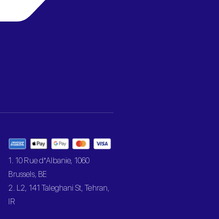
1. 10 Rue d’Albanie, 1060
Brussels, BE
2. L2, 141 Taleghani St, Tehran,
IR