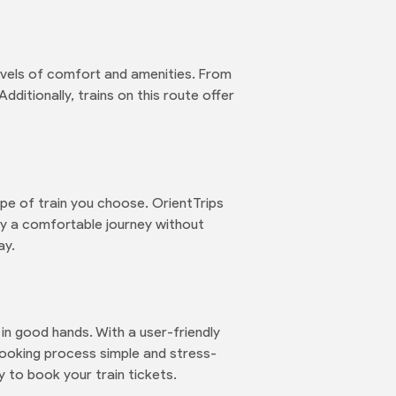
levels of comfort and amenities. From
ditionally, trains on this route offer
ype of train you choose. OrientTrips
joy a comfortable journey without
ay.
in good hands. With a user-friendly
ooking process simple and stress-
y to book your train tickets.