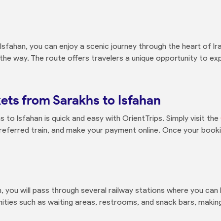
sfahan, you can enjoy a scenic journey through the heart of Ira
he way. The route offers travelers a unique opportunity to exp
ets from Sarakhs to Isfahan
 to Isfahan is quick and easy with OrientTrips. Simply visit the
preferred train, and make your payment online. Once your bookin
 you will pass through several railway stations where you can
ities such as waiting areas, restrooms, and snack bars, makin