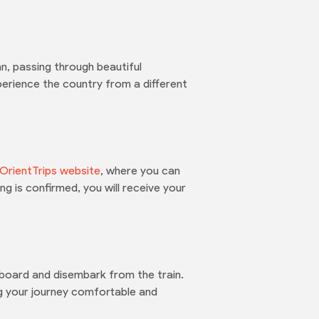
n, passing through beautiful
erience the country from a different
OrientTrips website
, where you can
g is confirmed, you will receive your
 board and disembark from the train.
g your journey comfortable and