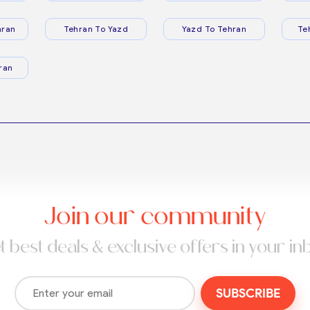
hran
Tehran To Yazd
Yazd To Tehran
Te
ran
Join our community
t best deals & exclusive offers in your in
SUBSCRIBE