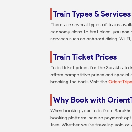
Train Types & Services
There are several types of trains avail
economy class to first class, you can c
services such as onboard dining, Wi-Fi
Train Ticket Prices
Train ticket prices for the Sarakhs to
offers competitive prices and special d
breaking the bank. Visit the
OrientTrip
Why Book with Orient
When booking your train from Sarakhs t
booking platform, secure payment opti
free. Whether you're traveling solo or 