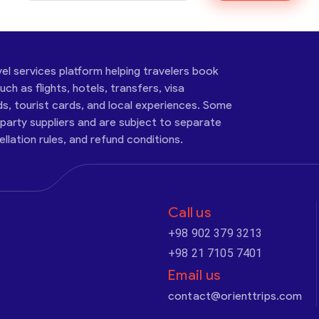
vel services platform helping travelers book
ch as flights, hotels, transfers, visa
ds, tourist cards, and local experiences. Some
-party suppliers and are subject to separate
cellation rules, and refund conditions.
Call us
+98 902 379 3213
+98 21 7105 7401
Email us
contact@orienttrips.com