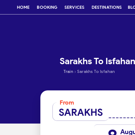
HOME
BOOKING
SERVICES
DESTINATIONS
BL
Sarakhs To Isfahan
›
Train
Sarakhs To Isfahan
From
SARAKHS
Aug