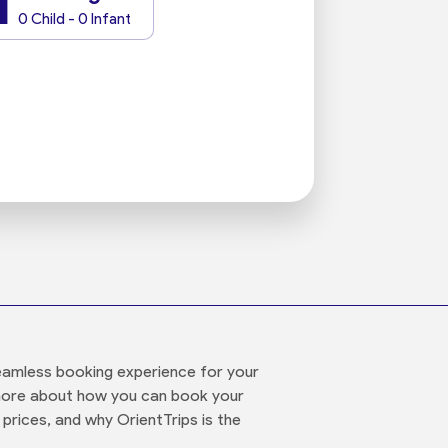
1
0 Child - 0 Infant
 seamless booking experience for your
t more about how you can book your
 prices, and why OrientTrips is the