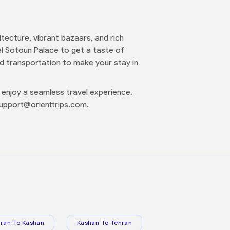
hitecture, vibrant bazaars, and rich
el Sotoun Palace to get a taste of
d transportation to make your stay in
enjoy a seamless travel experience.
support@orienttrips.com.
ran To Kashan
Kashan To Tehran