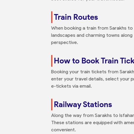
Train Routes
When booking a train from Sarakhs to I
landscapes and charming towns along t
perspective.
How to Book Train Tick
Booking your train tickets from Sarakhs
enter your travel details, select your 
e-tickets via email.
Railway Stations
Along the way from Sarakhs to Isfahan,
These stations are equipped with amen
convenient.