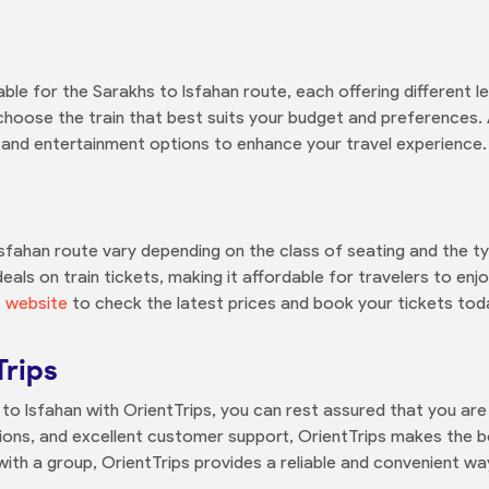
able for the Sarakhs to Isfahan route, each offering different 
hoose the train that best suits your budget and preferences. Ad
, and entertainment options to enhance your travel experience.
 Isfahan route vary depending on the class of seating and the t
eals on train tickets, making it affordable for travelers to en
s website
to check the latest prices and book your tickets tod
Trips
o Isfahan with OrientTrips, you can rest assured that you are 
ons, and excellent customer support, OrientTrips makes the b
with a group, OrientTrips provides a reliable and convenient wa