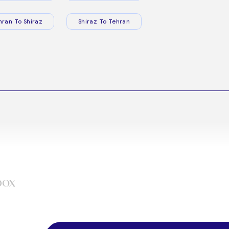
hran To Shiraz
Shiraz To Tehran
box