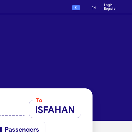
Login
€
EN
Register
To
ISFAHAN
Passengers