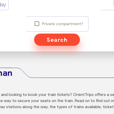
day
Private compartment?
Search
ahan
n and looking to book your train tickets? OrientTrips offers a
ree way to secure your seats on the train. Read on to find ou
way stations along the way, the types of trains available, ticket