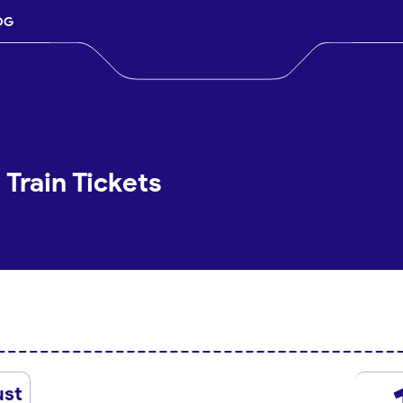
OG
 Train Tickets
ust