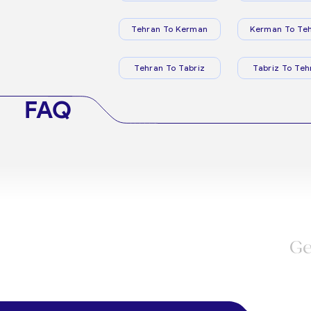
Tehran To Kerman
Kerman To Te
Tehran To Tabriz
Tabriz To Teh
FAQ
Ge