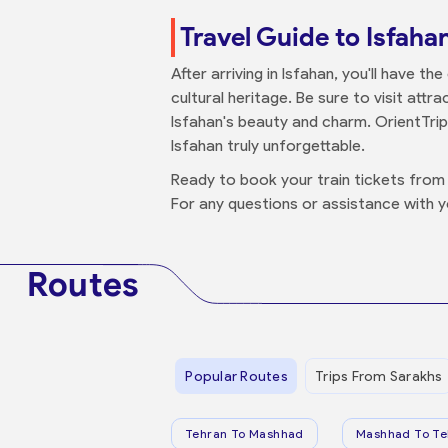
Travel Guide to Isfaha
After arriving in Isfahan, you'll have t
cultural heritage. Be sure to visit at
Isfahan's beauty and charm. OrientTri
Isfahan truly unforgettable.
Ready to book your train tickets from 
For any questions or assistance with 
Routes
Popular Routes
Trips From Sarakhs
Tehran To Mashhad
Mashhad To Te