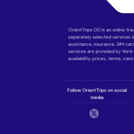
OrientTrips OÜ is an online tra
separately selected services su
assistance, insurance, SIM car
services are provided by third
availability, prices, terms, can
Follow OrientTrips on social
media