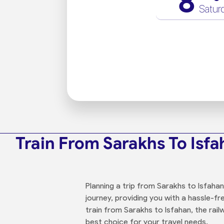
8
Satur
Train From Sarakhs To Isf
Planning a trip from Sarakhs to Isfaha
journey, providing you with a hassle-f
train from Sarakhs to Isfahan, the rail
best choice for your travel needs.