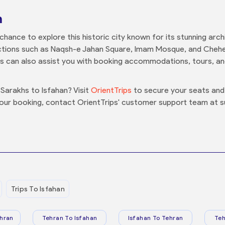
n
he chance to explore this historic city known for its stunning arc
tractions such as Naqsh-e Jahan Square, Imam Mosque, and Cheh
ps can also assist you with booking accommodations, tours, an
Sarakhs to Isfahan? Visit
OrientTrips
to secure your seats and 
your booking, contact OrientTrips' customer support team at 
Trips To Isfahan
hran
Tehran To Isfahan
Isfahan To Tehran
Teh