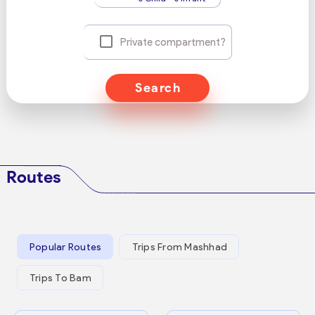
Private compartment?
Search
Routes
Popular Routes
Trips From Mashhad
Trips To Bam