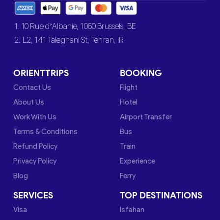
1. 10 Rue d’Albanie, 1060 Brussels, BE
2. L2, 141 Taleghani St, Tehran, IR
ORIENTTRIPS
BOOKING
Contact Us
Flight
About Us
Hotel
Work With Us
Airport Transfer
Terms & Conditions
Bus
Refund Policy
Train
Privacy Policy
Experience
Blog
Ferry
SERVICES
TOP DESTINATIONS
Visa
Isfahan