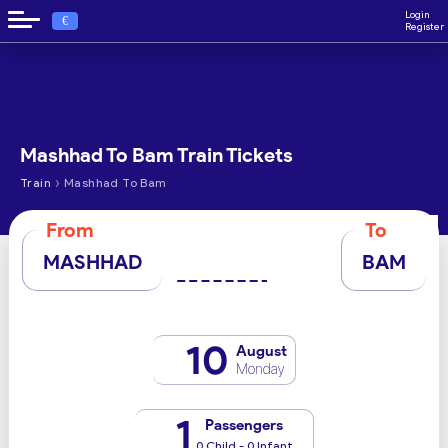
Login
€
Register
Mashhad To Bam Train Tickets
›
Train
Mashhad To Bam
From
To
MASHHAD
BAM
10
August
Monday
1
Passengers
0 Child - 0 Infant