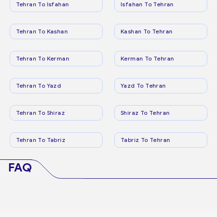
Tehran To Isfahan
Isfahan To Tehran
Tehran To Kashan
Kashan To Tehran
Tehran To Kerman
Kerman To Tehran
Tehran To Yazd
Yazd To Tehran
Tehran To Shiraz
Shiraz To Tehran
Tehran To Tabriz
Tabriz To Tehran
FAQ