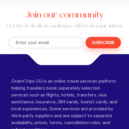
Join our community
Get best deals & exclusive offers in your inbox
SUBSCRIBE
OrientTrips OÜ is an online travel services platform
helping travelers book separately selected
services such as flights, hotels, transfers, visa
assistance, insurance, SIM cards, tourist cards, and
local experiences. Some services are provided by
third-party suppliers and are subject to separate
availability, prices, terms, cancellation rules, and