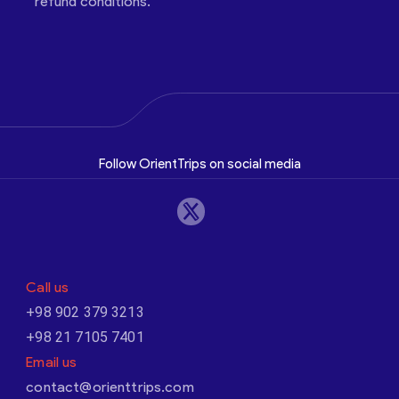
refund conditions.
Follow OrientTrips on social media
Call us
+98 902 379 3213
+98 21 7105 7401
Email us
contact@orienttrips.com