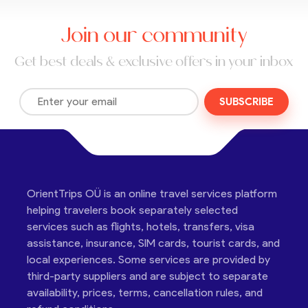
Join our community
Get best deals & exclusive offers in your inbox
SUBSCRIBE
OrientTrips OÜ is an online travel services platform
helping travelers book separately selected
services such as flights, hotels, transfers, visa
assistance, insurance, SIM cards, tourist cards, and
local experiences. Some services are provided by
third-party suppliers and are subject to separate
availability, prices, terms, cancellation rules, and