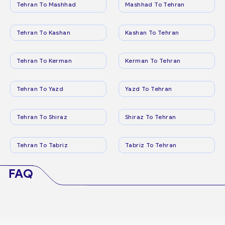
Tehran To Mashhad
Mashhad To Tehran
Tehran To Kashan
Kashan To Tehran
Tehran To Kerman
Kerman To Tehran
Tehran To Yazd
Yazd To Tehran
Tehran To Shiraz
Shiraz To Tehran
Tehran To Tabriz
Tabriz To Tehran
FAQ