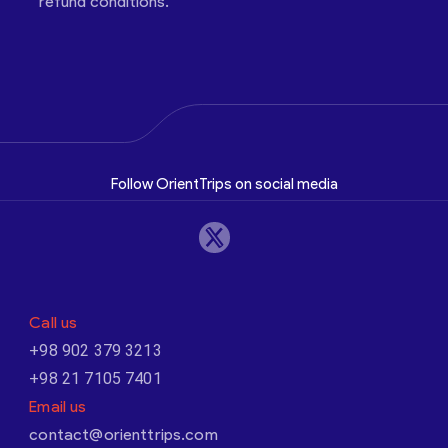
refund conditions.
Follow OrientTrips on social media
Call us
+98 902 379 3213
+98 21 7105 7401
Email us
contact@orienttrips.com