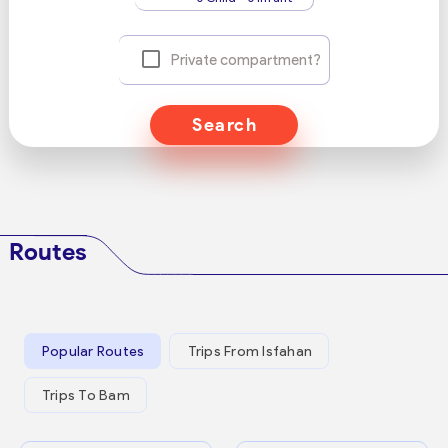
Private compartment?
Search
Routes
Popular Routes
Trips From Isfahan
Trips To Bam