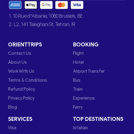
1. 10 Rue d’Albanie, 1060 Brussels, BE
2. L2, 141 Taleghani St, Tehran, IR
ORIENTTRIPS
BOOKING
Contact Us
Flight
About Us
Hotel
Work With Us
Airport Transfer
Terms & Conditions
Bus
Refund Policy
Train
Privacy Policy
Experience
Blog
Ferry
SERVICES
TOP DESTINATIONS
Visa
Isfahan