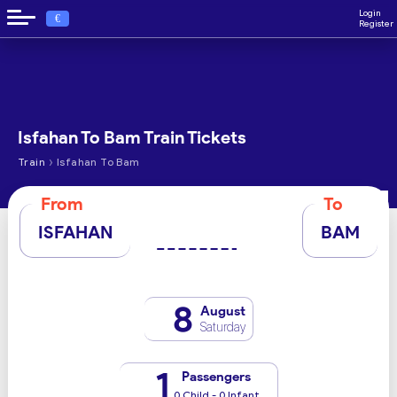
Login
€
Register
Isfahan To Bam Train Tickets
›
Train
Isfahan To Bam
From
To
ISFAHAN
BAM
8
August
Saturday
1
Passengers
0 Child - 0 Infant