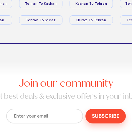
hran
Tehran To Kashan
Kashan To Tehran
Teh
ran
Tehran To Shiraz
Shiraz To Tehran
Te
Join our community
t best deals & exclusive offers in your in
SUBSCRIBE