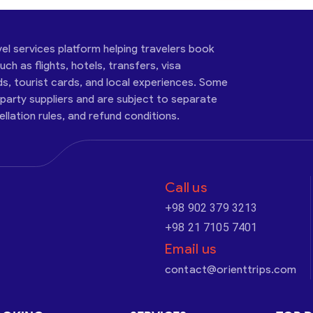
vel services platform helping travelers book
ch as flights, hotels, transfers, visa
ds, tourist cards, and local experiences. Some
-party suppliers and are subject to separate
cellation rules, and refund conditions.
Call us
+98 902 379 3213
+98 21 7105 7401
Email us
contact@orienttrips.com