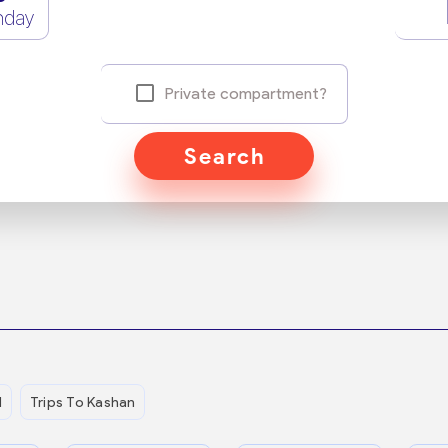
nday
Private compartment?
Search
d
Trips To Kashan