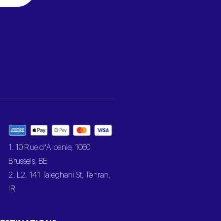
1. 10 Rue d’Albanie, 1060
Brussels, BE
2. L2, 141 Taleghani St, Tehran,
IR