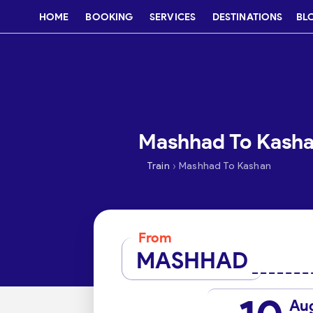
HOME
BOOKING
SERVICES
DESTINATIONS
BL
Mashhad To Kashan
›
Train
Mashhad To Kashan
From
MASHHAD
Au