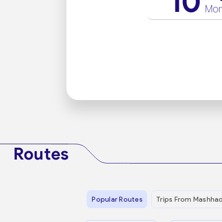
10
Mo
Routes
Popular Routes
Trips From Mashha