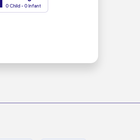
1
0 Child - 0 Infant