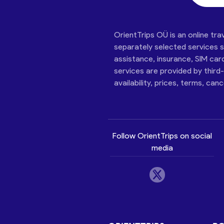
OrientTrips OÜ is an online tra
separately selected services su
assistance, insurance, SIM car
services are provided by third
availability, prices, terms, can
Follow OrientTrips on social
media