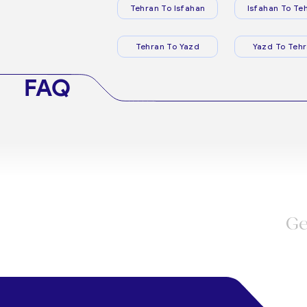
Tehran To Isfahan
Isfahan To Te
Tehran To Yazd
Yazd To Teh
FAQ
Ge