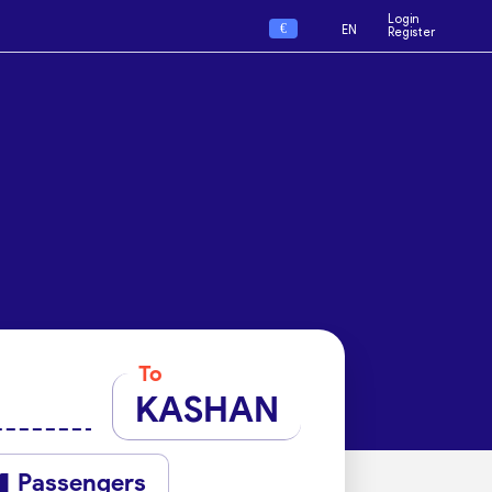
Login
€
EN
Register
To
KASHAN
Passengers