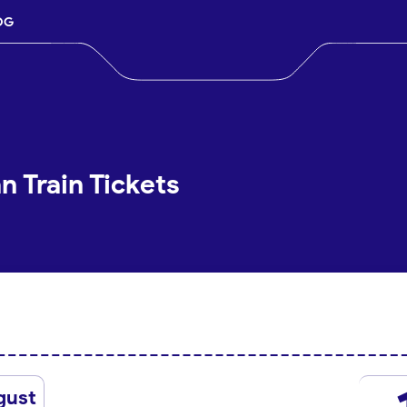
OG
 Train Tickets
gust