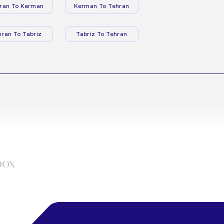
ran To Kerman
Kerman To Tehran
hran To Tabriz
Tabriz To Tehran
box