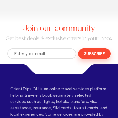
Join our community
Get best deals & exclusive offers in your inbox
SUBSCRIBE
OrientTrips OÜ is an online travel services platform
helping travelers book separately selected
services such as flights, hotels, transfers, visa
assistance, insurance, SIM cards, tourist cards, and
local experiences. Some services are provided by