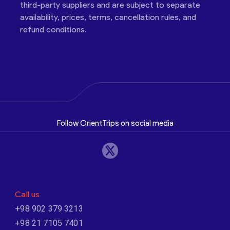
third-party suppliers and are subject to separate
availability, prices, terms, cancellation rules, and
refund conditions.
Follow OrientTrips on social media
Call us
+98 902 379 3213
+98 21 7105 7401