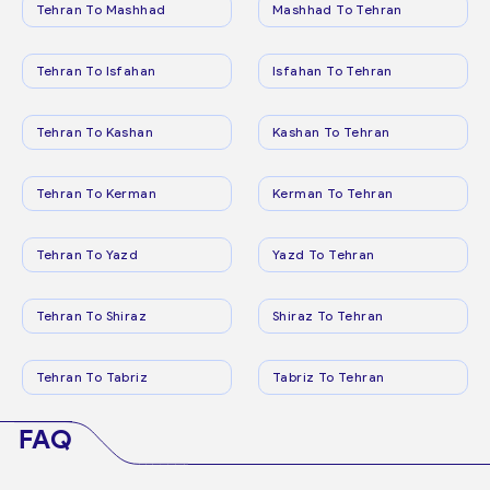
Tehran To Mashhad
Mashhad To Tehran
Tehran To Isfahan
Isfahan To Tehran
Tehran To Kashan
Kashan To Tehran
Tehran To Kerman
Kerman To Tehran
Tehran To Yazd
Yazd To Tehran
Tehran To Shiraz
Shiraz To Tehran
Tehran To Tabriz
Tabriz To Tehran
FAQ