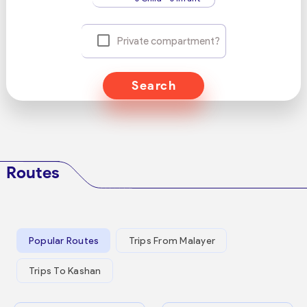
Private compartment?
Search
Routes
Popular Routes
Trips From Malayer
Trips To Kashan