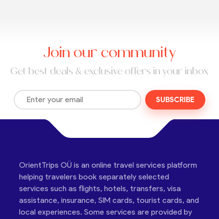
Join our community
Get best deals & exclusive offers in your inbox
SUBSCRIBE
OrientTrips OÜ is an online travel services platform
helping travelers book separately selected
services such as flights, hotels, transfers, visa
assistance, insurance, SIM cards, tourist cards, and
local experiences. Some services are provided by