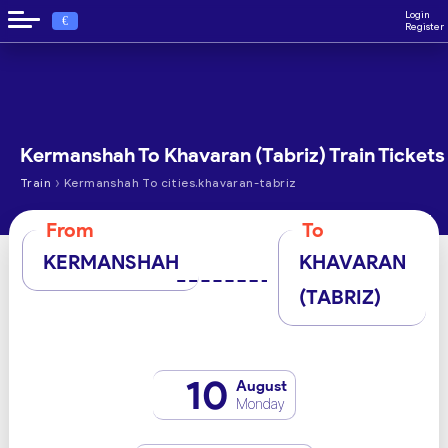
Login
€
Register
Kermanshah To Khavaran (Tabriz) Train Tickets
›
Train
Kermanshah To cities.khavaran-tabriz
From
To
KERMANSHAH
KHAVARAN
(TABRIZ)
10
August
Monday