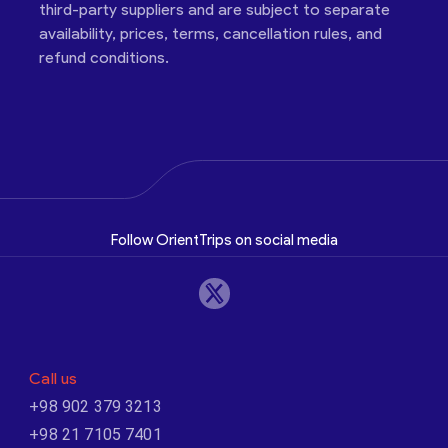
third-party suppliers and are subject to separate
availability, prices, terms, cancellation rules, and
refund conditions.
Follow OrientTrips on social media
Call us
+98 902 379 3213
+98 21 7105 7401