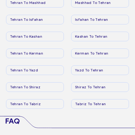
Tehran To Mashhad
Mashhad To Tehran
Tehran To Isfahan
Isfahan To Tehran
Tehran To Kashan
Kashan To Tehran
Tehran To Kerman
Kerman To Tehran
Tehran To Yazd
Yazd To Tehran
Tehran To Shiraz
Shiraz To Tehran
Tehran To Tabriz
Tabriz To Tehran
FAQ