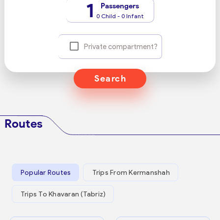
1
Passengers
0 Child - 0 Infant
Private compartment?
Search
Routes
Popular Routes
Trips From Kermanshah
Trips To Khavaran (Tabriz)