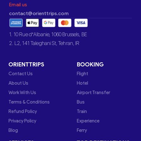
Email us
contact@orienttrips.com
1. 10 Rue d’Albanie, 1060 Brussels, BE
2. L2, 141 Taleghani St, Tehran, IR
ORIENTTRIPS
BOOKING
Contact Us
Flight
About Us
Hotel
Work With Us
Airport Transfer
Terms & Conditions
Bus
Refund Policy
Train
Privacy Policy
Experience
Blog
Ferry