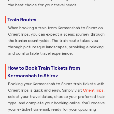
the best choice for your travel needs.
Train Routes
When booking a train from Kermanshah to Shiraz on
OrientTrips, you can expect a scenic journey through
the Iranian countryside. The train route takes you
through picturesque landscapes, providing a relaxing
and comfortable travel experience.
How to Book Train Tickets from
Kermanshah to Shiraz
Booking your Kermanshah to Shiraz train tickets with
OrientTrips is quick and easy. Simply visit
OrientTrips
,
select your travel dates, choose your preferred train
type, and complete your booking online. You'll receive
your e-ticket via email, ready for your upcoming