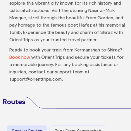
explore this vibrant city known for its rich history and
cultural attractions. Visit the stunning Nasir al-Mulk
Mosque, stroll through the beautiful Eram Garden, and
pay homage to the famous poet Hafez at his memorial
tomb. Experience the beauty and charm of Shiraz with
OrientTrips as your trusted travel partner.
Ready to book your train from Kermanshah to Shiraz?
Book now
with OrientTrips and secure your tickets for
a memorable journey. For any booking assistance or
inquiries, contact our support team at
support@orienttrips.com.
Routes
Popular Routes
Trips From Kermanshah