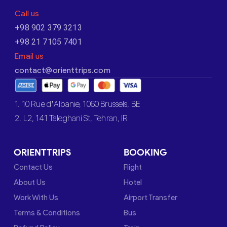
Call us
+98 902 379 3213
+98 21 7105 7401
Email us
contact@orienttrips.com
1. 10 Rue d’Albanie, 1060 Brussels, BE
2. L2, 141 Taleghani St, Tehran, IR
ORIENTTRIPS
BOOKING
Contact Us
Flight
About Us
Hotel
Work With Us
Airport Transfer
Terms & Conditions
Bus