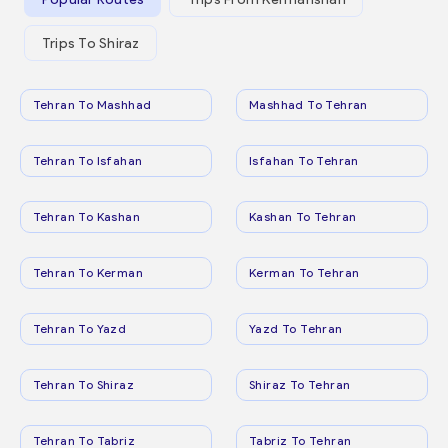
Trips To Shiraz
Tehran To Mashhad
Mashhad To Tehran
Tehran To Isfahan
Isfahan To Tehran
Tehran To Kashan
Kashan To Tehran
Tehran To Kerman
Kerman To Tehran
Tehran To Yazd
Yazd To Tehran
Tehran To Shiraz
Shiraz To Tehran
Tehran To Tabriz
Tabriz To Tehran