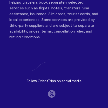
helping travelers book separately selected
services such as flights, hotels, transfers, visa
assistance, insurance, SIM cards, tourist cards, and
local experiences. Some services are provided by
third-party suppliers and are subject to separate
availability, prices, terms, cancellation rules, and
refund conditions.
Follow OrientTrips on social media