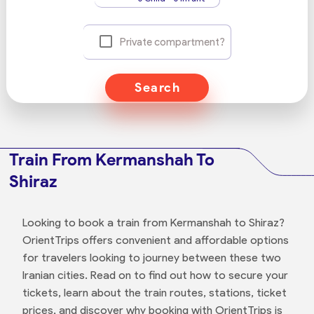
Private compartment?
Search
Train From Kermanshah To
Shiraz
Looking to book a train from Kermanshah to Shiraz?
OrientTrips offers convenient and affordable options
for travelers looking to journey between these two
Iranian cities. Read on to find out how to secure your
tickets, learn about the train routes, stations, ticket
prices, and discover why booking with OrientTrips is