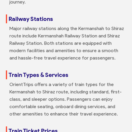
journey.
Railway Stations
Major railway stations along the Kermanshah to Shiraz
route include Kermanshah Railway Station and Shiraz
Railway Station. Both stations are equipped with
modern facilities and amenities to ensure a smooth
and hassle-free travel experience for passengers.
Train Types & Services
OrientTrips offers a variety of train types for the
Kermanshah to Shiraz route, including standard, first-
class, and sleeper options. Passengers can enjoy
comfortable seating, onboard dining services, and
other amenities to enhance their travel experience.
Train Ticket Prices