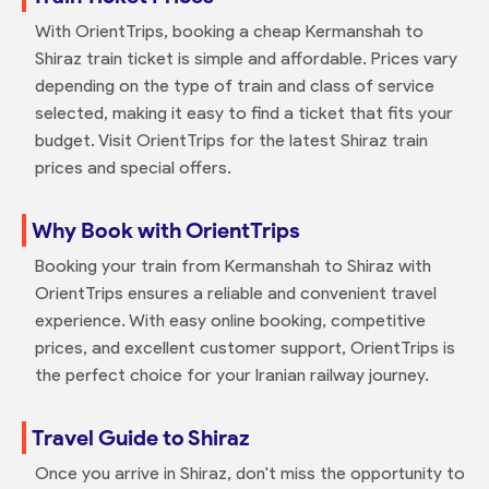
With OrientTrips, booking a cheap Kermanshah to
Shiraz train ticket is simple and affordable. Prices vary
depending on the type of train and class of service
selected, making it easy to find a ticket that fits your
budget. Visit OrientTrips for the latest Shiraz train
prices and special offers.
Why Book with OrientTrips
Booking your train from Kermanshah to Shiraz with
OrientTrips ensures a reliable and convenient travel
experience. With easy online booking, competitive
prices, and excellent customer support, OrientTrips is
the perfect choice for your Iranian railway journey.
Travel Guide to Shiraz
Once you arrive in Shiraz, don't miss the opportunity to