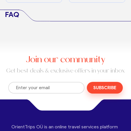
FAQ
Join our community
Get best deals & exclusive offers in your inbox
SUBSCRIBE
OrientTrips OÜ is an online travel services platform