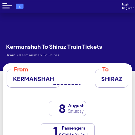
Login
€
Register
Kermanshah To Shiraz Train Tickets
›
Train
Kermanshah To Shiraz
From
To
KERMANSHAH
SHIRAZ
8
August
Saturday
1
Passengers
0 Child - 0 Infant