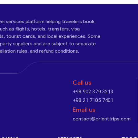
vel services platform helping travelers book
ch as flights, hotels, transfers, visa
ds, tourist cards, and local experiences. Some
-party suppliers and are subject to separate
cellation rules, and refund conditions.
Call us
+98 902 379 3213
+98 21 7105 7401
Email us
contact@orienttrips.com