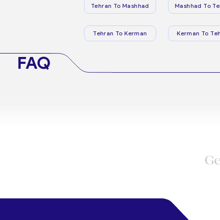
Tehran To Mashhad
Mashhad To Te
Tehran To Kerman
Kerman To Te
FAQ
Ge