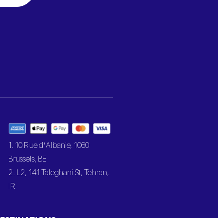
1. 10 Rue d’Albanie, 1060
Brussels, BE
2. L2, 141 Taleghani St, Tehran,
IR