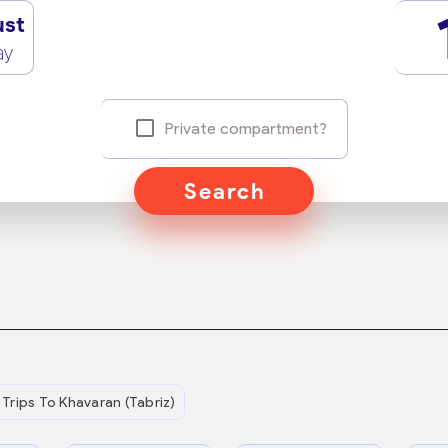
ust
ay
Private compartment?
Search
Trips To Khavaran (Tabriz)