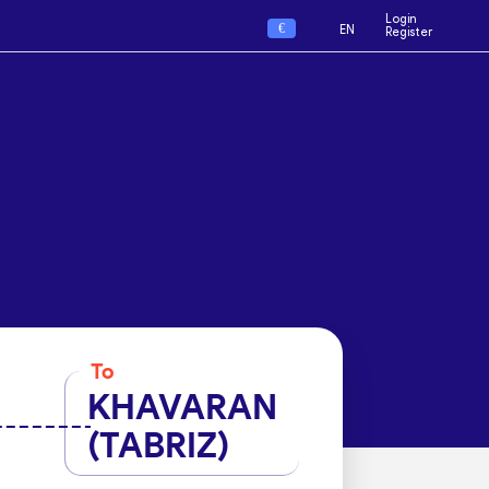
Login
€
EN
Register
To
KHAVARAN
(TABRIZ)