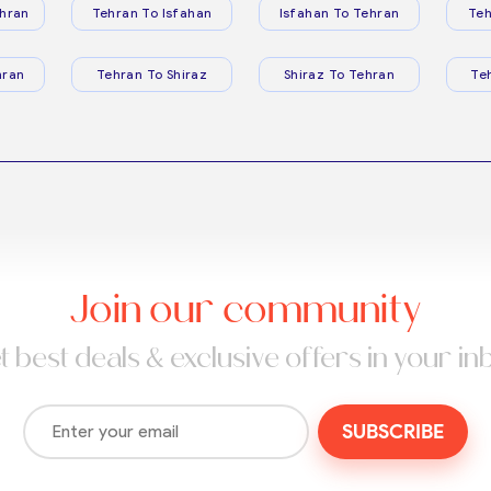
hran
Tehran To Isfahan
Isfahan To Tehran
Teh
hran
Tehran To Shiraz
Shiraz To Tehran
Te
Join our community
t best deals & exclusive offers in your in
SUBSCRIBE