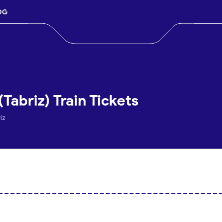
OG
Tabriz) Train Tickets
iz