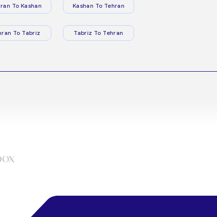
ran To Kashan
Kashan To Tehran
hran To Tabriz
Tabriz To Tehran
box