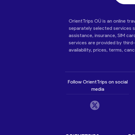
OrientTrips OÜ is an online tra
separately selected services su
assistance, insurance, SIM car
services are provided by third
availability, prices, terms, can
Follow OrientTrips on social
media