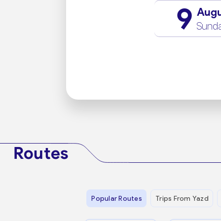
9
Aug
Sund
Routes
Popular Routes
Trips From Yazd