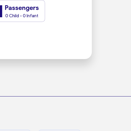
1
Passengers
0 Child - 0 Infant