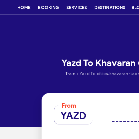
HOME
BOOKING
SERVICES
DESTINATIONS
BL
Yazd To Khavaran (
›
Train
Yazd To cities.khavaran-tabr
From
YAZD