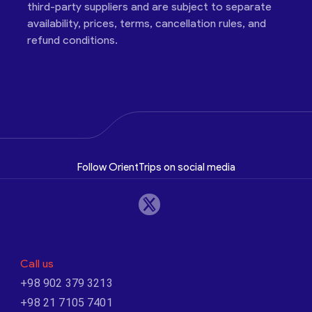
third-party suppliers and are subject to separate
availability, prices, terms, cancellation rules, and
refund conditions.
Follow OrientTrips on social media
Call us
+98 902 379 3213
+98 21 7105 7401