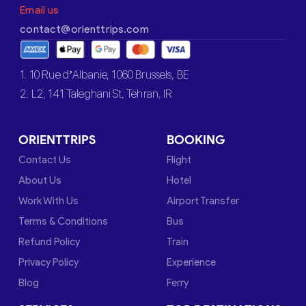
Email us
contact@orienttrips.com
1. 10 Rue d’Albanie, 1060 Brussels, BE
2. L2, 141 Taleghani St, Tehran, IR
ORIENTTRIPS
BOOKING
Contact Us
Flight
About Us
Hotel
Work With Us
Airport Transfer
Terms & Conditions
Bus
Refund Policy
Train
Privacy Policy
Experience
Blog
Ferry