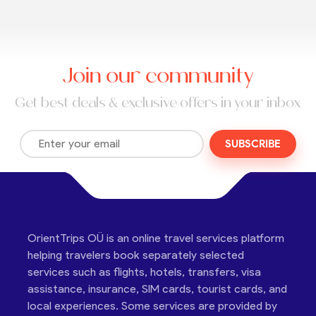
Join our community
Get best deals & exclusive offers in your inbox
SUBSCRIBE
OrientTrips OÜ is an online travel services platform
helping travelers book separately selected
services such as flights, hotels, transfers, visa
assistance, insurance, SIM cards, tourist cards, and
local experiences. Some services are provided by