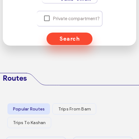
Private compartment?
Search
Routes
Popular Routes
Trips From Bam
Trips To Kashan