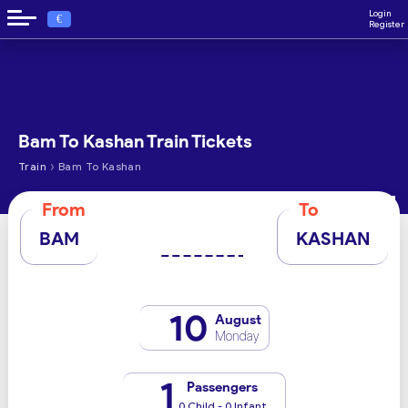
Login
€
Register
Bam To Kashan Train Tickets
›
Train
Bam To Kashan
From
To
BAM
KASHAN
10
August
Monday
1
Passengers
0 Child - 0 Infant