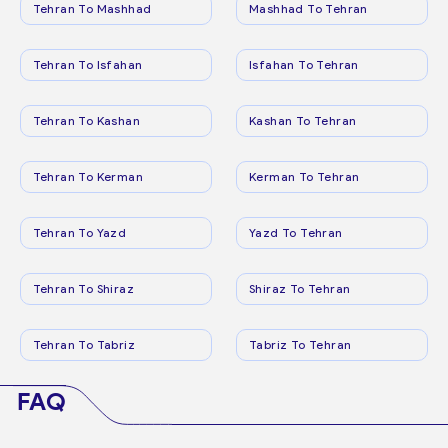
Tehran To Mashhad
Mashhad To Tehran
Tehran To Isfahan
Isfahan To Tehran
Tehran To Kashan
Kashan To Tehran
Tehran To Kerman
Kerman To Tehran
Tehran To Yazd
Yazd To Tehran
Tehran To Shiraz
Shiraz To Tehran
Tehran To Tabriz
Tabriz To Tehran
FAQ