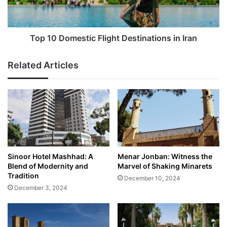
Iran
Top 10 Domestic Flight Destinations in Iran
Related Articles
Sinoor Hotel Mashhad: A
Menar Jonban: Witness the
Blend of Modernity and
Marvel of Shaking Minarets
Tradition
December 10, 2024
December 3, 2024