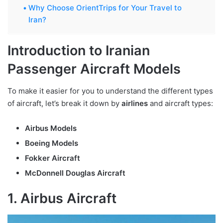
Why Choose OrientTrips for Your Travel to
Iran?
Introduction to Iranian
Passenger Aircraft Models
To make it easier for you to understand the different types
of aircraft, let’s break it down by
airlines
and aircraft types:
Airbus Models
Boeing Models
Fokker Aircraft
McDonnell Douglas Aircraft
1. Airbus Aircraft