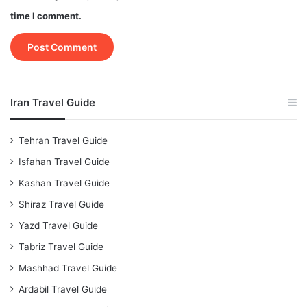
time I comment.
Iran Travel Guide
Tehran Travel Guide
Isfahan Travel Guide
Kashan Travel Guide
Shiraz Travel Guide
Yazd Travel Guide
Tabriz Travel Guide
Mashhad Travel Guide
Ardabil Travel Guide