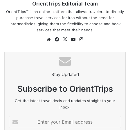
OrientTrips Editorial Team
OrientTrips™ is an online platform that allows travelers to directly
purchase travel services for Iran without the need for
intermediaries, giving them the flexibility to choose and book
services that meet their needs.
Website
Facebook
X
YouTube
Instagram
Stay Updated
Subscribe to OrientTrips
Get the latest travel deals and updates straight to your
inbox.
Enter
your