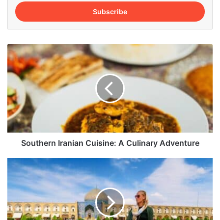
Email
address
Southern
Iranian
Cuisine:
A
Culinary
Adventure
Southern Iranian Cuisine: A Culinary Adventure
Top
10
Domestic
Flight
Destinations
in