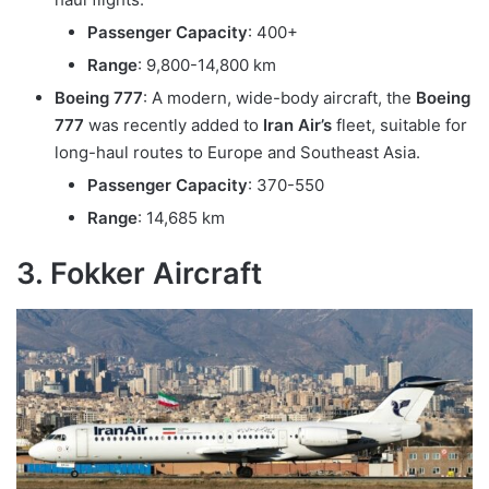
Passenger Capacity
: 400+
Range
: 9,800-14,800 km
Boeing 777
: A modern, wide-body aircraft, the
Boeing
777
was recently added to
Iran Air’s
fleet, suitable for
long-haul routes to Europe and Southeast Asia.
Passenger Capacity
: 370-550
Range
: 14,685 km
3. Fokker Aircraft