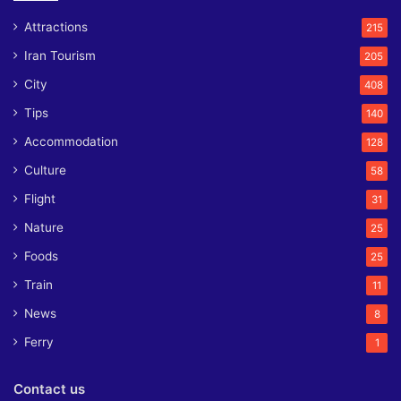
Attractions
215
Iran Tourism
205
City
408
Tips
140
Accommodation
128
Culture
58
Flight
31
Nature
25
Foods
25
Train
11
News
8
Ferry
1
Contact us