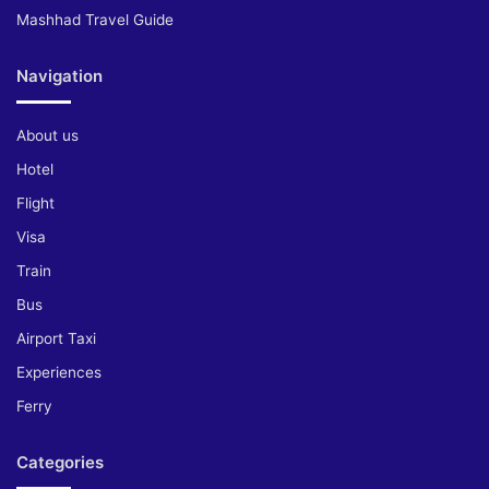
Mashhad Travel Guide
Navigation
About us
Hotel
Flight
Visa
Train
Bus
Airport Taxi
Experiences
Ferry
Categories