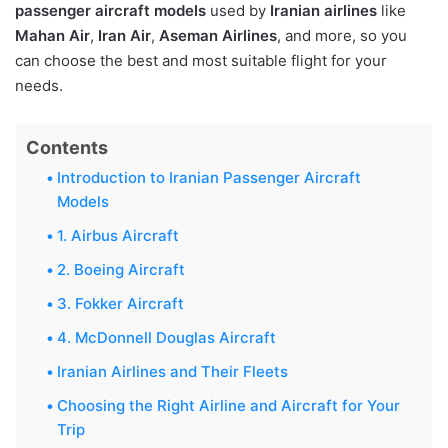
passenger aircraft models
used by
Iranian airlines
like
Mahan Air
,
Iran Air
,
Aseman Airlines
, and more, so you
can choose the best and most suitable flight for your
needs.
Contents
Introduction to Iranian Passenger Aircraft
Models
1. Airbus Aircraft
2. Boeing Aircraft
3. Fokker Aircraft
4. McDonnell Douglas Aircraft
Iranian Airlines and Their Fleets
Choosing the Right Airline and Aircraft for Your
Trip