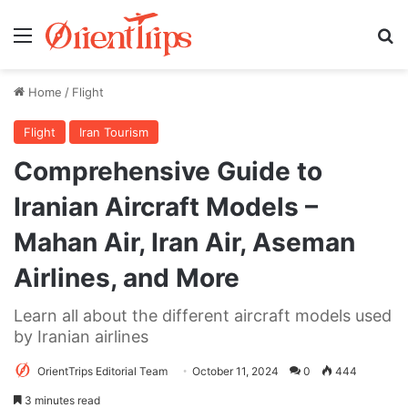
Menu
Se
Home
/
Flight
Flight
Iran Tourism
Comprehensive Guide to
Iranian Aircraft Models –
Mahan Air, Iran Air, Aseman
Airlines, and More
Learn all about the different aircraft models used
by Iranian airlines
OrientTrips Editorial Team
October 11, 2024
0
444
3 minutes read