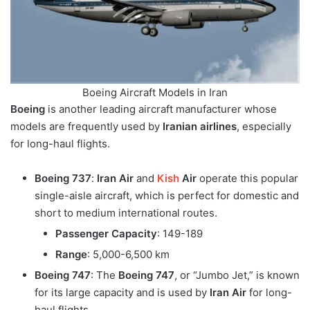
Boeing Aircraft Models in Iran
Boeing
is another leading aircraft manufacturer whose
models are frequently used by
Iranian airlines
, especially
for long-haul flights.
Boeing 737
:
Iran Air
and
Kish
Air
operate this popular
single-aisle aircraft, which is perfect for domestic and
short to medium international routes.
Passenger Capacity
: 149-189
Range
: 5,000-6,500 km
Boeing 747
: The
Boeing 747
, or “Jumbo Jet,” is known
for its large capacity and is used by
Iran Air
for long-
haul flights.