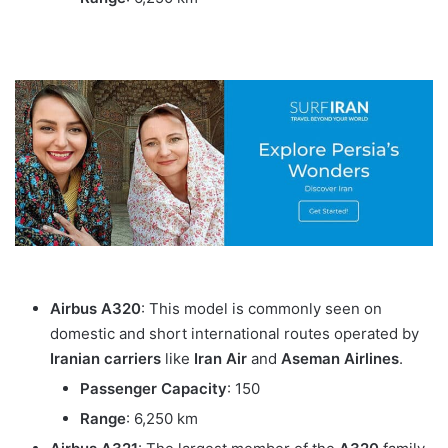
Airbus A320
: This model is commonly seen on
domestic and short international routes operated by
Iranian carriers
like
Iran Air
and
Aseman Airlines
.
Passenger Capacity
: 150
Range
: 6,250 km