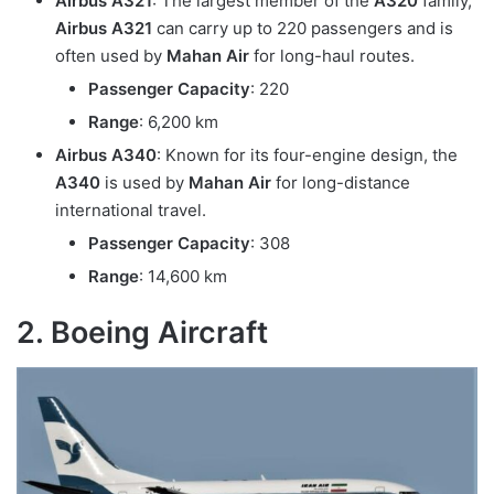
Airbus A321
: The largest member of the
A320
family,
Airbus A321
can carry up to 220 passengers and is
often used by
Mahan Air
for long-haul routes.
Passenger Capacity
: 220
Range
: 6,200 km
Airbus A340
: Known for its four-engine design, the
A340
is used by
Mahan Air
for long-distance
international travel.
Passenger Capacity
: 308
Range
: 14,600 km
2. Boeing Aircraft