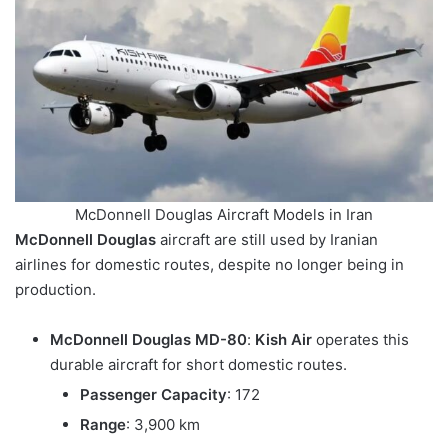
McDonnell Douglas Aircraft Models in Iran
McDonnell Douglas
aircraft are still used by Iranian
airlines for domestic routes, despite no longer being in
production.
McDonnell Douglas MD-80
:
Kish Air
operates this
durable aircraft for short domestic routes.
Passenger Capacity
: 172
Range
: 3,900 km