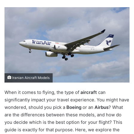
Iranian Aircraft Models
When it comes to flying, the type of
aircraft
can
significantly impact your travel experience. You might have
wondered, should you pick a
Boeing
or an
Airbus
? What
are the differences between these models, and how do
you decide which is the best option for your flight? This
guide is exactly for that purpose. Here, we explore the