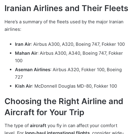
Iranian Airlines and Their Fleets
Here’s a summary of the fleets used by the major Iranian
airlines:
Iran Air
: Airbus A300, A320, Boeing 747, Fokker 100
Mahan Air
: Airbus A300, A340, Boeing 747, Fokker
100
Aseman Airlines
: Airbus A320, Fokker 100, Boeing
727
Kish Air
: McDonnell Douglas MD-80, Fokker 100
Choosing the Right Airline and
Aircraft for Your Trip
The type of
aircraft
you fly in can affect your comfort
level. For
long-haul international flights
, consider wide-