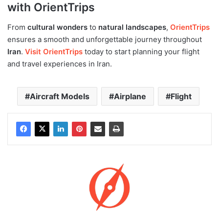
with OrientTrips
From
cultural wonders
to
natural landscapes
,
OrientTrips
ensures a smooth and unforgettable journey throughout
Iran
.
Visit OrientTrips
today to start planning your flight
and travel experiences in Iran.
Aircraft Models
Airplane
Flight