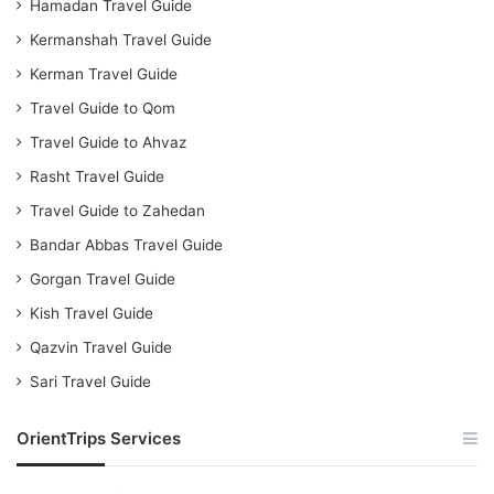
Hamadan Travel Guide
Kermanshah Travel Guide
Kerman Travel Guide
Travel Guide to Qom
Travel Guide to Ahvaz
Rasht Travel Guide
Travel Guide to Zahedan
Bandar Abbas Travel Guide
Gorgan Travel Guide
Kish Travel Guide
Qazvin Travel Guide
Sari Travel Guide
OrientTrips Services