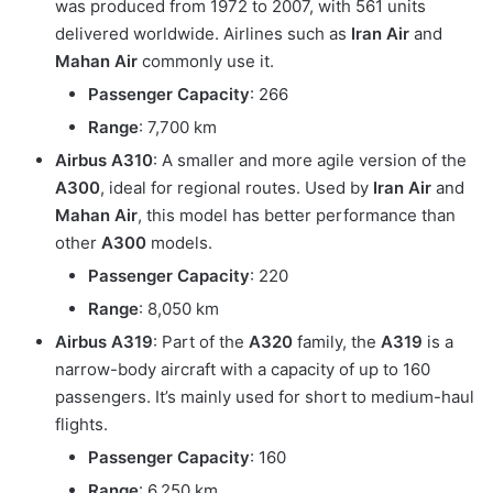
was produced from 1972 to 2007, with 561 units
delivered worldwide. Airlines such as
Iran Air
and
Mahan Air
commonly use it.
Passenger Capacity
: 266
Range
: 7,700 km
Airbus A310
: A smaller and more agile version of the
A300
, ideal for regional routes. Used by
Iran Air
and
Mahan Air
, this model has better performance than
other
A300
models.
Passenger Capacity
: 220
Range
: 8,050 km
Airbus A319
: Part of the
A320
family, the
A319
is a
narrow-body aircraft with a capacity of up to 160
passengers. It’s mainly used for short to medium-haul
flights.
Passenger Capacity
: 160
Range
: 6,250 km