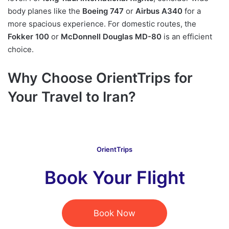
body planes like the
Boeing 747
or
Airbus A340
for a
more spacious experience. For domestic routes, the
Fokker 100
or
McDonnell Douglas MD-80
is an efficient
choice.
Why Choose OrientTrips for
Your Travel to Iran?
OrientTrips
Book Your Flight
Book Now