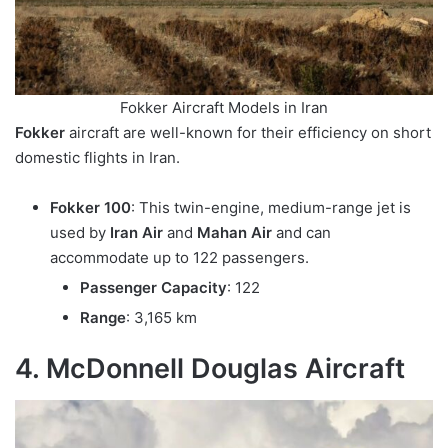
Fokker Aircraft Models in Iran
Fokker
aircraft are well-known for their efficiency on short
domestic flights in Iran.
Fokker 100
: This twin-engine, medium-range jet is
used by
Iran Air
and
Mahan Air
and can
accommodate up to 122 passengers.
Passenger Capacity
: 122
Range
: 3,165 km
4. McDonnell Douglas Aircraft