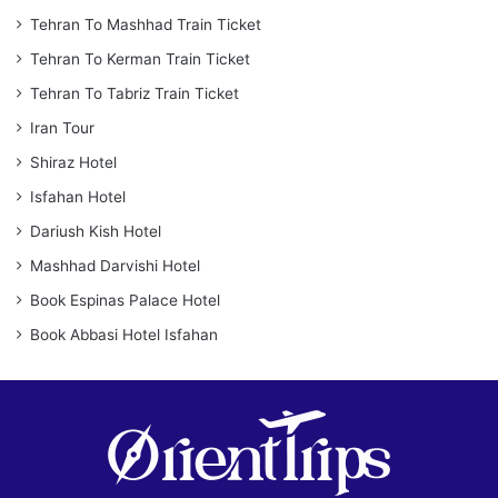
Tehran To Mashhad Train Ticket
Tehran To Kerman Train Ticket
Tehran To Tabriz Train Ticket
Iran Tour
Shiraz Hotel
Isfahan Hotel
Dariush Kish Hotel
Mashhad Darvishi Hotel
Book Espinas Palace Hotel
Book Abbasi Hotel Isfahan