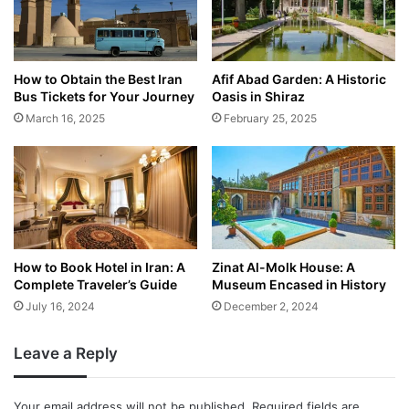
How to Obtain the Best Iran
Afif Abad Garden: A Historic
Bus Tickets for Your Journey
Oasis in Shiraz
March 16, 2025
February 25, 2025
How to Book Hotel in Iran: A
Zinat Al-Molk House: A
Complete Traveler’s Guide
Museum Encased in History
July 16, 2024
December 2, 2024
Leave a Reply
Your email address will not be published.
Required fields are