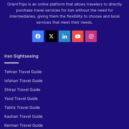
OrientTrips is an online platform that allows travelers to directly
purchase travel services for Iran without the need for
intermediaries, giving them the flexibility to choose and book
services that meet their needs.
Facebook
X
LinkedIn
YouTube
Instagram
Iran Sightseeing
Tehran Travel Guide
Isfahan Travel Guide
Shiraz Travel Guide
Yazd Travel Guide
Tabriz Travel Guide
Kashan Travel Guide
Kerman Travel Guide