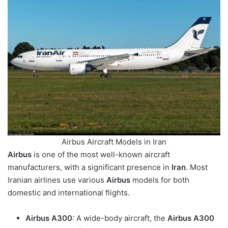
Airbus Aircraft Models in Iran
Airbus
is one of the most well-known aircraft
manufacturers, with a significant presence in
Iran
. Most
Iranian airlines use various
Airbus
models for both
domestic and international flights.
Airbus A300
: A wide-body aircraft, the
Airbus A300