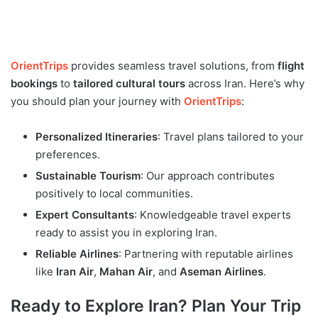
OrientTrips
provides seamless travel solutions, from
flight
bookings
to
tailored cultural tours
across Iran. Here’s why
you should plan your journey with
OrientTrips
:
Personalized Itineraries
: Travel plans tailored to your
preferences.
Sustainable Tourism
: Our approach contributes
positively to local communities.
Expert Consultants
: Knowledgeable travel experts
ready to assist you in exploring Iran.
Reliable Airlines
: Partnering with reputable airlines
like
Iran Air
,
Mahan Air
, and
Aseman Airlines
.
Ready to Explore Iran? Plan Your Trip