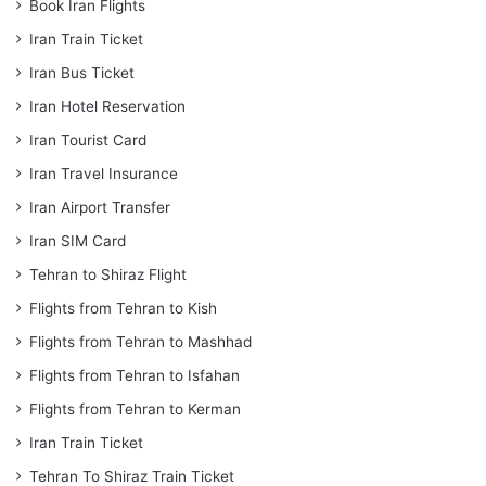
Book Iran Flights
Iran Train Ticket
Iran Bus Ticket
Iran Hotel Reservation
Iran Tourist Card
Iran Travel Insurance
Iran Airport Transfer
Iran SIM Card
Tehran to Shiraz Flight
Flights from Tehran to Kish
Flights from Tehran to Mashhad
Flights from Tehran to Isfahan
Flights from Tehran to Kerman
Iran Train Ticket
Tehran To Shiraz Train Ticket