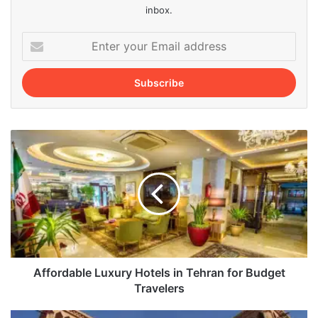
inbox.
Enter
your
Email
address
Affordable
Luxury
Hotels
in
Tehran
for
Budget
Travelers
Affordable Luxury Hotels in Tehran for Budget
Travelers
Exploring