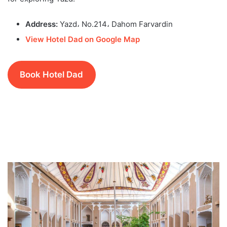
Address:
Yazd، No.214، Dahom Farvardin
View Hotel Dad on Google Map
Book Hotel Dad