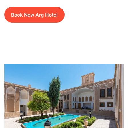
Book New Arg Hotel