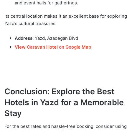
and event halls for gatherings.
Its central location makes it an excellent base for exploring
Yazd’s cultural treasures.
Address:
Yazd, Azadegan Blvd
View Caravan Hotel on Google Map
Conclusion: Explore the Best
Hotels in Yazd for a Memorable
Stay
For the best rates and hassle-free booking, consider using