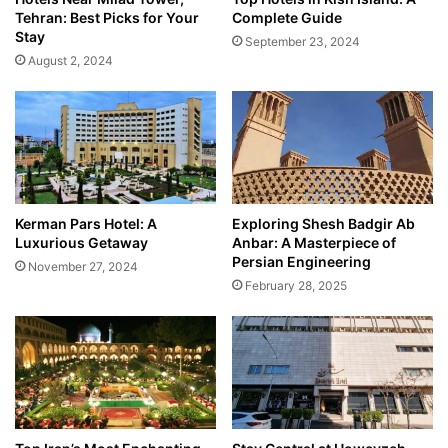
Tehran: Best Picks for Your
Complete Guide
Stay
September 23, 2024
August 2, 2024
Kerman Pars Hotel: A
Exploring Shesh Badgir Ab
Luxurious Getaway
Anbar: A Masterpiece of
Persian Engineering
November 27, 2024
February 28, 2025