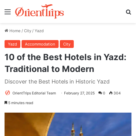
Menu
Se
Home
/
City
/
Yazd
Yazd
Accommodation
City
10 of the Best Hotels in Yazd:
Traditional to Modern
Discover the Best Hotels in Historic Yazd
OrientTrips Editorial Team
February 27, 2025
0
304
5 minutes read