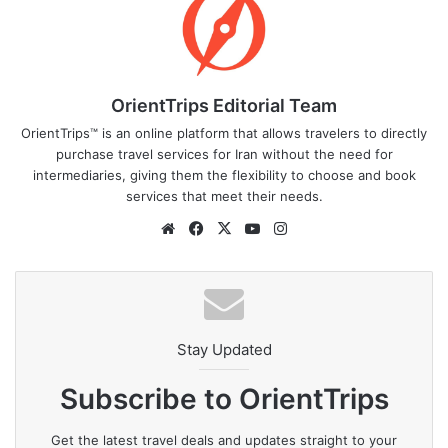
OrientTrips Editorial Team
OrientTrips™ is an online platform that allows travelers to directly
purchase travel services for Iran without the need for
intermediaries, giving them the flexibility to choose and book
services that meet their needs.
Website
Facebook
X
YouTube
Instagram
Stay Updated
Subscribe to OrientTrips
Get the latest travel deals and updates straight to your