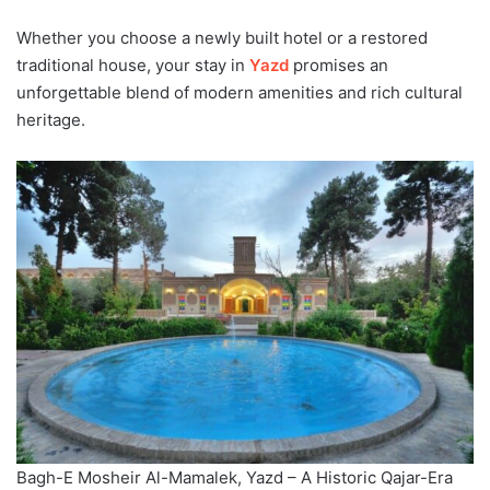
Whether you choose a newly built hotel or a restored
traditional house, your stay in
Yazd
promises an
unforgettable blend of modern amenities and rich cultural
heritage.
Bagh-E Mosheir Al-Mamalek, Yazd – A Historic Qajar-Era