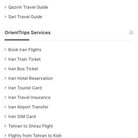
Qazvin Travel Guide
Sari Travel Guide
OrientTrips Services
Book Iran Flights
Iran Train Ticket
Iran Bus Ticket
Iran Hotel Reservation
Iran Tourist Card
Iran Travel Insurance
Iran Airport Transfer
Iran SIM Card
Tehran to Shiraz Flight
Flights from Tehran to Kish