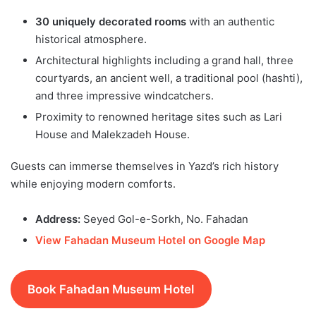
30 uniquely decorated rooms
with an authentic
historical atmosphere.
Architectural highlights including a grand hall, three
courtyards, an ancient well, a traditional pool (hashti),
and three impressive windcatchers.
Proximity to renowned heritage sites such as Lari
House and Malekzadeh House.
Guests can immerse themselves in Yazd’s rich history
while enjoying modern comforts.
Address:
Seyed Gol-e-Sorkh, No. Fahadan
View Fahadan Museum Hotel on Google Map
Book Fahadan Museum Hotel