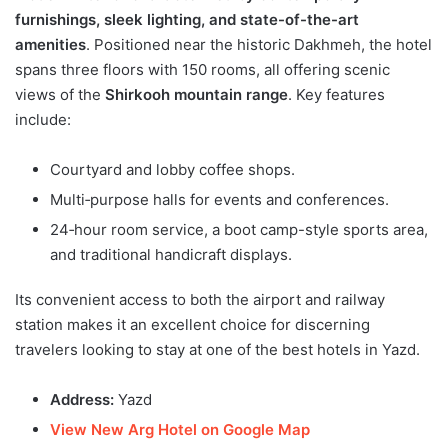
furnishings, sleek lighting, and state-of-the-art
amenities
. Positioned near the historic Dakhmeh, the hotel
spans three floors with 150 rooms, all offering scenic
views of the
Shirkooh mountain range
. Key features
include:
Courtyard and lobby coffee shops.
Multi‑purpose halls for events and conferences.
24‑hour room service, a boot camp-style sports area,
and traditional handicraft displays.
Its convenient access to both the airport and railway
station makes it an excellent choice for discerning
travelers looking to stay at one of the best hotels in Yazd.
Address:
Yazd
View New Arg Hotel on Google Map