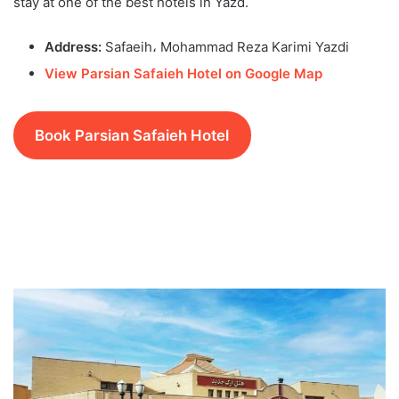
stay at one of the best hotels in Yazd.
Address:
Safaeih، Mohammad Reza Karimi Yazdi
View Parsian Safaieh Hotel on Google Map
Book Parsian Safaieh Hotel