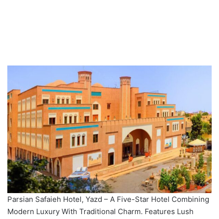
Parsian Safaieh Hotel, Yazd – A Five-Star Hotel Combining
Modern Luxury With Traditional Charm. Features Lush