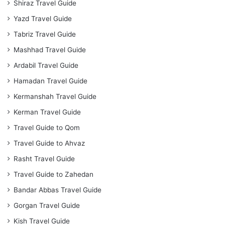
Shiraz Travel Guide
Yazd Travel Guide
Tabriz Travel Guide
Mashhad Travel Guide
Ardabil Travel Guide
Hamadan Travel Guide
Kermanshah Travel Guide
Kerman Travel Guide
Travel Guide to Qom
Travel Guide to Ahvaz
Rasht Travel Guide
Travel Guide to Zahedan
Bandar Abbas Travel Guide
Gorgan Travel Guide
Kish Travel Guide