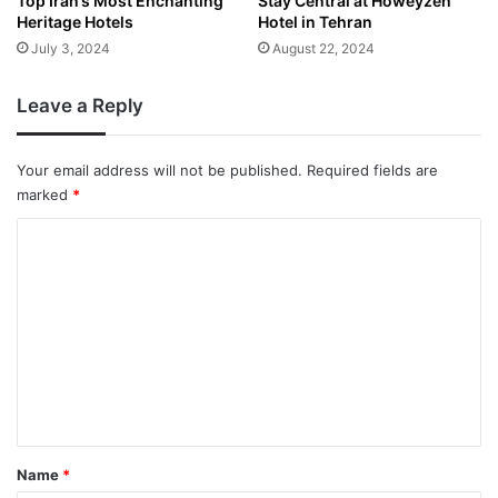
Top Iran’s Most Enchanting
Stay Central at Howeyzeh
Heritage Hotels
Hotel in Tehran
July 3, 2024
August 22, 2024
Leave a Reply
Your email address will not be published.
Required fields are
marked
*
C
o
m
m
e
n
t
*
Name
*