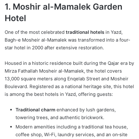
1. Moshir al-Mamalek Garden
Hotel
One of the most celebrated
traditional hotels
in Yazd,
Bagh-e Mosheir al-Mamalek was transformed into a four-
star hotel in 2000 after extensive restoration.
Housed in a historic residence built during the Qajar era by
Mirza Fathallah Mosheir al-Mamalek, the hotel covers
13,000 square meters along Enqelab Street and Mosheir
Boulevard. Registered as a national heritage site, this hotel
is among the best hotels in Yazd, offering guests:
Traditional charm
enhanced by lush gardens,
towering trees, and authentic brickwork.
Modern amenities including a traditional tea house,
coffee shop, Wi‑Fi, laundry services, and an on‑site