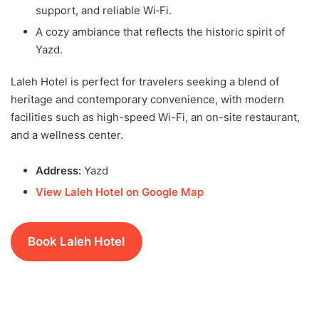
support, and reliable Wi‑Fi.
A cozy ambiance that reflects the historic spirit of
Yazd.
Laleh Hotel is perfect for travelers seeking a blend of
heritage and contemporary convenience, with modern
facilities such as high-speed Wi-Fi, an on-site restaurant,
and a wellness center.
Address:
Yazd
View Laleh Hotel on Google Map
Book Laleh Hotel