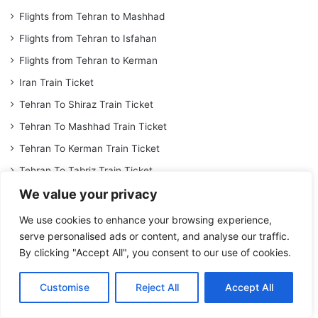
Flights from Tehran to Mashhad
Flights from Tehran to Isfahan
Flights from Tehran to Kerman
Iran Train Ticket
Tehran To Shiraz Train Ticket
Tehran To Mashhad Train Ticket
Tehran To Kerman Train Ticket
Tehran To Tabriz Train Ticket
We value your privacy
Iran Tour
Shiraz Hotel
We use cookies to enhance your browsing experience,
serve personalised ads or content, and analyse our traffic.
Isfahan Hotel
By clicking "Accept All", you consent to our use of cookies.
Dariush Kish Hotel
Mashhad Darvishi Hotel
Customise
Reject All
Accept All
Book Espinas Palace Hotel