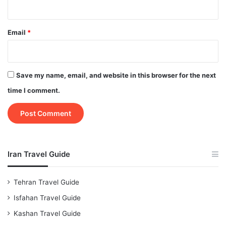
Email
*
Save my name, email, and website in this browser for the next
time I comment.
Iran Travel Guide
Tehran Travel Guide
Isfahan Travel Guide
Kashan Travel Guide