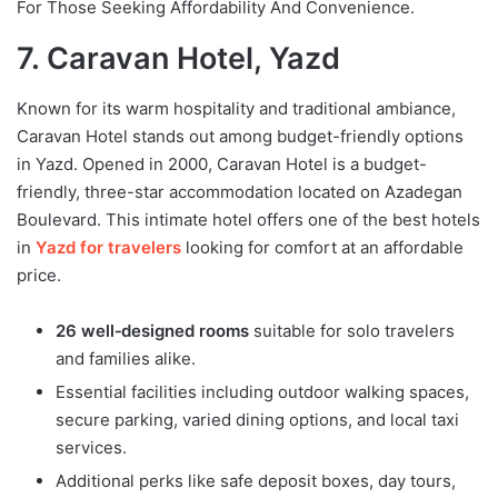
For Those Seeking Affordability And Convenience.
7. Caravan Hotel, Yazd
Known for its warm hospitality and traditional ambiance,
Caravan Hotel stands out among budget-friendly options
in Yazd. Opened in 2000, Caravan Hotel is a budget-
friendly, three-star accommodation located on Azadegan
Boulevard. This intimate hotel offers one of the best hotels
in
Yazd for travelers
looking for comfort at an affordable
price.
26 well‑designed rooms
suitable for solo travelers
and families alike.
Essential facilities including outdoor walking spaces,
secure parking, varied dining options, and local taxi
services.
Additional perks like safe deposit boxes, day tours,