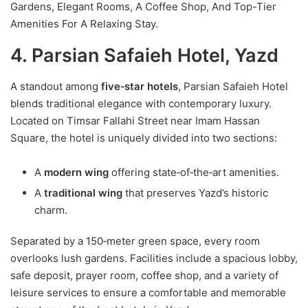
Gardens, Elegant Rooms, A Coffee Shop, And Top-Tier
Amenities For A Relaxing Stay.
4. Parsian Safaieh Hotel, Yazd
A standout among
five‑star hotels
, Parsian Safaieh Hotel
blends traditional elegance with contemporary luxury.
Located on Timsar Fallahi Street near Imam Hassan
Square, the hotel is uniquely divided into two sections:
A
modern wing
offering state‑of‑the‑art amenities.
A
traditional wing
that preserves Yazd’s historic
charm.
Separated by a 150‑meter green space, every room
overlooks lush gardens. Facilities include a spacious lobby,
safe deposit, prayer room, coffee shop, and a variety of
leisure services to ensure a comfortable and memorable