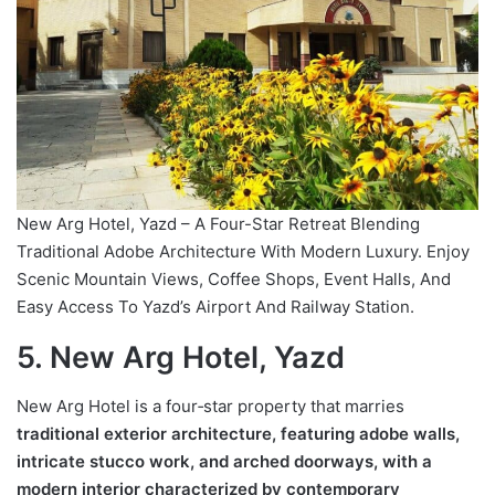
New Arg Hotel, Yazd – A Four-Star Retreat Blending
Traditional Adobe Architecture With Modern Luxury. Enjoy
Scenic Mountain Views, Coffee Shops, Event Halls, And
Easy Access To Yazd’s Airport And Railway Station.
5. New Arg Hotel, Yazd
New Arg Hotel is a four‑star property that marries
traditional exterior architecture, featuring adobe walls,
intricate stucco work, and arched doorways, with a
modern interior characterized by contemporary