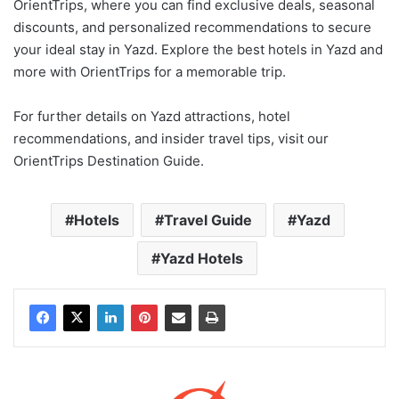
OrientTrips, where you can find exclusive deals, seasonal
discounts, and personalized recommendations to secure
your ideal stay in Yazd. Explore the best hotels in Yazd and
more with OrientTrips for a memorable trip.
For further details on Yazd attractions, hotel
recommendations, and insider travel tips, visit our
OrientTrips Destination Guide.
Hotels
Travel Guide
Yazd
Yazd Hotels