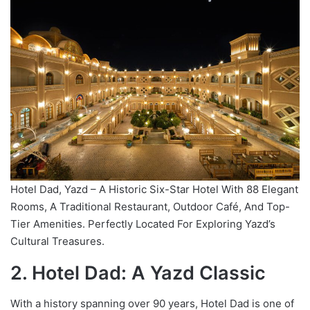
Hotel Dad, Yazd – A Historic Six-Star Hotel With 88 Elegant
Rooms, A Traditional Restaurant, Outdoor Café, And Top-
Tier Amenities. Perfectly Located For Exploring Yazd’s
Cultural Treasures.
2. Hotel Dad: A Yazd Classic
With a history spanning over 90 years, Hotel Dad is one of