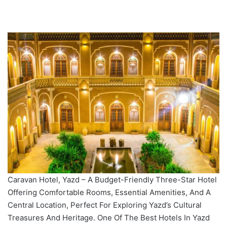
Caravan Hotel, Yazd – A Budget-Friendly Three-Star Hotel
Offering Comfortable Rooms, Essential Amenities, And A
Central Location, Perfect For Exploring Yazd’s Cultural
Treasures And Heritage. One Of The Best Hotels In Yazd