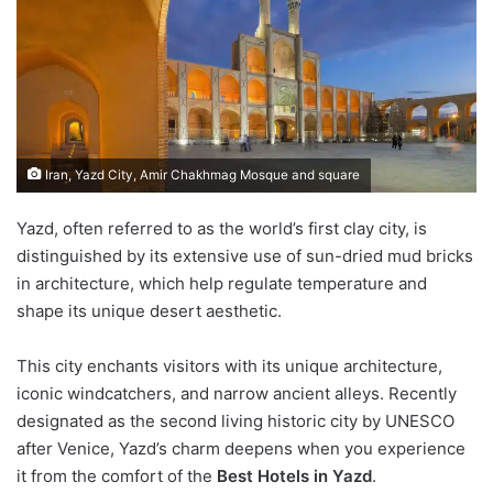
Iran, Yazd City, Amir Chakhmag Mosque and square
Yazd, often referred to as the world’s first clay city, is
distinguished by its extensive use of sun-dried mud bricks
in architecture, which help regulate temperature and
shape its unique desert aesthetic.
This city enchants visitors with its unique architecture,
iconic windcatchers, and narrow ancient alleys. Recently
designated as the second living historic city by UNESCO
after Venice, Yazd’s charm deepens when you experience
it from the comfort of the
Best Hotels in Yazd
.