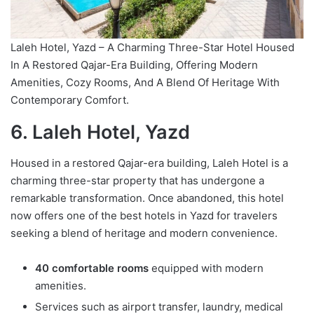
Laleh Hotel, Yazd – A Charming Three-Star Hotel Housed
In A Restored Qajar-Era Building, Offering Modern
Amenities, Cozy Rooms, And A Blend Of Heritage With
Contemporary Comfort.
6. Laleh Hotel, Yazd
Housed in a restored Qajar-era building, Laleh Hotel is a
charming three-star property that has undergone a
remarkable transformation. Once abandoned, this hotel
now offers one of the best hotels in Yazd for travelers
seeking a blend of heritage and modern convenience.
40 comfortable rooms
equipped with modern
amenities.
Services such as airport transfer, laundry, medical