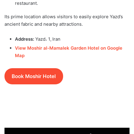
restaurant.
Its prime location allows visitors to easily explore Yazd’s
ancient fabric and nearby attractions.
Address:
Yazd، 1, Iran
View Moshir al-Mamalek Garden Hotel on Google
Map
Book Moshir Hotel