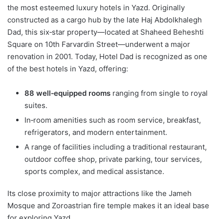
the most esteemed luxury hotels in Yazd. Originally
constructed as a cargo hub by the late Haj Abdolkhalegh
Dad, this six‑star property—located at Shaheed Beheshti
Square on 10th Farvardin Street—underwent a major
renovation in 2001. Today, Hotel Dad is recognized as one
of the best hotels in Yazd, offering:
88 well‑equipped rooms
ranging from single to royal
suites.
In‑room amenities such as room service, breakfast,
refrigerators, and modern entertainment.
A range of facilities including a traditional restaurant,
outdoor coffee shop, private parking, tour services,
sports complex, and medical assistance.
Its close proximity to major attractions like the Jameh
Mosque and Zoroastrian fire temple makes it an ideal base
for exploring Yazd.