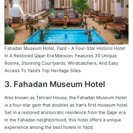
Fahadan Museum Hotel, Yazd – A Four-Star Historic Hotel
In A Restored Qajar-Era Mansion. Features 30 Unique
Rooms, Stunning Courtyards, Windcatchers, And Easy
Access To Yazd’s Top Heritage Sites.
3. Fahadan Museum Hotel
Also known as Tehrani House, the Fahadan Museum Hotel
is a four‑star gem that doubles as Iran’s first museum hotel.
Set in a restored aristocratic residence from the Qajar era
in the Fahadan neighborhood, this hotel offers a unique
experience among the best hotels in Yazd.