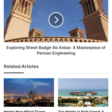
Shesh
Badgir
Ab
Anbar:
A
Masterpiece
of
Persian
Engineering
Exploring Shesh Badgir Ab Anbar: A Masterpiece of
Persian Engineering
Related Articles
Hotels Near Milad Tower,
Top Hotels in Kish Island: A