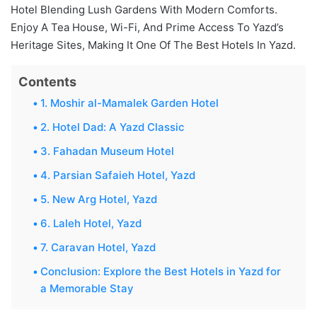
Hotel Blending Lush Gardens With Modern Comforts.
Enjoy A Tea House, Wi-Fi, And Prime Access To Yazd’s
Heritage Sites, Making It One Of The Best Hotels In Yazd.
Contents
1. Moshir al-Mamalek Garden Hotel
2. Hotel Dad: A Yazd Classic
3. Fahadan Museum Hotel
4. Parsian Safaieh Hotel, Yazd
5. New Arg Hotel, Yazd
6. Laleh Hotel, Yazd
7. Caravan Hotel, Yazd
Conclusion: Explore the Best Hotels in Yazd for
a Memorable Stay