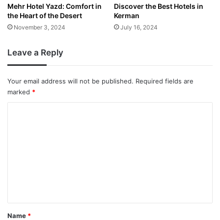
Mehr Hotel Yazd: Comfort in
Discover the Best Hotels in
the Heart of the Desert
Kerman
November 3, 2024
July 16, 2024
Leave a Reply
Your email address will not be published.
Required fields are
marked
*
C
o
m
m
e
n
t
*
Name
*