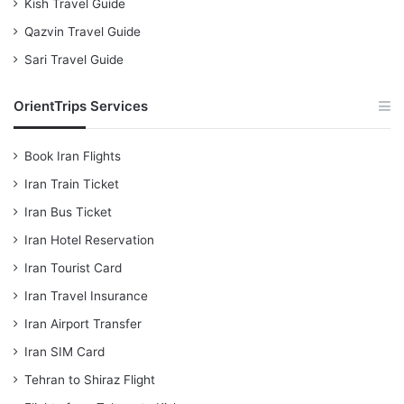
Kish Travel Guide
Qazvin Travel Guide
Sari Travel Guide
OrientTrips Services
Book Iran Flights
Iran Train Ticket
Iran Bus Ticket
Iran Hotel Reservation
Iran Tourist Card
Iran Travel Insurance
Iran Airport Transfer
Iran SIM Card
Tehran to Shiraz Flight