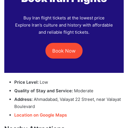
Buy Iran flight tickets at the lowest price
Explore Iran’s culture and history with affordable
and reliable flight tickets.
Book Now
Price Level:
Low
Quality of Stay and Service:
Moderate
Address:
Ahmadabad, Valayat 22 Street, near Valayat
Boulevard
Location on Google Maps