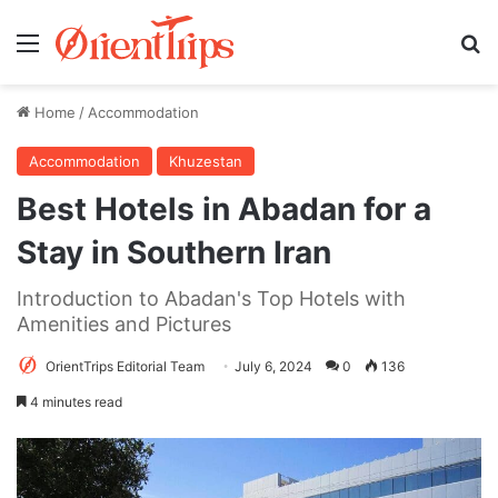
Menu
Se
Home
/
Accommodation
Accommodation
Khuzestan
Best Hotels in Abadan for a
Stay in Southern Iran
Introduction to Abadan's Top Hotels with
Amenities and Pictures
OrientTrips Editorial Team
July 6, 2024
0
136
4 minutes read