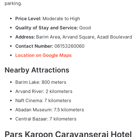
parking.
Price Level:
Moderate to High
Quality of Stay and Service:
Good
Address:
Barim Area, Arvand Square, Azadi Boulevard
Contact Number:
06153260060
Location on Google Maps
Nearby Attractions
Barim Lake: 800 meters
Arvand River: 2 kilometers
Naft Cinema: 7 kilometers
Abadan Museum: 7.5 kilometers
Central Bazaar: 7 kilometers
Pars Karoon Caravanserai Hotel