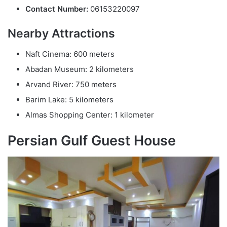
Contact Number:
06153220097
Nearby Attractions
Naft Cinema: 600 meters
Abadan Museum: 2 kilometers
Arvand River: 750 meters
Barim Lake: 5 kilometers
Almas Shopping Center: 1 kilometer
Persian Gulf Guest House