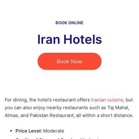
BOOK ONLINE
Iran Hotels
Book Now
For dining, the hotel’s restaurant offers
Iranian cuisine
, but
you can also enjoy nearby restaurants such as Taj Mahal,
Almas, and Pakistan Restaurant, all within a short distance.
Price Level:
Moderate