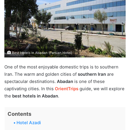
Best Hotels in Abadan (Parsian Hotel)
One of the most enjoyable domestic trips is to southern
Iran. The warm and golden cities of
southern Iran
are
spectacular destinations.
Abadan
is one of these
captivating cities. In this
OrientTrips
guide, we will explore
the
best hotels in Abadan
.
Contents
Hotel Azadi