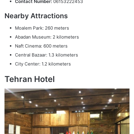
Contact Number:
06153222453
Nearby Attractions
Moalem Park: 260 meters
Abadan Museum: 2 kilometers
Naft Cinema: 600 meters
Central Bazaar: 1.3 kilometers
City Center: 1.2 kilometers
Tehran Hotel