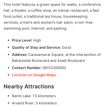
This hotel features a green space for walks, a conference
hall, a theater, a coffee shop, an Iranian restaurant, a fast
food outlet, a traditional tea house, housekeeping
services, a men’s and women’s hair salon, a non-free
swimming pool, internet, and parking.
Price Level:
High
Quality of Stay and Service:
Good
Address:
Caravanserai Square, at the intersection of
Baharestan Boulevard and Azadi Boulevard
Contact Number:
06153264002
Location on Google Maps
Nearby Attractions
Barim Lake: 1.5 kilometers
Arvand River: 3 kilometers