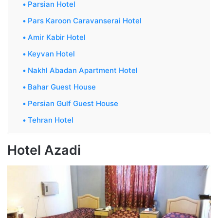
Parsian Hotel
Pars Karoon Caravanserai Hotel
Amir Kabir Hotel
Keyvan Hotel
Nakhl Abadan Apartment Hotel
Bahar Guest House
Persian Gulf Guest House
Tehran Hotel
Hotel Azadi