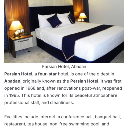
Parsian Hotel, Abadan
Parsian Hotel,
a
four-star
hotel, is one of the oldest in
Abadan
, originally known as the
Persian Hotel
. It was first
opened in 1968 and, after renovations post-war, reopened
in 1995. This hotel is known for its peaceful atmosphere,
professional staff, and cleanliness.
Facilities include internet, a conference hall, banquet hall,
restaurant, tea house, non-free swimming pool, and