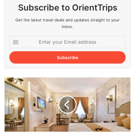
Subscribe to OrientTrips
Get the latest travel deals and updates straight to your
inbox.
Enter
your
Email
address
Best
Hotels
in
Ardabil
for
a
Pleasant
Stay