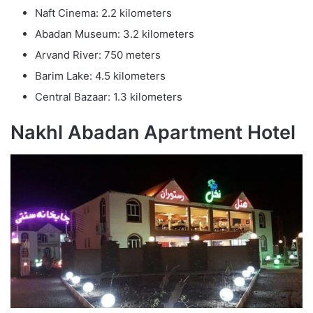
Naft Cinema: 2.2 kilometers
Abadan Museum: 3.2 kilometers
Arvand River: 750 meters
Barim Lake: 4.5 kilometers
Central Bazaar: 1.3 kilometers
Nakhl Abadan Apartment Hotel