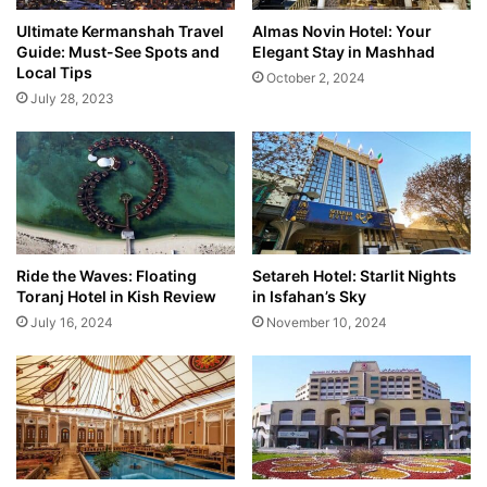
Ultimate Kermanshah Travel
Almas Novin Hotel: Your
Guide: Must-See Spots and
Elegant Stay in Mashhad
Local Tips
October 2, 2024
July 28, 2023
Ride the Waves: Floating
Setareh Hotel: Starlit Nights
Toranj Hotel in Kish Review
in Isfahan’s Sky
July 16, 2024
November 10, 2024