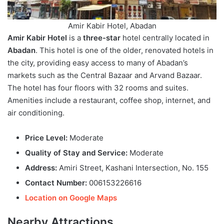
Amir Kabir Hotel, Abadan
Amir Kabir Hotel
is a
three-star
hotel centrally located in
Abadan
. This hotel is one of the older, renovated hotels in
the city, providing easy access to many of Abadan’s
markets such as the Central Bazaar and Arvand Bazaar.
The hotel has four floors with 32 rooms and suites.
Amenities include a restaurant, coffee shop, internet, and
air conditioning.
Price Level:
Moderate
Quality of Stay and Service:
Moderate
Address:
Amiri Street, Kashani Intersection, No. 155
Contact Number:
006153226616
Location on Google Maps
Nearby Attractions