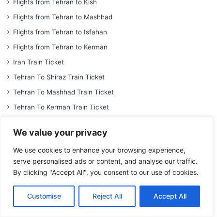
Flights from Tehran to Kish
Flights from Tehran to Mashhad
Flights from Tehran to Isfahan
Flights from Tehran to Kerman
Iran Train Ticket
Tehran To Shiraz Train Ticket
Tehran To Mashhad Train Ticket
Tehran To Kerman Train Ticket
Tehran To Tabriz Train Ticket
We value your privacy
Iran Tour
We use cookies to enhance your browsing experience,
Shiraz Hotel
serve personalised ads or content, and analyse our traffic.
Isfahan Hotel
By clicking "Accept All", you consent to our use of cookies.
Dariush Kish Hotel
Customise
Reject All
Accept All
Mashhad Darvishi Hotel
Book Espinas Palace Hotel