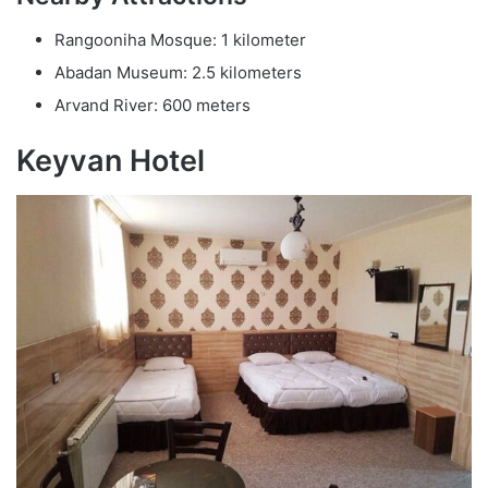
Rangooniha Mosque: 1 kilometer
Abadan Museum: 2.5 kilometers
Arvand River: 600 meters
Keyvan Hotel