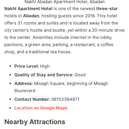
Nakhl Abadan Apartment Hotel, Abadan
Nakhl Apartment Hotel
is one of the newest
three-star
hotels in
Abadan
, hosting guests since 2016. This hotel
offers 31 rooms and suites and is located away from the
city center’s hustle and bustle, yet within a 20-minute drive
to the center. Amenities include internet in the lobby,
pavilions, a green area, parking, a restaurant, a coffee
shop, and a traditional tea house.
Price Level:
High
Quality of Stay and Service:
Good
Address:
Misagh Square, beginning of Misagh
Boulevard
Contact Number:
06153364871
Location on Google Maps
Nearby Attractions