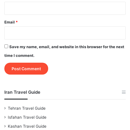
Email
*
Save my name, email, and website in this browser for the next
time I comment.
Iran Travel Guide
Tehran Travel Guide
Isfahan Travel Guide
Kashan Travel Guide