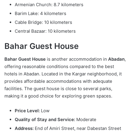
Armenian Church: 8.7 kilometers
Barim Lake: 4 kilometers
Cable Bridge: 10 kilometers
Central Bazaar: 10 kilometers
Bahar Guest House
Bahar Guest House
is another accommodation in
Abadan
,
offering reasonable conditions compared to the best
hotels in Abadan. Located in the Kargar neighborhood, it
provides affordable accommodations with adequate
facilities. The guest house is close to several parks,
making it a good choice for exploring green spaces.
Price Level:
Low
Quality of Stay and Service:
Moderate
Address:
End of Amiri Street, near Dabestan Street