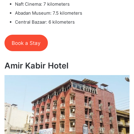
Naft Cinema: 7 kilometers
Abadan Museum: 7.5 kilometers
Central Bazaar: 6 kilometers
Book a Stay
Amir Kabir Hotel