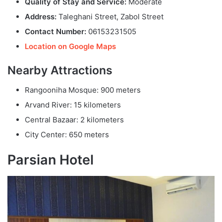
Quality of Stay and Service:
Moderate
Address:
Taleghani Street, Zabol Street
Contact Number:
06153231505
Location on Google Maps
Nearby Attractions
Rangooniha Mosque: 900 meters
Arvand River: 15 kilometers
Central Bazaar: 2 kilometers
City Center: 650 meters
Parsian Hotel