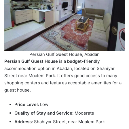
Persian Gulf Guest House, Abadan
Persian Gulf Guest House
is a
budget-friendly
accommodation option in Abadan, located on Shahiyar
Street near Moalem Park. It offers good access to many
shopping centers and features acceptable amenities for a
guest house.
Price Level:
Low
Quality of Stay and Service:
Moderate
Address:
Shahiyar Street, near Moalem Park