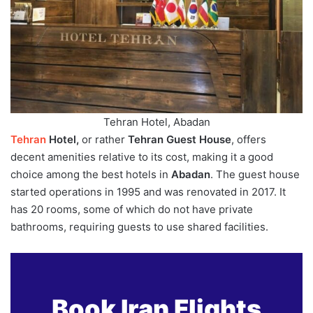
Tehran Hotel, Abadan
Tehran
Hotel,
or rather
Tehran Guest House
, offers
decent amenities relative to its cost, making it a good
choice among the best hotels in
Abadan
. The guest house
started operations in 1995 and was renovated in 2017. It
has 20 rooms, some of which do not have private
bathrooms, requiring guests to use shared facilities.
Book Iran Flights