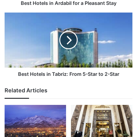
Best Hotels in Ardabil for a Pleasant Stay
Best
Hotels
in
Tabriz:
From
5-
Star
to
2-
Star
Best Hotels in Tabriz: From 5-Star to 2-Star
Related Articles