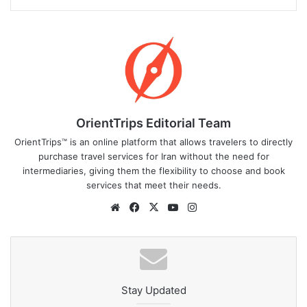
OrientTrips Editorial Team
OrientTrips™ is an online platform that allows travelers to directly
purchase travel services for Iran without the need for
intermediaries, giving them the flexibility to choose and book
services that meet their needs.
Website
Facebook
X
YouTube
Instagram
Stay Updated