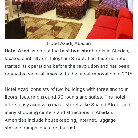
Hotel Azadi, Abadan
Hotel Azadi
is one of the best
two-star
hotels in Abadan,
located centrally on Taleghani Street. This historic hotel
started its operations before the revolution and has been
renovated several times, with the latest renovation in 2015.
Hotel Azadi consists of two buildings with three and four
floors, featuring around 30 rooms and suites. The hotel
offers easy access to major streets like Shahid Street and
many shopping centers and attractions in Abadan.
Amenities include housekeeping, internet, luggage
storage, ramps, and a restaurant.