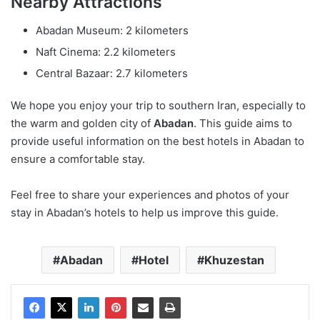
Nearby Attractions
Abadan Museum: 2 kilometers
Naft Cinema: 2.2 kilometers
Central Bazaar: 2.7 kilometers
We hope you enjoy your trip to southern Iran, especially to
the warm and golden city of
Abadan
. This guide aims to
provide useful information on the best hotels in Abadan to
ensure a comfortable stay.
Feel free to share your experiences and photos of your
stay in Abadan’s hotels to help us improve this guide.
Abadan
Hotel
Khuzestan