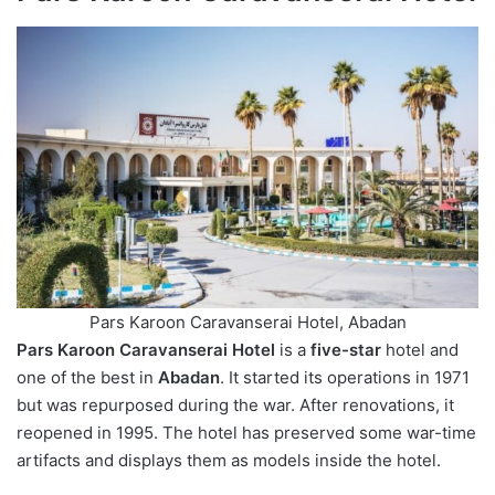
Pars Karoon Caravanserai Hotel, Abadan
Pars Karoon Caravanserai Hotel
is a
five-star
hotel and
one of the best in
Abadan
. It started its operations in 1971
but was repurposed during the war. After renovations, it
reopened in 1995. The hotel has preserved some war-time
artifacts and displays them as models inside the hotel.