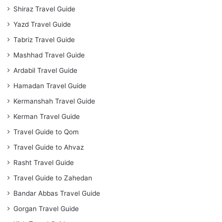
Shiraz Travel Guide
Yazd Travel Guide
Tabriz Travel Guide
Mashhad Travel Guide
Ardabil Travel Guide
Hamadan Travel Guide
Kermanshah Travel Guide
Kerman Travel Guide
Travel Guide to Qom
Travel Guide to Ahvaz
Rasht Travel Guide
Travel Guide to Zahedan
Bandar Abbas Travel Guide
Gorgan Travel Guide