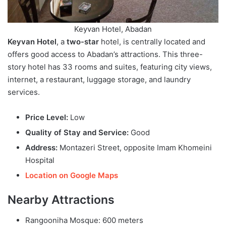
Keyvan Hotel, Abadan
Keyvan Hotel
, a
two-star
hotel, is centrally located and
offers good access to Abadan’s attractions. This three-
story hotel has 33 rooms and suites, featuring city views,
internet, a restaurant, luggage storage, and laundry
services.
Price Level:
Low
Quality of Stay and Service:
Good
Address:
Montazeri Street, opposite Imam Khomeini
Hospital
Location on Google Maps
Nearby Attractions
Rangooniha Mosque: 600 meters