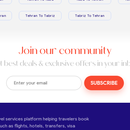
ran
Tehran To Tabriz
Tabriz To Tehran
Join our community
t best deals & exclusive offers in your in
SUBSCRIBE
vel services platform helping travelers book
ch as flights, hotels, transfers, visa