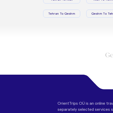
Tehran To Qeshm
Qeshm To Teh
Ge
OrientTrips OÜ is an online tra
separately selected services su