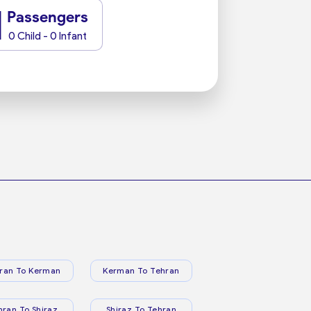
1
Passengers
0 Child - 0 Infant
ran To Kerman
Kerman To Tehran
hran To Shiraz
Shiraz To Tehran