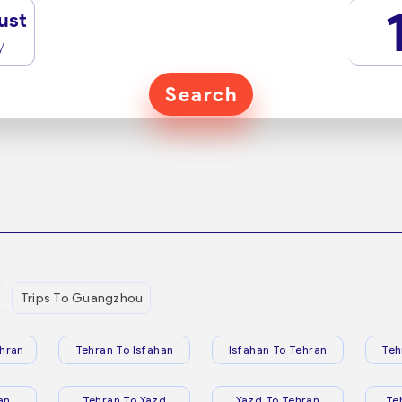
ust
y
Search
Trips To Guangzhou
hran
Tehran To Isfahan
Isfahan To Tehran
Teh
an
Tehran To Yazd
Yazd To Tehran
Te