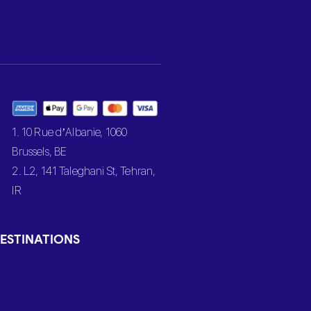
1. 10 Rue d’Albanie, 1060
Brussels, BE
2. L2, 141 Taleghani St, Tehran,
IR
ESTINATIONS