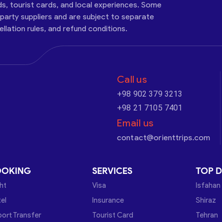
ds, tourist cards, and local experiences. Some
-party suppliers and are subject to separate
cellation rules, and refund conditions.
Call us
+98 902 379 3213
+98 21 7105 7401
Email us
contact@orienttrips.com
OOKING
SERVICES
TOP D
ght
Visa
Isfahan
el
Insurance
Shiraz
port Transfer
Tourist Card
Tehran