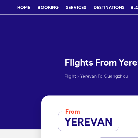
HOME
BOOKING
SERVICES
DESTINATIONS
BL
Flights From Yer
›
Flight
Yerevan To Guangzhou
From
YEREVAN