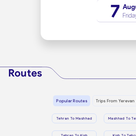
7
Aug
Frida
Routes
Popular Routes
Trips From Yerevan
Tehran To Mashhad
Mashhad To Te
Tehran To Kish
Kish To Tehr