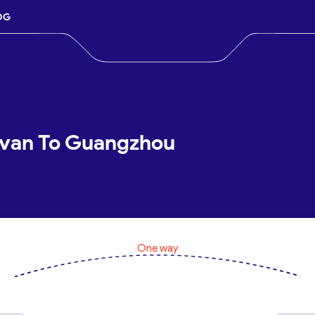
OG
evan To Guangzhou
One way