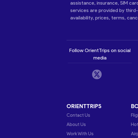
assistance, insurance, SIM car
services are provided by third
availability, prices, terms, can
Follow OrientTrips on social
media
ORIENTTRIPS
B
Contact Us
Fli
About Us
Hot
Work With Us
Air