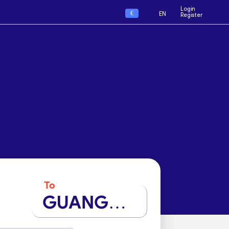
Login
€
EN
Register
To
GUANGZHOU