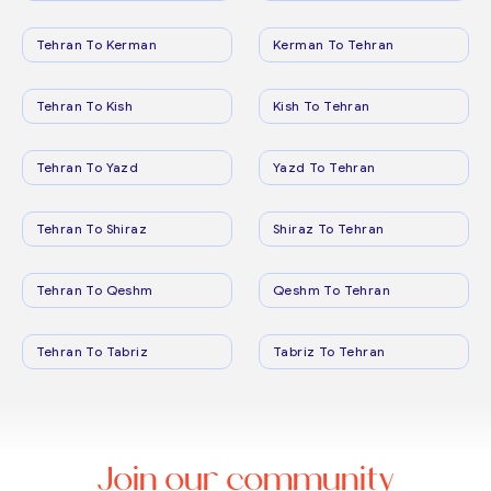
Tehran To Kerman
Kerman To Tehran
Tehran To Kish
Kish To Tehran
Tehran To Yazd
Yazd To Tehran
Tehran To Shiraz
Shiraz To Tehran
Tehran To Qeshm
Qeshm To Tehran
Tehran To Tabriz
Tabriz To Tehran
Join our community