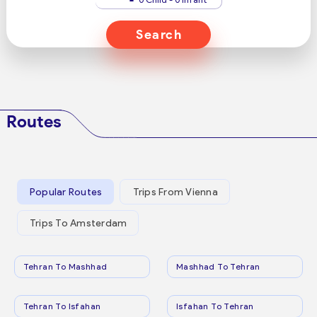
Search
Routes
Popular Routes
Trips From Vienna
Trips To Amsterdam
Tehran To Mashhad
Mashhad To Tehran
Tehran To Isfahan
Isfahan To Tehran