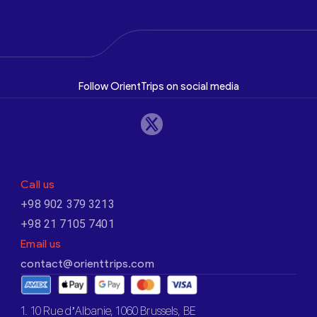
Follow OrientTrips on social media
Call us
+98 902 379 3213
+98 21 7105 7401
Email us
contact@orienttrips.com
1. 10 Rue d’Albanie, 1060 Brussels, BE