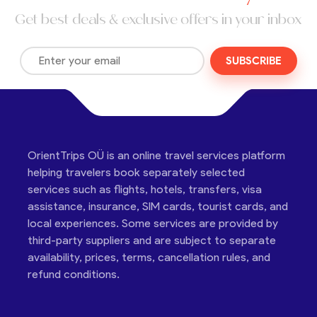
Get best deals & exclusive offers in your inbox
SUBSCRIBE
OrientTrips OÜ is an online travel services platform
helping travelers book separately selected
services such as flights, hotels, transfers, visa
assistance, insurance, SIM cards, tourist cards, and
local experiences. Some services are provided by
third-party suppliers and are subject to separate
availability, prices, terms, cancellation rules, and
refund conditions.