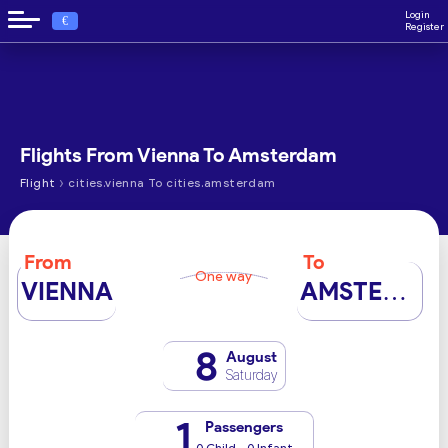
Login
€
Register
Flights From Vienna To Amsterdam
›
Flight
cities.vienna To cities.amsterdam
From
To
One way
VIENNA
AMSTERDAM
8
August
Saturday
1
Passengers
0 Child - 0 Infant