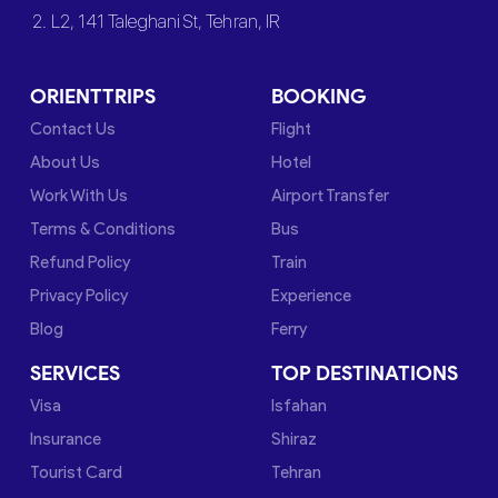
2. L2, 141 Taleghani St, Tehran, IR
ORIENTTRIPS
BOOKING
Contact Us
Flight
About Us
Hotel
Work With Us
Airport Transfer
Terms & Conditions
Bus
Refund Policy
Train
Privacy Policy
Experience
Blog
Ferry
SERVICES
TOP DESTINATIONS
Visa
Isfahan
Insurance
Shiraz
Tourist Card
Tehran