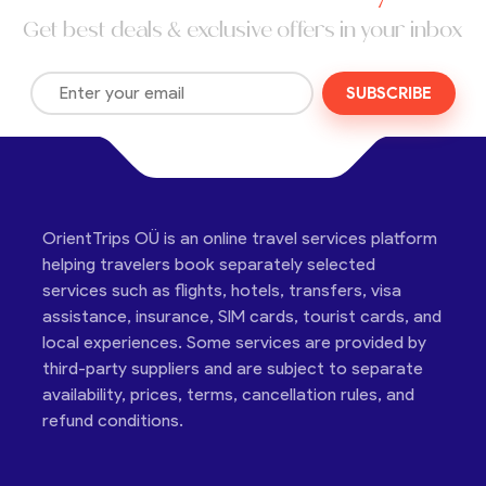
Get best deals & exclusive offers in your inbox
SUBSCRIBE
OrientTrips OÜ is an online travel services platform
helping travelers book separately selected
services such as flights, hotels, transfers, visa
assistance, insurance, SIM cards, tourist cards, and
local experiences. Some services are provided by
third-party suppliers and are subject to separate
availability, prices, terms, cancellation rules, and
refund conditions.