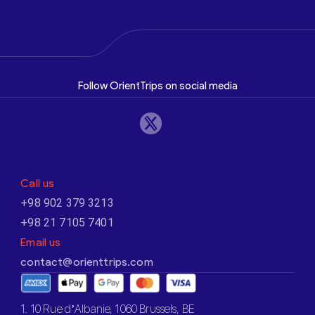
Follow OrientTrips on social media
Call us
+98 902 379 3213
+98 21 7105 7401
Email us
contact@orienttrips.com
1. 10 Rue d’Albanie, 1060 Brussels, BE