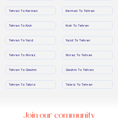
Tehran To Kerman
Kerman To Tehran
Tehran To Kish
Kish To Tehran
Tehran To Yazd
Yazd To Tehran
Tehran To Shiraz
Shiraz To Tehran
Tehran To Qeshm
Qeshm To Tehran
Tehran To Tabriz
Tabriz To Tehran
Join our community