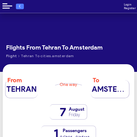
Login
€
Register
Flights From Tehran To Amsterdam
›
Flight
Tehran To cities.amsterdam
From
To
One way
TEHRAN
AMSTERDAM
7
August
Friday
1
Passengers
0 Child - 0 Infant