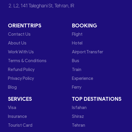
2. L2, 141 Taleghani St, Tehran, IR
ORIENTTRIPS
BOOKING
Contact Us
Flight
About Us
Hotel
Work With Us
Airport Transfer
Terms & Conditions
Bus
Refund Policy
Train
Privacy Policy
Experience
Blog
Ferry
SERVICES
TOP DESTINATIONS
Visa
Isfahan
Insurance
Shiraz
Tourist Card
Tehran