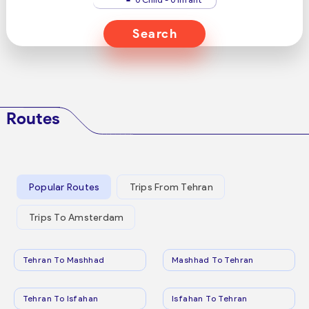
Search
Routes
Popular Routes
Trips From Tehran
Trips To Amsterdam
Tehran To Mashhad
Mashhad To Tehran
Tehran To Isfahan
Isfahan To Tehran