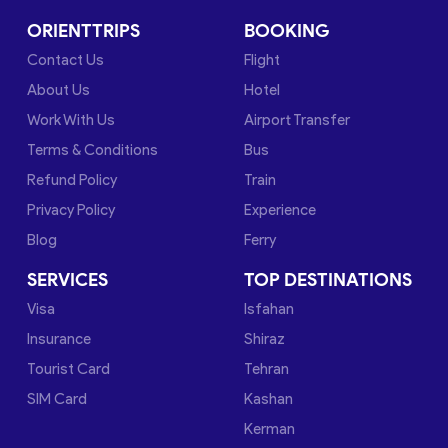
ORIENTTRIPS
BOOKING
Contact Us
Flight
About Us
Hotel
Work With Us
Airport Transfer
Terms & Conditions
Bus
Refund Policy
Train
Privacy Policy
Experience
Blog
Ferry
SERVICES
TOP DESTINATIONS
Visa
Isfahan
Insurance
Shiraz
Tourist Card
Tehran
SIM Card
Kashan
Kerman