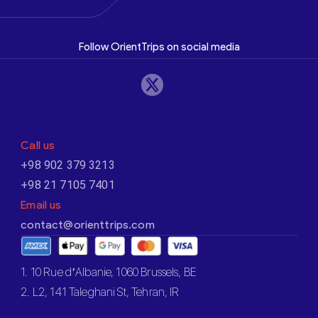
Follow OrientTrips on social media
Call us
+98 902 379 3213
+98 21 7105 7401
Email us
contact@orienttrips.com
1. 10 Rue d’Albanie, 1060 Brussels, BE
2. L2, 141 Taleghani St, Tehran, IR