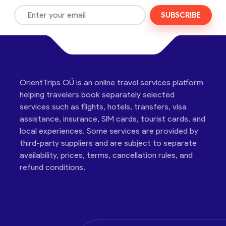
SUBSCRIBE
OrientTrips OÜ is an online travel services platform
helping travelers book separately selected
services such as flights, hotels, transfers, visa
assistance, insurance, SIM cards, tourist cards, and
local experiences. Some services are provided by
third-party suppliers and are subject to separate
availability, prices, terms, cancellation rules, and
refund conditions.