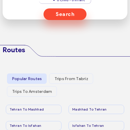
Search
Routes
Popular Routes
Trips From Tabriz
Trips To Amsterdam
Tehran To Mashhad
Mashhad To Tehran
Tehran To Isfahan
Isfahan To Tehran