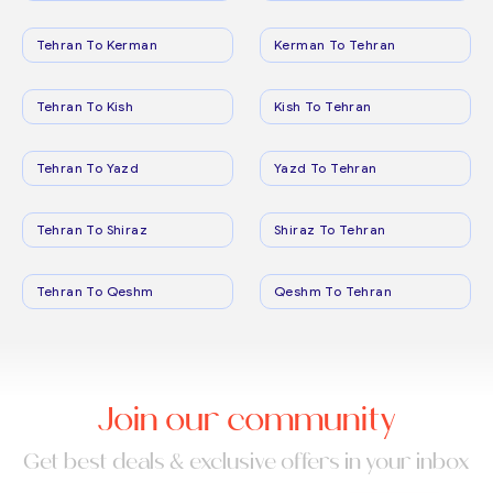
Tehran To Kerman
Kerman To Tehran
Tehran To Kish
Kish To Tehran
Tehran To Yazd
Yazd To Tehran
Tehran To Shiraz
Shiraz To Tehran
Tehran To Qeshm
Qeshm To Tehran
Join our community
Get best deals & exclusive offers in your inbox