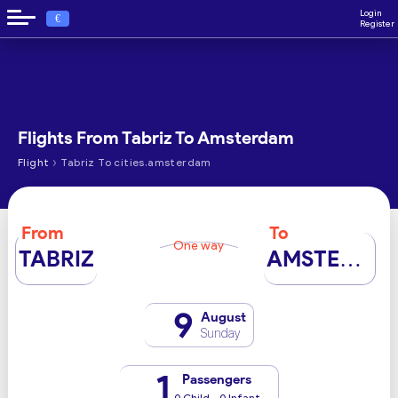
Login
€
Register
Flights From Tabriz To Amsterdam
›
Flight
Tabriz To cities.amsterdam
From
To
One way
TABRIZ
AMSTERDAM
9
August
Sunday
1
Passengers
0 Child - 0 Infant