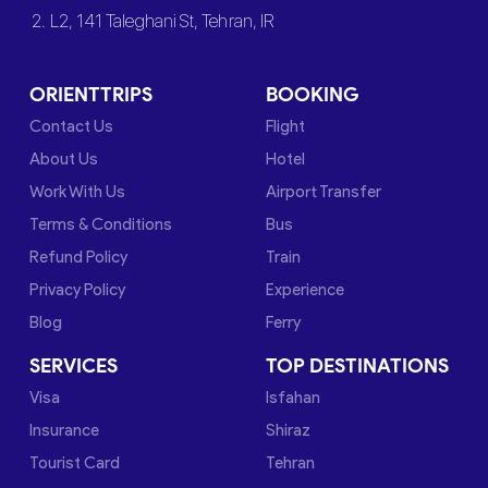
2. L2, 141 Taleghani St, Tehran, IR
ORIENTTRIPS
BOOKING
Contact Us
Flight
About Us
Hotel
Work With Us
Airport Transfer
Terms & Conditions
Bus
Refund Policy
Train
Privacy Policy
Experience
Blog
Ferry
SERVICES
TOP DESTINATIONS
Visa
Isfahan
Insurance
Shiraz
Tourist Card
Tehran