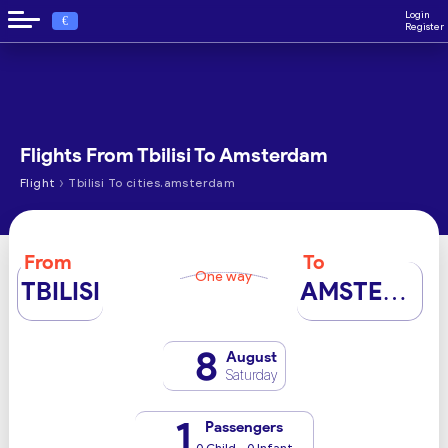
Login
€
Register
Flights From Tbilisi To Amsterdam
›
Flight
Tbilisi To cities.amsterdam
From
To
One way
TBILISI
AMSTERDAM
8
August
Saturday
1
Passengers
0 Child - 0 Infant