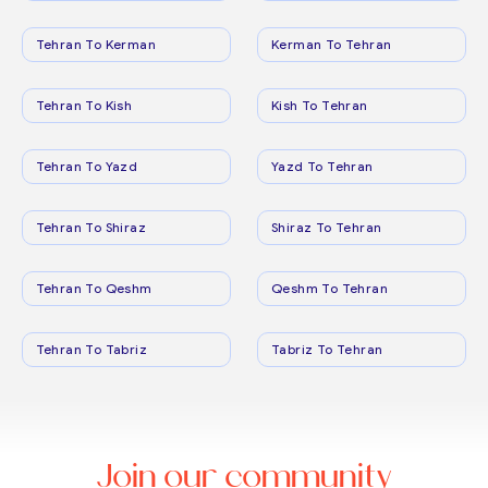
Tehran To Kerman
Kerman To Tehran
Tehran To Kish
Kish To Tehran
Tehran To Yazd
Yazd To Tehran
Tehran To Shiraz
Shiraz To Tehran
Tehran To Qeshm
Qeshm To Tehran
Tehran To Tabriz
Tabriz To Tehran
Join our community