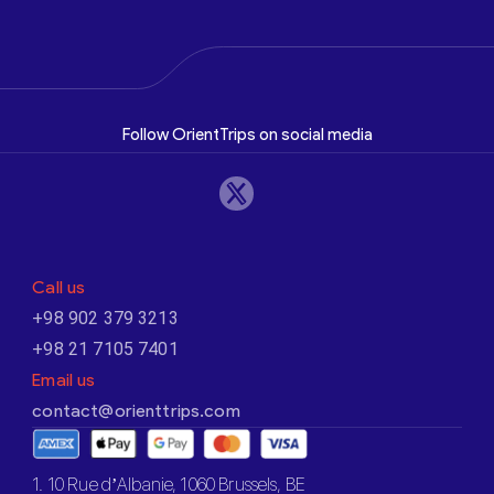
Follow OrientTrips on social media
Call us
+98 902 379 3213
+98 21 7105 7401
Email us
contact@orienttrips.com
1. 10 Rue d’Albanie, 1060 Brussels, BE