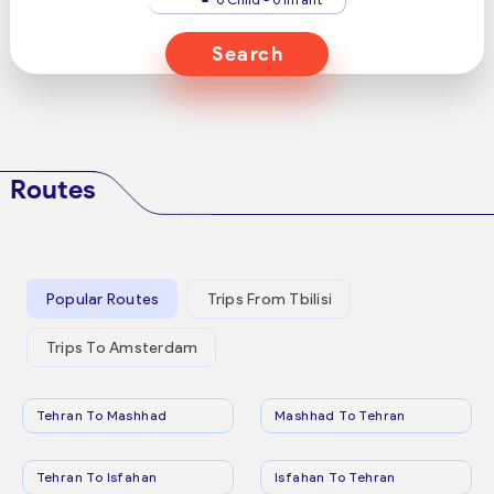
Search
Routes
Popular Routes
Trips From Tbilisi
Trips To Amsterdam
Tehran To Mashhad
Mashhad To Tehran
Tehran To Isfahan
Isfahan To Tehran