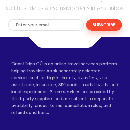
Get best deals & exclusive offers in your inbox
SUBSCRIBE
OrientTrips OÜ is an online travel services platform
helping travelers book separately selected
services such as flights, hotels, transfers, visa
assistance, insurance, SIM cards, tourist cards, and
local experiences. Some services are provided by
third-party suppliers and are subject to separate
availability, prices, terms, cancellation rules, and
refund conditions.