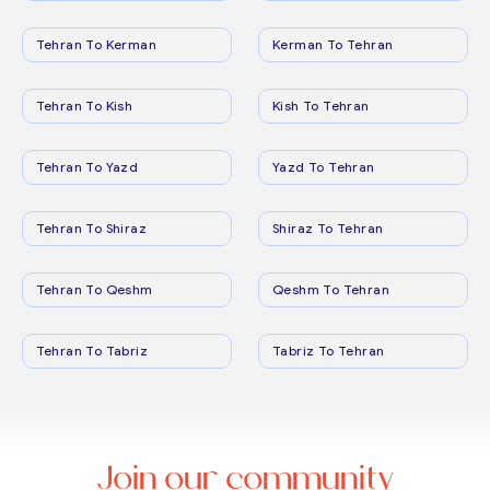
Tehran To Kerman
Kerman To Tehran
Tehran To Kish
Kish To Tehran
Tehran To Yazd
Yazd To Tehran
Tehran To Shiraz
Shiraz To Tehran
Tehran To Qeshm
Qeshm To Tehran
Tehran To Tabriz
Tabriz To Tehran
Join our community