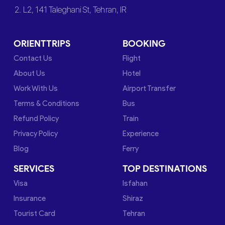
2. L2, 141 Taleghani St, Tehran, IR
ORIENTTRIPS
BOOKING
Contact Us
Flight
About Us
Hotel
Work With Us
Airport Transfer
Terms & Conditions
Bus
Refund Policy
Train
Privacy Policy
Experience
Blog
Ferry
SERVICES
TOP DESTINATIONS
Visa
Isfahan
Insurance
Shiraz
Tourist Card
Tehran