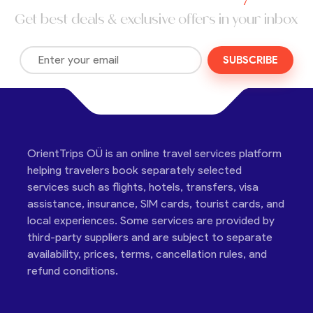
Get best deals & exclusive offers in your inbox
SUBSCRIBE
OrientTrips OÜ is an online travel services platform
helping travelers book separately selected
services such as flights, hotels, transfers, visa
assistance, insurance, SIM cards, tourist cards, and
local experiences. Some services are provided by
third-party suppliers and are subject to separate
availability, prices, terms, cancellation rules, and
refund conditions.