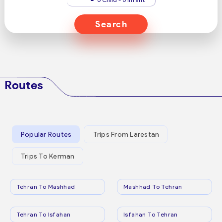
Search
Routes
Popular Routes
Trips From Larestan
Trips To Kerman
Tehran To Mashhad
Mashhad To Tehran
Tehran To Isfahan
Isfahan To Tehran