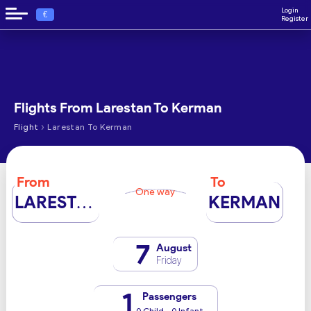
Login
€
Register
Flights From Larestan To Kerman
›
Flight
Larestan To Kerman
From
To
One way
LARESTAN
KERMAN
7
August
Friday
1
Passengers
0 Child - 0 Infant