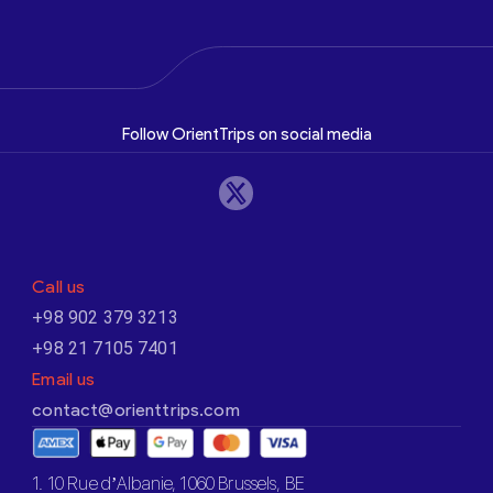
Follow OrientTrips on social media
Call us
+98 902 379 3213
+98 21 7105 7401
Email us
contact@orienttrips.com
1. 10 Rue d’Albanie, 1060 Brussels, BE