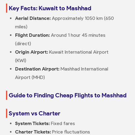
Key Facts: Kuwait to Mashhad
Aerial Distance:
Approximately 1050 km (650
miles)
Flight Duration:
Around 1 hour 45 minutes
(direct)
Origin Airport:
Kuwait International Airport
(KWI)
Destination Airport:
Mashhad International
Airport (MHD)
Guide to Finding Cheap Flights to Mashhad
System vs Charter
System Tickets:
Fixed fares
Charter Tickets:
Price fluctuations