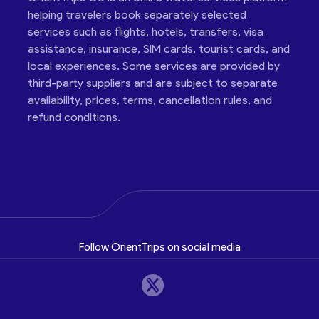
helping travelers book separately selected
services such as flights, hotels, transfers, visa
assistance, insurance, SIM cards, tourist cards, and
local experiences. Some services are provided by
third-party suppliers and are subject to separate
availability, prices, terms, cancellation rules, and
refund conditions.
Follow OrientTrips on social media