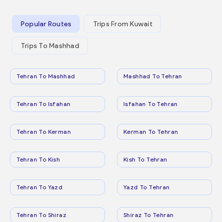
Popular Routes
Trips From Kuwait
Trips To Mashhad
Tehran To Mashhad
Mashhad To Tehran
Tehran To Isfahan
Isfahan To Tehran
Tehran To Kerman
Kerman To Tehran
Tehran To Kish
Kish To Tehran
Tehran To Yazd
Yazd To Tehran
Tehran To Shiraz
Shiraz To Tehran