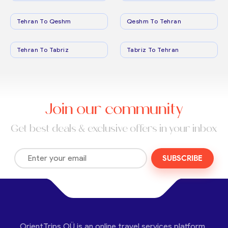
Tehran To Qeshm
Qeshm To Tehran
Tehran To Tabriz
Tabriz To Tehran
Join our community
Get best deals & exclusive offers in your inbox
SUBSCRIBE
OrientTrips OÜ is an online travel services platform