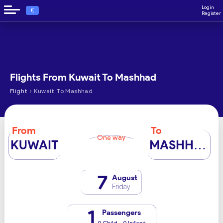
Login
€
Register
Flights From Kuwait To Mashhad
›
Flight
Kuwait To Mashhad
From
To
One way
KUWAIT
MASHHAD
7
August
Friday
1
Passengers
0 Child - 0 Infant