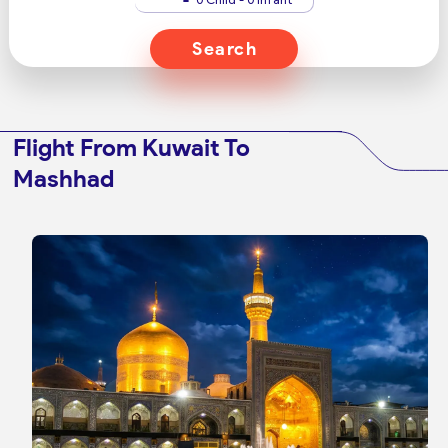
Search
Flight From Kuwait To
Mashhad