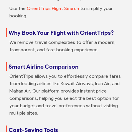
Use the
OrientTrips Flight Search
to simplify your
booking.
Why Book Your Flight with OrientTrips?
We remove travel complexities to offer a modern,
transparent, and fast booking experience.
Smart Airline Comparison
OrientTrips allows you to effortlessly compare fares
from leading airlines like Kuwait Airways, Iran Air, and
Mahan Air. Our platform provides instant price
comparisons, helping you select the best option for
your budget and travel preferences without visiting
multiple sites.
Cost-Saving Tools