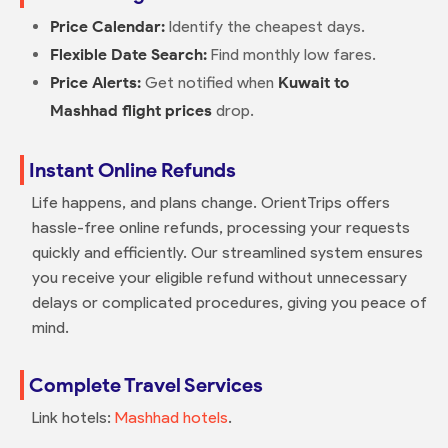
Price Calendar:
Identify the cheapest days.
Flexible Date Search:
Find monthly low fares.
Price Alerts:
Get notified when
Kuwait to
Mashhad flight prices
drop.
Instant Online Refunds
Life happens, and plans change. OrientTrips offers
hassle-free online refunds, processing your requests
quickly and efficiently. Our streamlined system ensures
you receive your eligible refund without unnecessary
delays or complicated procedures, giving you peace of
mind.
Complete Travel Services
Link hotels:
Mashhad hotels
.