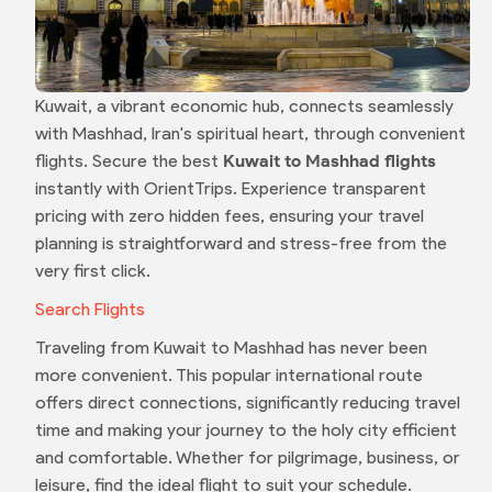
Kuwait, a vibrant economic hub, connects seamlessly
with Mashhad, Iran's spiritual heart, through convenient
flights. Secure the best
Kuwait to Mashhad flights
instantly with OrientTrips. Experience transparent
pricing with zero hidden fees, ensuring your travel
planning is straightforward and stress-free from the
very first click.
Search Flights
Traveling from Kuwait to Mashhad has never been
more convenient. This popular international route
offers direct connections, significantly reducing travel
time and making your journey to the holy city efficient
and comfortable. Whether for pilgrimage, business, or
leisure, find the ideal flight to suit your schedule.