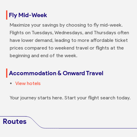
Fly Mid-Week
Maximize your savings by choosing to fly mid-week.
Flights on Tuesdays, Wednesdays, and Thursdays often
have lower demand, leading to more affordable ticket
prices compared to weekend travel or flights at the
beginning and end of the week.
Accommodation & Onward Travel
View hotels
Your journey starts here. Start your flight search today.
Routes