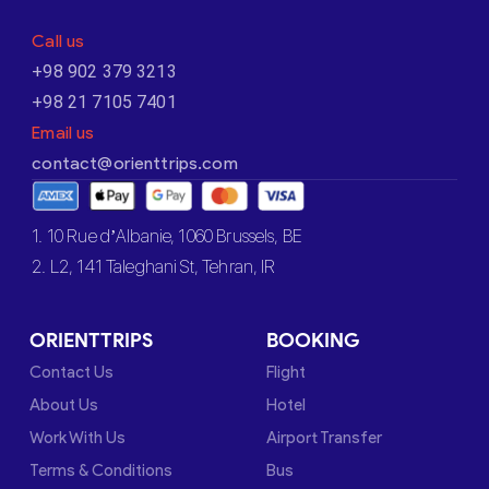
Call us
+98 902 379 3213
+98 21 7105 7401
Email us
contact@orienttrips.com
1. 10 Rue d’Albanie, 1060 Brussels, BE
2. L2, 141 Taleghani St, Tehran, IR
ORIENTTRIPS
BOOKING
Contact Us
Flight
About Us
Hotel
Work With Us
Airport Transfer
Terms & Conditions
Bus