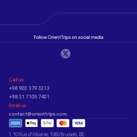
Follow OrientTrips on social media
Call us
+98 902 379 3213
+98 21 7105 7401
Email us
contact@orienttrips.com
1. 10 Rue d’Albanie, 1060 Brussels, BE