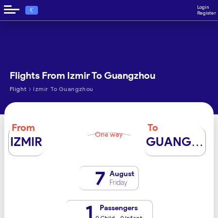
Login
€
Register
Flights From Izmir To Guangzhou
›
Flight
Izmir To Guangzhou
From
To
One way
IZMIR
GUANGZHOU
7
August
Friday
1
Passengers
0 Child - 0 Infant