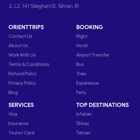
2. L2, 141 Taleghani St, Tehran, IR
ORIENTTRIPS
BOOKING
Contact Us
Flight
About Us
Hotel
Work With Us
Airport Transfer
Terms & Conditions
Bus
Refund Policy
Train
Privacy Policy
Experience
Blog
Ferry
SERVICES
TOP DESTINATIONS
Visa
Isfahan
Insurance
Shiraz
Tourist Card
Tehran