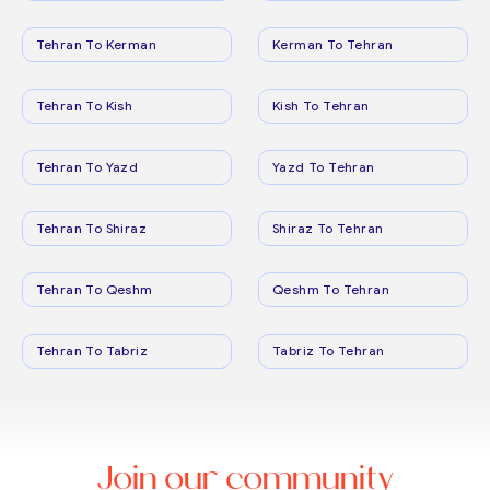
Tehran To Kerman
Kerman To Tehran
Tehran To Kish
Kish To Tehran
Tehran To Yazd
Yazd To Tehran
Tehran To Shiraz
Shiraz To Tehran
Tehran To Qeshm
Qeshm To Tehran
Tehran To Tabriz
Tabriz To Tehran
Join our community