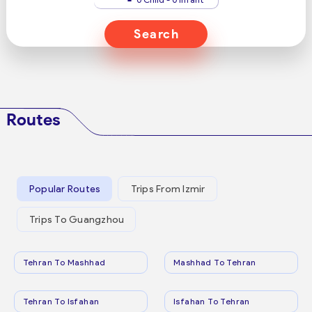
Search
Routes
Popular Routes
Trips From Izmir
Trips To Guangzhou
Tehran To Mashhad
Mashhad To Tehran
Tehran To Isfahan
Isfahan To Tehran