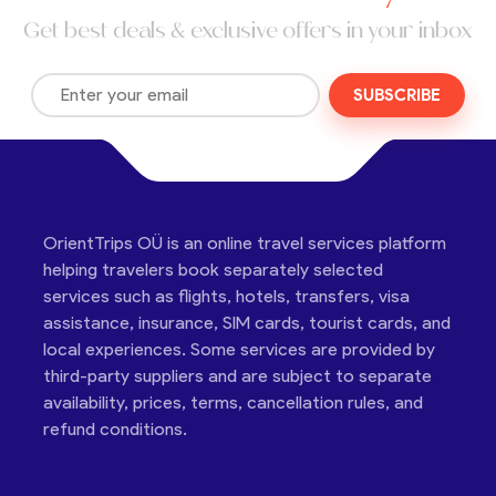
Get best deals & exclusive offers in your inbox
SUBSCRIBE
OrientTrips OÜ is an online travel services platform
helping travelers book separately selected
services such as flights, hotels, transfers, visa
assistance, insurance, SIM cards, tourist cards, and
local experiences. Some services are provided by
third-party suppliers and are subject to separate
availability, prices, terms, cancellation rules, and
refund conditions.