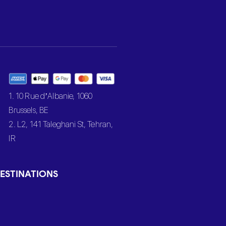
1. 10 Rue d’Albanie, 1060
Brussels, BE
2. L2, 141 Taleghani St, Tehran,
IR
ESTINATIONS