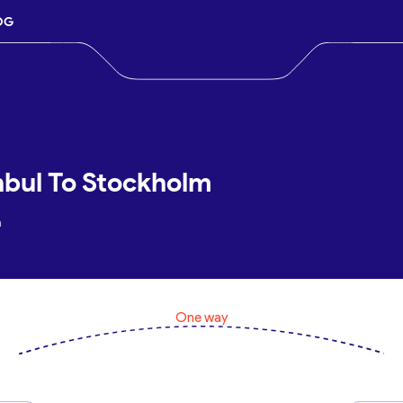
OG
nbul To Stockholm
m
One way