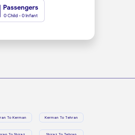
1
Passengers
0 Child - 0 Infant
ran To Kerman
Kerman To Tehran
hran To Shiraz
Shiraz To Tehran