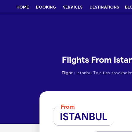
HOME
BOOKING
SERVICES
DESTINATIONS
BL
Flights From Ista
›
Flight
Istanbul To cities.stockhol
From
ISTANBUL