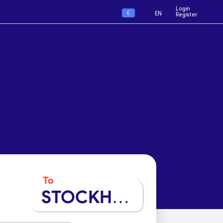
Login
€
EN
Register
To
STOCKHOLM