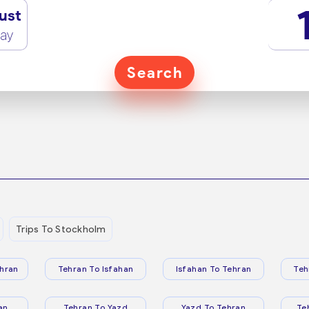
ust
ay
Search
Trips To Stockholm
hran
Tehran To Isfahan
Isfahan To Tehran
Teh
an
Tehran To Yazd
Yazd To Tehran
Te