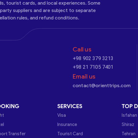
ds, tourist cards, and local experiences. Some
-party suppliers and are subject to separate
cellation rules, and refund conditions.
Call us
+98 902 379 3213
+98 21 7105 7401
Email us
contact@orienttrips.com
OOKING
SERVICES
TOP D
ght
Visa
Isfahan
el
Insurance
Shiraz
port Transfer
Tourist Card
Tehran