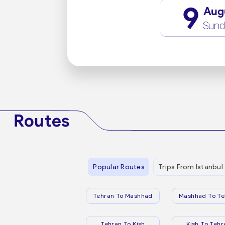
9
Aug
Sund
Routes
Popular Routes
Trips From Istanbul
Tehran To Mashhad
Mashhad To Te
Tehran To Kish
Kish To Tehr