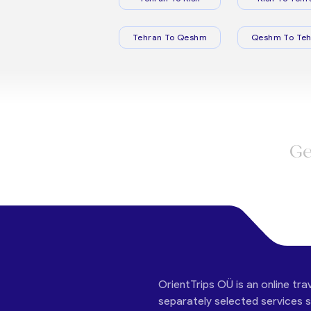
Tehran To Qeshm
Qeshm To Teh
Ge
OrientTrips OÜ is an online tra
separately selected services su