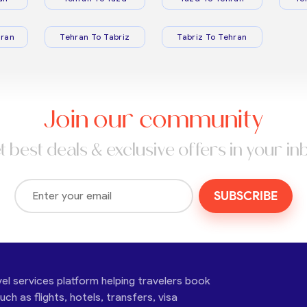
ran
Tehran To Tabriz
Tabriz To Tehran
Join our community
t best deals & exclusive offers in your in
SUBSCRIBE
vel services platform helping travelers book
ch as flights, hotels, transfers, visa