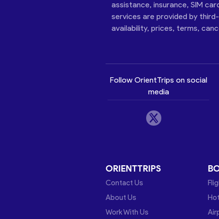
assistance, insurance, SIM car
services are provided by third
availability, prices, terms, can
Follow OrientTrips on social
media
ORIENTTRIPS
B
Contact Us
Fli
About Us
Hot
Work With Us
Air