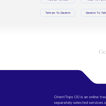
Tehran To Qeshm
Qeshm To Teh
Ge
OrientTrips OÜ is an online tra
separately selected services su