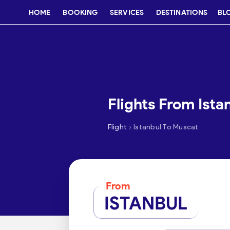
HOME
BOOKING
SERVICES
DESTINATIONS
BL
Flights From Ista
›
Flight
Istanbul To Muscat
From
ISTANBUL