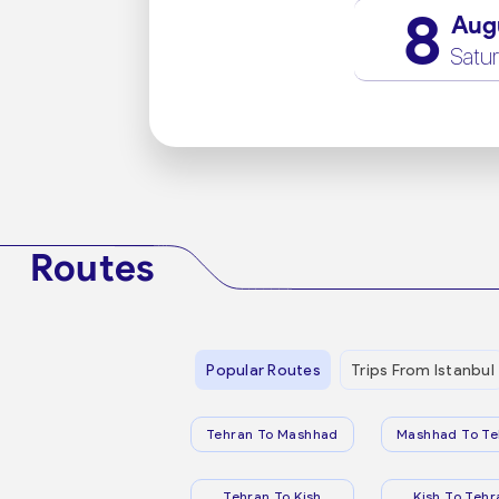
8
Aug
Satu
Routes
Popular Routes
Trips From Istanbul
Tehran To Mashhad
Mashhad To Te
Tehran To Kish
Kish To Tehr