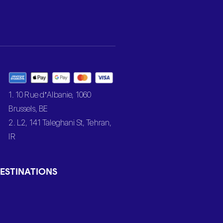
1. 10 Rue d’Albanie, 1060
Brussels, BE
2. L2, 141 Taleghani St, Tehran,
IR
ESTINATIONS