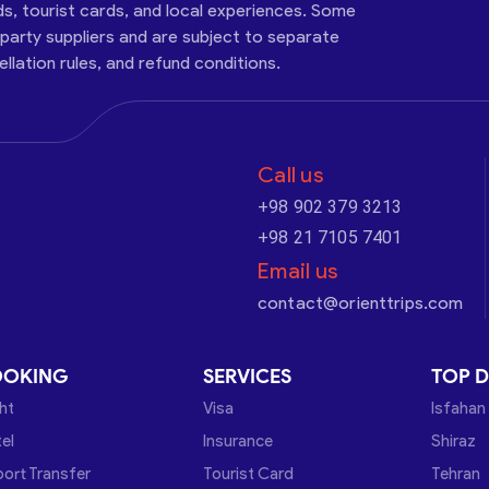
ds, tourist cards, and local experiences. Some
-party suppliers and are subject to separate
cellation rules, and refund conditions.
Call us
+98 902 379 3213
+98 21 7105 7401
Email us
contact@orienttrips.com
OOKING
SERVICES
TOP D
ght
Visa
Isfahan
el
Insurance
Shiraz
port Transfer
Tourist Card
Tehran