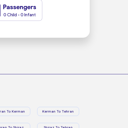
1
Passengers
0 Child - 0 Infant
ran To Kerman
Kerman To Tehran
hran To Shiraz
Shiraz To Tehran