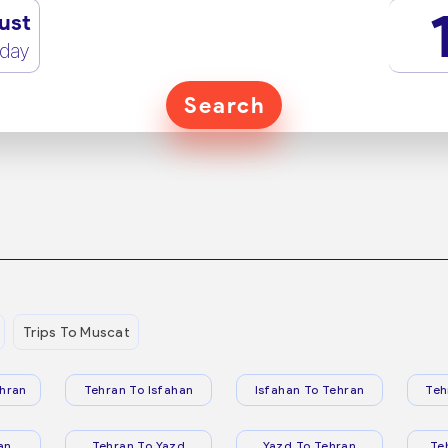
ust
rday
Search
Trips To Muscat
hran
Tehran To Isfahan
Isfahan To Tehran
Teh
an
Tehran To Yazd
Yazd To Tehran
Te