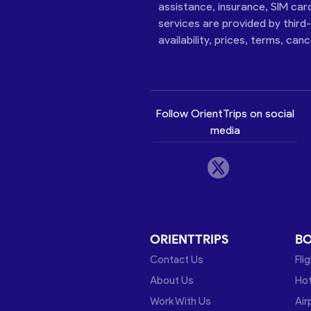
assistance, insurance, SIM car
services are provided by third
availability, prices, terms, can
Follow OrientTrips on social
media
ORIENTTRIPS
B
Contact Us
Fli
About Us
Hot
Work With Us
Air