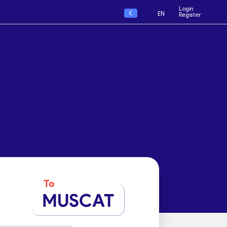
Login
€
EN
Register
To
MUSCAT