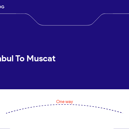
OG
nbul To Muscat
One way