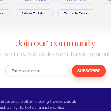
ran
Tehran To Tabriz
Tabriz To Tehran
Join our community
t best deals & exclusive offers in your in
SUBSCRIBE
vel services platform helping travelers book
ch as flights, hotels, transfers, visa