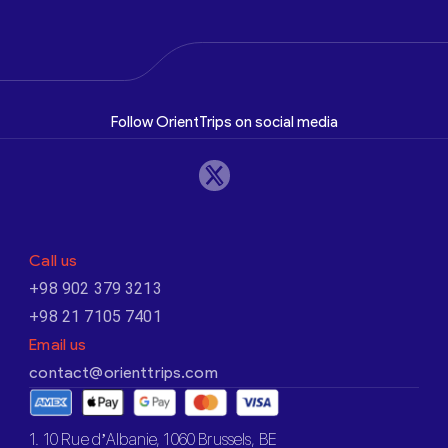
Follow OrientTrips on social media
Call us
+98 902 379 3213
+98 21 7105 7401
Email us
contact@orienttrips.com
1. 10 Rue d’Albanie, 1060 Brussels, BE