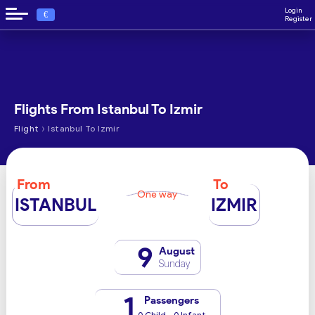
Login
€
Register
Flights From Istanbul To Izmir
›
Flight
Istanbul To Izmir
From
To
One way
ISTANBUL
IZMIR
9
August
Sunday
1
Passengers
0 Child - 0 Infant