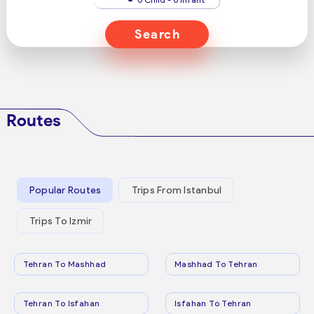
Search
Routes
Popular Routes
Trips From Istanbul
Trips To Izmir
Tehran To Mashhad
Mashhad To Tehran
Tehran To Isfahan
Isfahan To Tehran