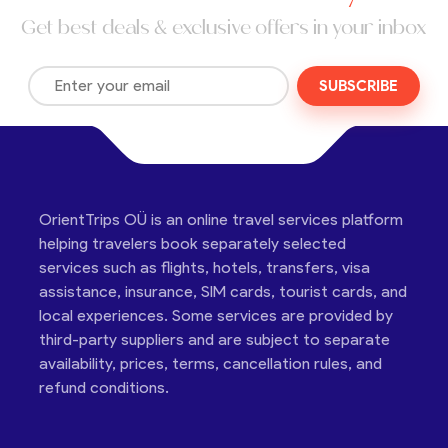
Get best deals & exclusive offers in your inbox
SUBSCRIBE
OrientTrips OÜ is an online travel services platform
helping travelers book separately selected
services such as flights, hotels, transfers, visa
assistance, insurance, SIM cards, tourist cards, and
local experiences. Some services are provided by
third-party suppliers and are subject to separate
availability, prices, terms, cancellation rules, and
refund conditions.