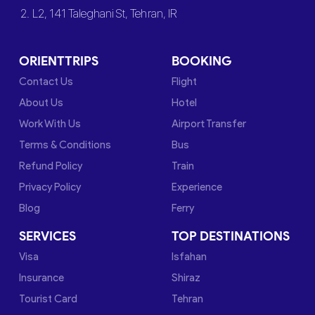
2. L2, 141 Taleghani St, Tehran, IR
ORIENTTRIPS
BOOKING
Contact Us
Flight
About Us
Hotel
Work With Us
Airport Transfer
Terms & Conditions
Bus
Refund Policy
Train
Privacy Policy
Experience
Blog
Ferry
SERVICES
TOP DESTINATIONS
Visa
Isfahan
Insurance
Shiraz
Tourist Card
Tehran