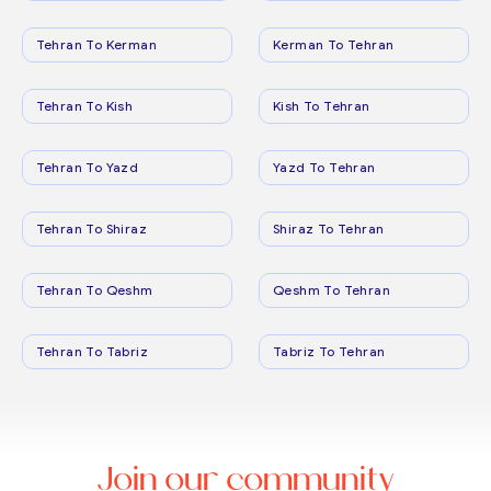
Tehran To Kerman
Kerman To Tehran
Tehran To Kish
Kish To Tehran
Tehran To Yazd
Yazd To Tehran
Tehran To Shiraz
Shiraz To Tehran
Tehran To Qeshm
Qeshm To Tehran
Tehran To Tabriz
Tabriz To Tehran
Join our community