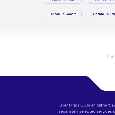
Tehran To Qeshm
Qeshm To Teh
Ge
OrientTrips OÜ is an online tra
separately selected services su