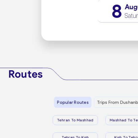
8
Aug
Satu
Routes
Popular Routes
Trips From Dushan
Tehran To Mashhad
Mashhad To Te
Tehran To Kish
Kish To Tehr