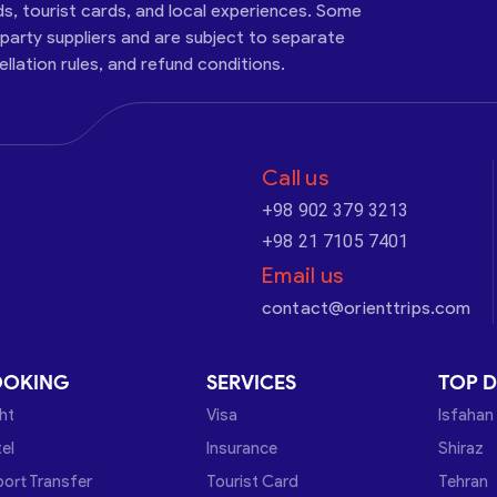
ds, tourist cards, and local experiences. Some
-party suppliers and are subject to separate
cellation rules, and refund conditions.
Call us
+98 902 379 3213
+98 21 7105 7401
Email us
contact@orienttrips.com
OOKING
SERVICES
TOP D
ght
Visa
Isfahan
el
Insurance
Shiraz
port Transfer
Tourist Card
Tehran