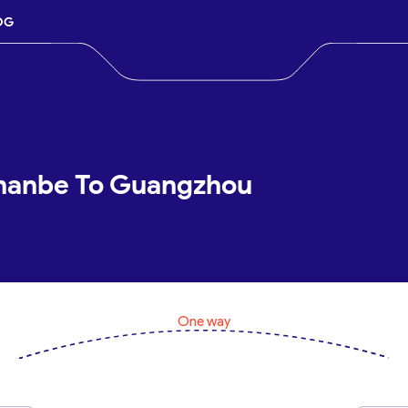
OG
shanbe To Guangzhou
One way