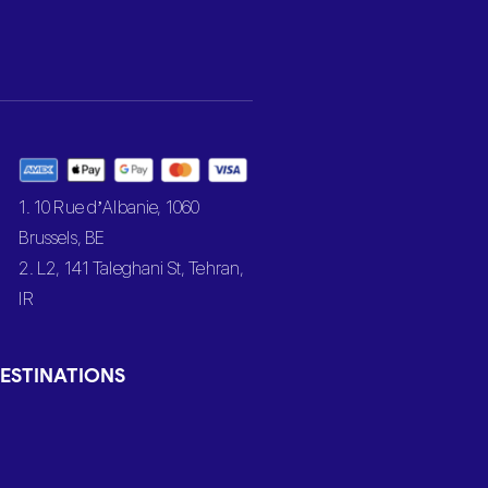
1. 10 Rue d’Albanie, 1060
Brussels, BE
2. L2, 141 Taleghani St, Tehran,
IR
ESTINATIONS