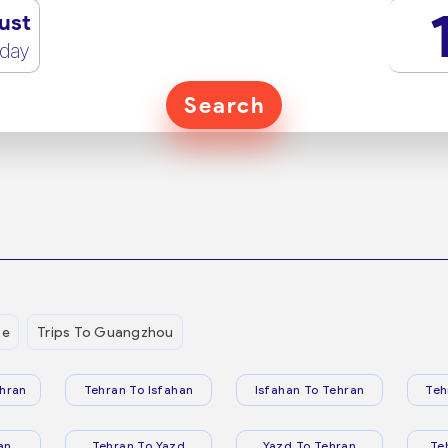
ust
rday
Search
be
Trips To Guangzhou
hran
Tehran To Isfahan
Isfahan To Tehran
Teh
an
Tehran To Yazd
Yazd To Tehran
Te