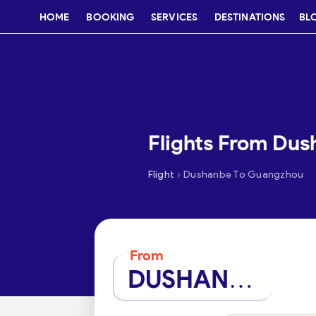
HOME
BOOKING
SERVICES
DESTINATIONS
BL
Flights From Du
›
Flight
Dushanbe To Guangzhou
From
DUSHANBE