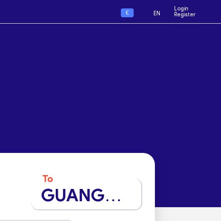
Login
€
EN
Register
To
GUANGZHOU