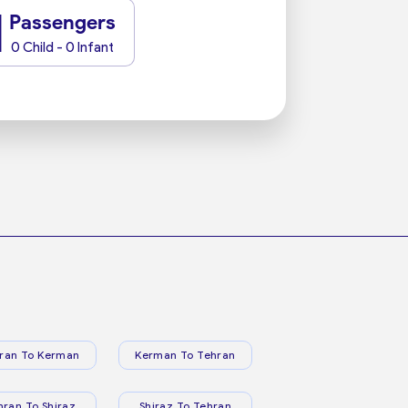
1
Passengers
0 Child - 0 Infant
ran To Kerman
Kerman To Tehran
hran To Shiraz
Shiraz To Tehran