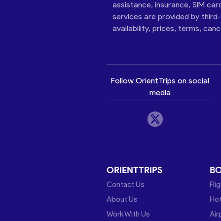
assistance, insurance, SIM car
services are provided by third
availability, prices, terms, can
Follow OrientTrips on social
media
ORIENTTRIPS
B
Contact Us
Fli
About Us
Hot
Work With Us
Air