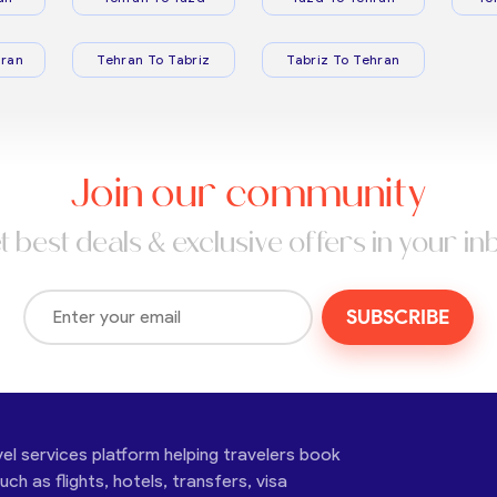
ran
Tehran To Tabriz
Tabriz To Tehran
Join our community
t best deals & exclusive offers in your in
SUBSCRIBE
vel services platform helping travelers book
ch as flights, hotels, transfers, visa