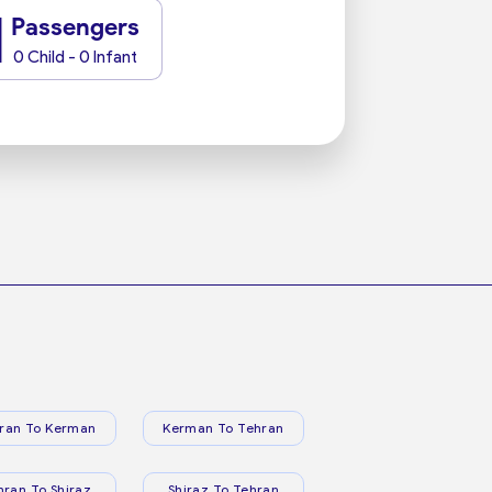
1
Passengers
0 Child - 0 Infant
ran To Kerman
Kerman To Tehran
hran To Shiraz
Shiraz To Tehran