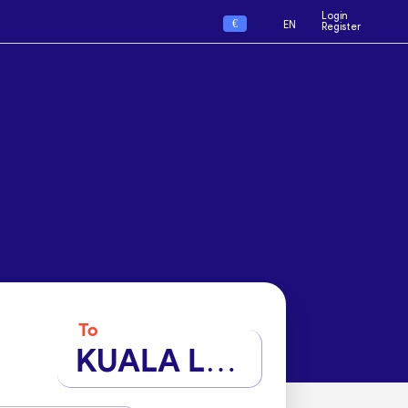
Login
€
EN
Register
To
KUALA LUMPUR