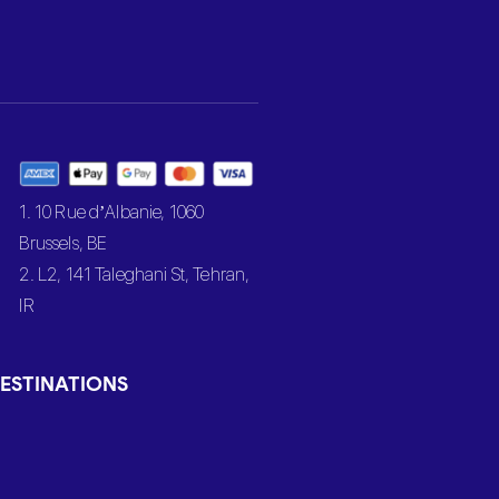
1. 10 Rue d’Albanie, 1060
Brussels, BE
2. L2, 141 Taleghani St, Tehran,
IR
ESTINATIONS