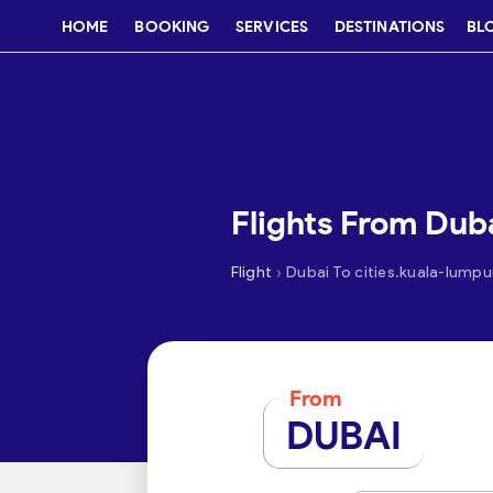
HOME
BOOKING
SERVICES
DESTINATIONS
BL
Flights From Dub
›
Flight
Dubai To cities.kuala-lumpu
From
DUBAI