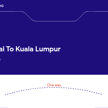
OG
ai To Kuala Lumpur
r
One way