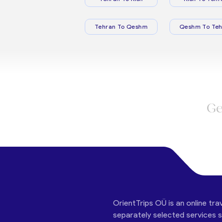
Tehran To Qeshm
Qeshm To Teh
Ge
OrientTrips OÜ is an online tra
separately selected services su