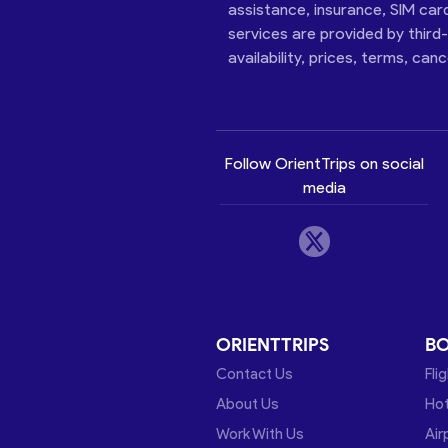
assistance, insurance, SIM car
services are provided by third
availability, prices, terms, can
Follow OrientTrips on social
media
ORIENTTRIPS
B
Contact Us
Fli
About Us
Hot
Work With Us
Air