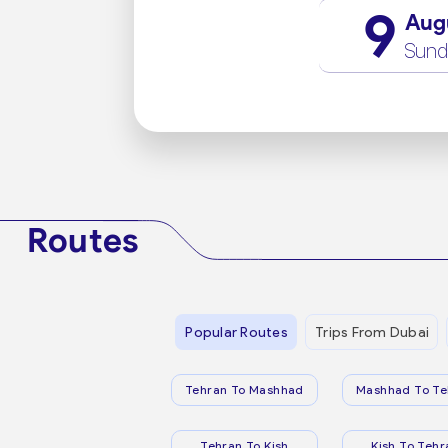
9
Aug
Sund
Routes
Popular Routes
Trips From Dubai
Tehran To Mashhad
Mashhad To Te
Tehran To Kish
Kish To Tehr