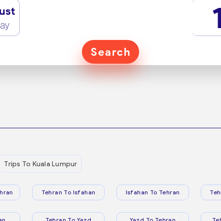
ust
ay
Search
Trips To Kuala Lumpur
hran
Tehran To Isfahan
Isfahan To Tehran
Teh
an
Tehran To Yazd
Yazd To Tehran
Te