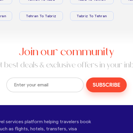
ran
Tehran To Tabriz
Tabriz To Tehran
Join our community
t best deals & exclusive offers in your in
SUBSCRIBE
vel services platform helping travelers book
ch as flights, hotels, transfers, visa