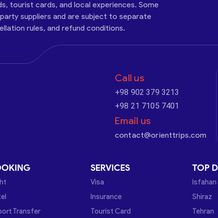
ds, tourist cards, and local experiences. Some
-party suppliers and are subject to separate
cellation rules, and refund conditions.
Call us
+98 902 379 3213
+98 21 7105 7401
Email us
contact@orienttrips.com
OOKING
SERVICES
TOP D
ght
Visa
Isfahan
el
Insurance
Shiraz
port Transfer
Tourist Card
Tehran