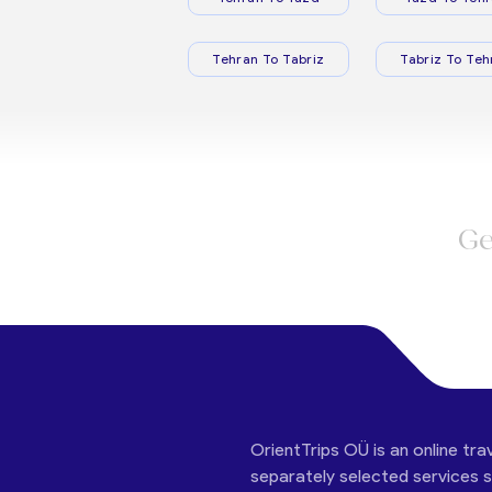
Tehran To Tabriz
Tabriz To Teh
Ge
OrientTrips OÜ is an online tra
separately selected services su