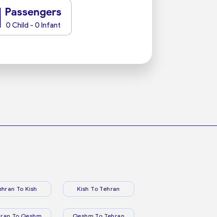
1
Passengers
0 Child - 0 Infant
ehran To Kish
Kish To Tehran
hran To Qeshm
Qeshm To Tehran