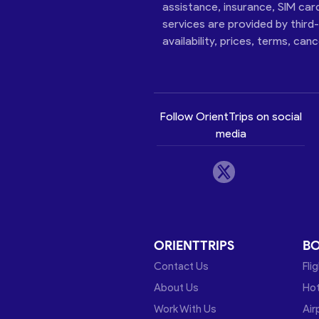
assistance, insurance, SIM car
services are provided by third
availability, prices, terms, can
Follow OrientTrips on social
media
ORIENTTRIPS
B
Contact Us
Fli
About Us
Hot
Work With Us
Air