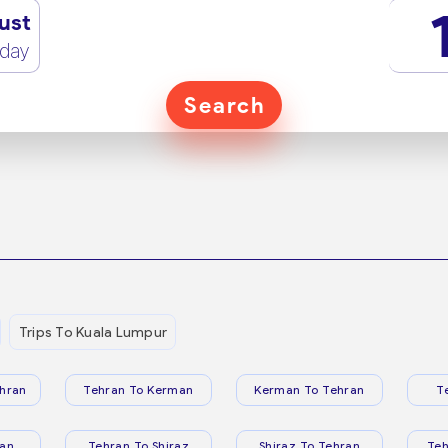
ust
rday
Search
Trips To Kuala Lumpur
hran
Tehran To Kerman
Kerman To Tehran
T
ran
Tehran To Shiraz
Shiraz To Tehran
Te