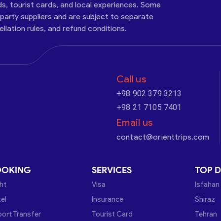
ds, tourist cards, and local experiences. Some
-party suppliers and are subject to separate
cellation rules, and refund conditions.
Call us
+98 902 379 3213
+98 21 7105 7401
Email us
contact@orienttrips.com
OOKING
SERVICES
TOP D
ght
Visa
Isfahan
el
Insurance
Shiraz
port Transfer
Tourist Card
Tehran