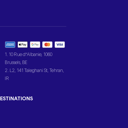
1. 10 Rue d’Albanie, 1060
Brussels, BE
2. L2, 141 Taleghani St, Tehran,
IR
ESTINATIONS