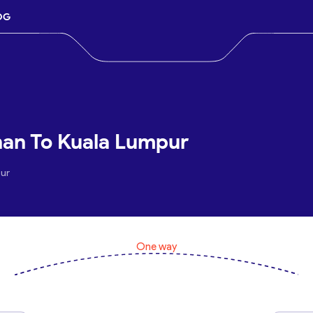
OG
ahan To Kuala Lumpur
pur
One way