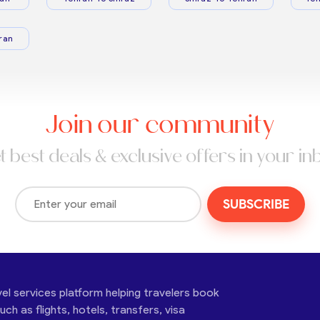
ran
Join our community
t best deals & exclusive offers in your in
SUBSCRIBE
vel services platform helping travelers book
ch as flights, hotels, transfers, visa