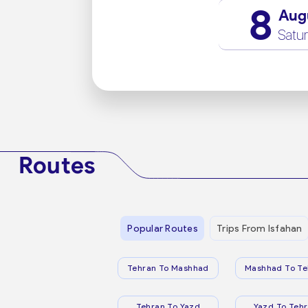
8
Aug
Satu
Routes
Popular Routes
Trips From Isfahan
Tehran To Mashhad
Mashhad To Te
Tehran To Yazd
Yazd To Teh