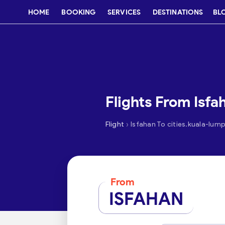
HOME
BOOKING
SERVICES
DESTINATIONS
BL
Flights From Isf
›
Flight
Isfahan To cities.kuala-lum
From
ISFAHAN