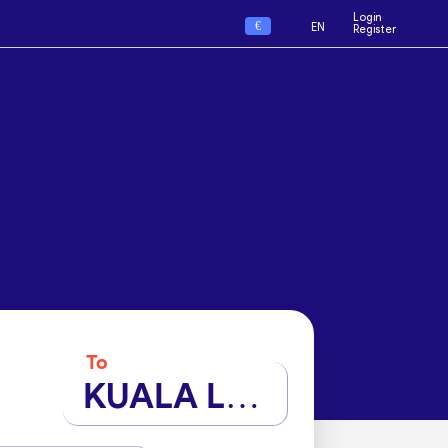
Login
€
EN
Register
To
KUALA LUMPUR