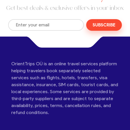
Get best deals & exclusive offers in your inbox
SUBSCRIBE
OrientTrips OÜ is an online travel services platform
helping travelers book separately selected
services such as flights, hotels, transfers, visa
assistance, insurance, SIM cards, tourist cards, and
local experiences. Some services are provided by
third-party suppliers and are subject to separate
availability, prices, terms, cancellation rules, and
refund conditions.