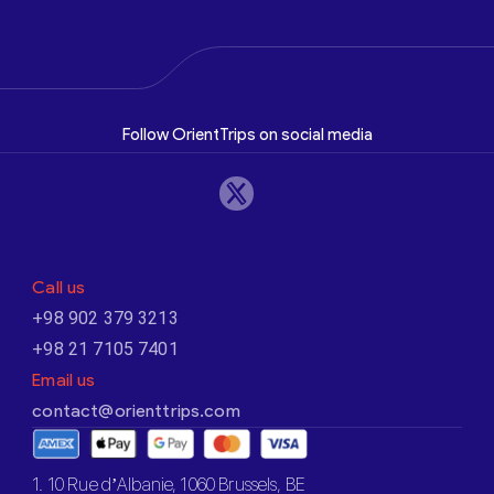
Follow OrientTrips on social media
Call us
+98 902 379 3213
+98 21 7105 7401
Email us
contact@orienttrips.com
1. 10 Rue d’Albanie, 1060 Brussels, BE