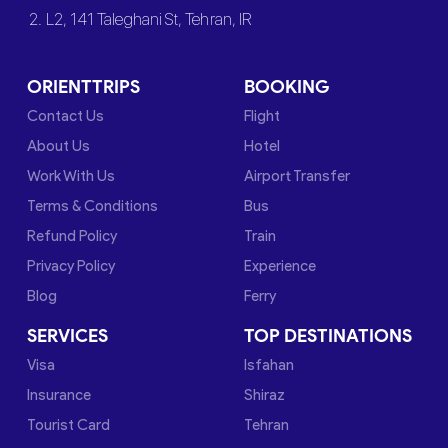
2. L2, 141 Taleghani St, Tehran, IR
ORIENTTRIPS
BOOKING
Contact Us
Flight
About Us
Hotel
Work With Us
Airport Transfer
Terms & Conditions
Bus
Refund Policy
Train
Privacy Policy
Experience
Blog
Ferry
SERVICES
TOP DESTINATIONS
Visa
Isfahan
Insurance
Shiraz
Tourist Card
Tehran