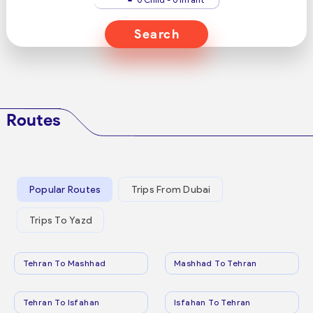
Search
Routes
Popular Routes
Trips From Dubai
Trips To Yazd
Tehran To Mashhad
Mashhad To Tehran
Tehran To Isfahan
Isfahan To Tehran