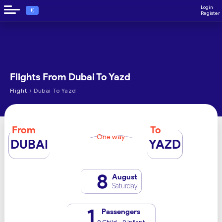
Login
€
Register
Flights From Dubai To Yazd
›
Flight
Dubai To Yazd
From
To
One way
DUBAI
YAZD
8
August
Saturday
1
Passengers
0 Child - 0 Infant