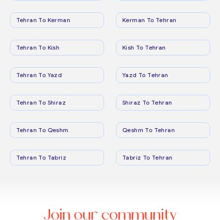
Tehran To Kerman
Kerman To Tehran
Tehran To Kish
Kish To Tehran
Tehran To Yazd
Yazd To Tehran
Tehran To Shiraz
Shiraz To Tehran
Tehran To Qeshm
Qeshm To Tehran
Tehran To Tabriz
Tabriz To Tehran
Join our community