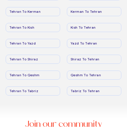
Tehran To Kerman
Kerman To Tehran
Tehran To Kish
Kish To Tehran
Tehran To Yazd
Yazd To Tehran
Tehran To Shiraz
Shiraz To Tehran
Tehran To Qeshm
Qeshm To Tehran
Tehran To Tabriz
Tabriz To Tehran
Join our community