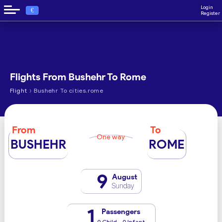
Login
€
Register
Flights From Bushehr To Rome
›
Flight
Bushehr To cities.rome
From
To
One way
BUSHEHR
ROME
9
August
Sunday
1
Passengers
0 Child - 0 Infant