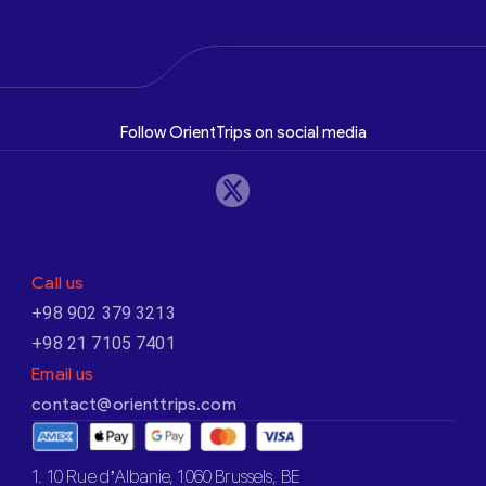
Follow OrientTrips on social media
Call us
+98 902 379 3213
+98 21 7105 7401
Email us
contact@orienttrips.com
1. 10 Rue d’Albanie, 1060 Brussels, BE