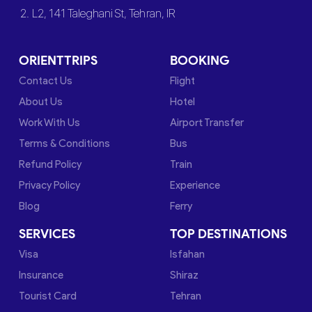
2. L2, 141 Taleghani St, Tehran, IR
ORIENTTRIPS
BOOKING
Contact Us
Flight
About Us
Hotel
Work With Us
Airport Transfer
Terms & Conditions
Bus
Refund Policy
Train
Privacy Policy
Experience
Blog
Ferry
SERVICES
TOP DESTINATIONS
Visa
Isfahan
Insurance
Shiraz
Tourist Card
Tehran