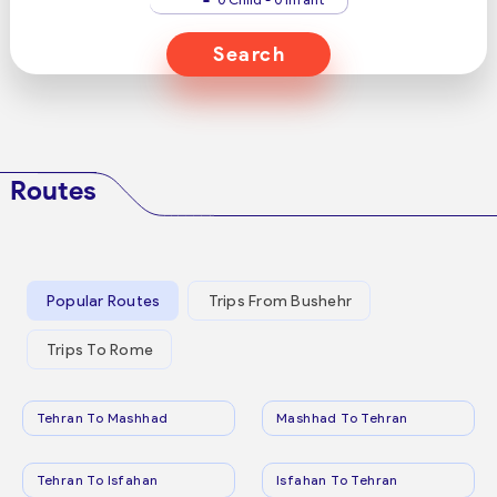
Search
Routes
Popular Routes
Trips From Bushehr
Trips To Rome
Tehran To Mashhad
Mashhad To Tehran
Tehran To Isfahan
Isfahan To Tehran