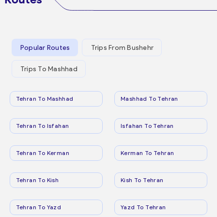
Popular Routes
Trips From Bushehr
Trips To Mashhad
Tehran To Mashhad
Mashhad To Tehran
Tehran To Isfahan
Isfahan To Tehran
Tehran To Kerman
Kerman To Tehran
Tehran To Kish
Kish To Tehran
Tehran To Yazd
Yazd To Tehran