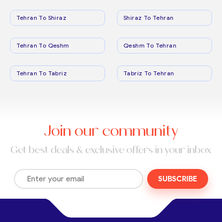
Tehran To Shiraz
Shiraz To Tehran
Tehran To Qeshm
Qeshm To Tehran
Tehran To Tabriz
Tabriz To Tehran
Join our community
Get best deals & exclusive offers in your inbox
SUBSCRIBE