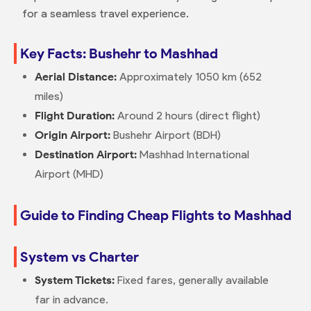
for a seamless travel experience.
Key Facts: Bushehr to Mashhad
Aerial Distance:
Approximately 1050 km (652
miles)
Flight Duration:
Around 2 hours (direct flight)
Origin Airport:
Bushehr Airport (BDH)
Destination Airport:
Mashhad International
Airport (MHD)
Guide to Finding Cheap Flights to Mashhad
System vs Charter
System Tickets:
Fixed fares, generally available
far in advance.