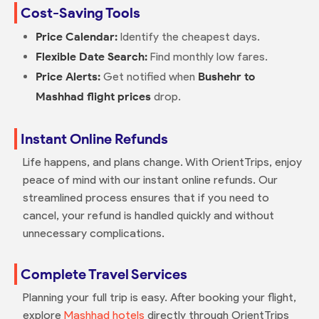
Cost-Saving Tools
Price Calendar:
Identify the cheapest days.
Flexible Date Search:
Find monthly low fares.
Price Alerts:
Get notified when
Bushehr to
Mashhad flight prices
drop.
Instant Online Refunds
Life happens, and plans change. With OrientTrips, enjoy
peace of mind with our instant online refunds. Our
streamlined process ensures that if you need to
cancel, your refund is handled quickly and without
unnecessary complications.
Complete Travel Services
Planning your full trip is easy. After booking your flight,
explore
Mashhad hotels
directly through OrientTrips