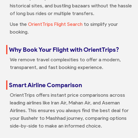
historical sites, and bustling bazaars without the hassle
of long bus rides or multiple transfers.
Use the
OrientTrips Flight Search
to simplify your
booking.
Why Book Your Flight with OrientTrips?
We remove travel complexities to offer a modern,
transparent, and fast booking experience.
Smart Airline Comparison
OrientTrips offers instant price comparisons across
leading airlines like Iran Air, Mahan Air, and Aseman
Airlines. This ensures you always find the best deal for
your Bushehr to Mashhad journey, comparing options
side-by-side to make an informed choice.