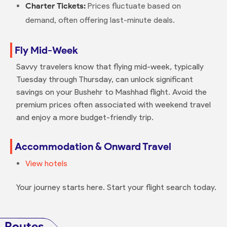
Charter Tickets:
Prices fluctuate based on
demand, often offering last-minute deals.
Fly Mid-Week
Savvy travelers know that flying mid-week, typically
Tuesday through Thursday, can unlock significant
savings on your Bushehr to Mashhad flight. Avoid the
premium prices often associated with weekend travel
and enjoy a more budget-friendly trip.
Accommodation & Onward Travel
View hotels
Your journey starts here. Start your flight search today.
Routes