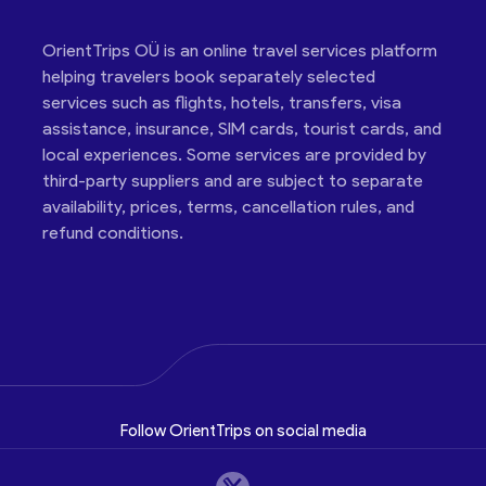
OrientTrips OÜ is an online travel services platform
helping travelers book separately selected
services such as flights, hotels, transfers, visa
assistance, insurance, SIM cards, tourist cards, and
local experiences. Some services are provided by
third-party suppliers and are subject to separate
availability, prices, terms, cancellation rules, and
refund conditions.
Follow OrientTrips on social media