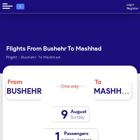
Login
€
Register
Flights From Bushehr To Mashhad
›
Flight
Bushehr To Mashhad
From
To
One way
BUSHEHR
MASHHAD
9
August
Sunday
1
Passengers
0 Child - 0 Infant