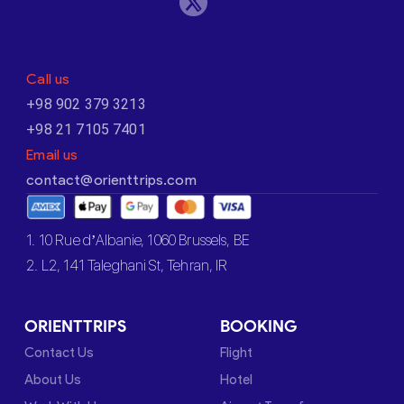
Call us
+98 902 379 3213
+98 21 7105 7401
Email us
contact@orienttrips.com
1. 10 Rue d’Albanie, 1060 Brussels, BE
2. L2, 141 Taleghani St, Tehran, IR
ORIENTTRIPS
BOOKING
Contact Us
Flight
About Us
Hotel