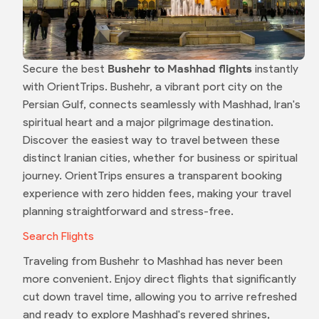
Secure the best
Bushehr to Mashhad flights
instantly
with OrientTrips. Bushehr, a vibrant port city on the
Persian Gulf, connects seamlessly with Mashhad, Iran's
spiritual heart and a major pilgrimage destination.
Discover the easiest way to travel between these
distinct Iranian cities, whether for business or spiritual
journey. OrientTrips ensures a transparent booking
experience with zero hidden fees, making your travel
planning straightforward and stress-free.
Search Flights
Traveling from Bushehr to Mashhad has never been
more convenient. Enjoy direct flights that significantly
cut down travel time, allowing you to arrive refreshed
and ready to explore Mashhad's revered shrines,