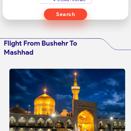
Search
Flight From Bushehr To
Mashhad