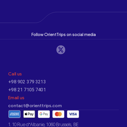
Follow OrientTrips on social media
Call us
+98 902 379 3213
+98 21 7105 7401
Email us
contact@orienttrips.com
1. 10 Rue d’Albanie, 1060 Brussels, BE