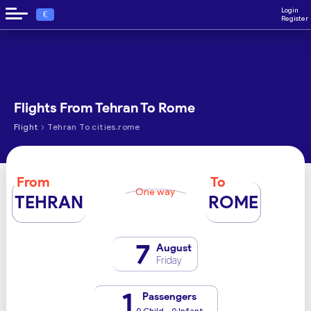
Login
€
Register
Flights From Tehran To Rome
›
Flight
Tehran To cities.rome
From
To
One way
TEHRAN
ROME
7
August
Friday
1
Passengers
0 Child - 0 Infant