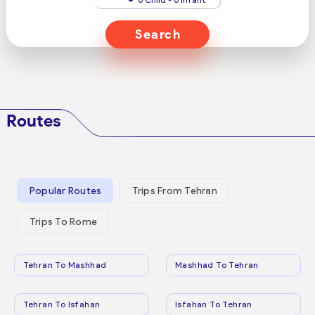
Search
Routes
Popular Routes
Trips From Tehran
Trips To Rome
Tehran To Mashhad
Mashhad To Tehran
Tehran To Isfahan
Isfahan To Tehran