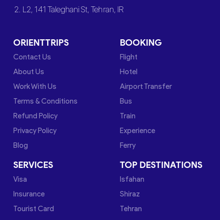
2. L2, 141 Taleghani St, Tehran, IR
ORIENTTRIPS
BOOKING
Contact Us
Flight
About Us
Hotel
Work With Us
Airport Transfer
Terms & Conditions
Bus
Refund Policy
Train
Privacy Policy
Experience
Blog
Ferry
SERVICES
TOP DESTINATIONS
Visa
Isfahan
Insurance
Shiraz
Tourist Card
Tehran