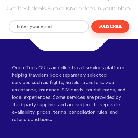
Get best deals & exclusive offers in your inbox
SUBSCRIBE
OrientTrips OÜ is an online travel services platform
helping travelers book separately selected
services such as flights, hotels, transfers, visa
assistance, insurance, SIM cards, tourist cards, and
local experiences. Some services are provided by
third-party suppliers and are subject to separate
availability, prices, terms, cancellation rules, and
refund conditions.