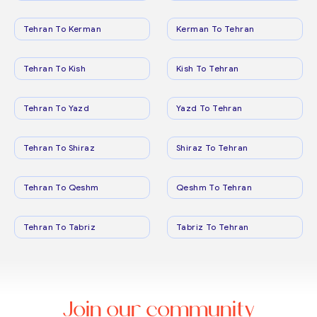
Tehran To Kerman
Kerman To Tehran
Tehran To Kish
Kish To Tehran
Tehran To Yazd
Yazd To Tehran
Tehran To Shiraz
Shiraz To Tehran
Tehran To Qeshm
Qeshm To Tehran
Tehran To Tabriz
Tabriz To Tehran
Join our community