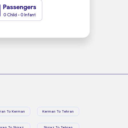
1
Passengers
0 Child - 0 Infant
ran To Kerman
Kerman To Tehran
hran To Shiraz
Shiraz To Tehran