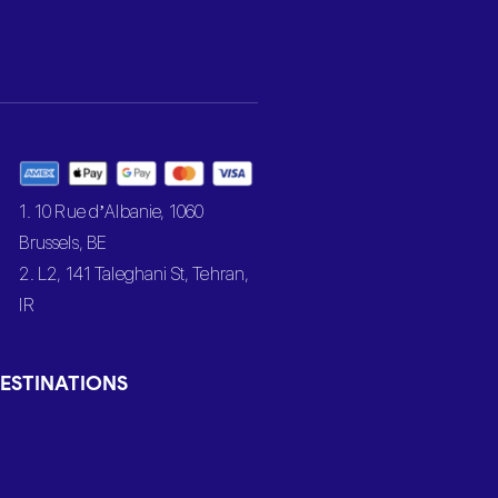
1. 10 Rue d’Albanie, 1060
Brussels, BE
2. L2, 141 Taleghani St, Tehran,
IR
ESTINATIONS