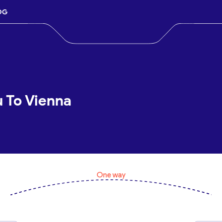
OG
u To Vienna
One way