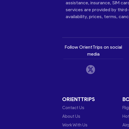
assistance, insurance, SIM car
services are provided by third
availability, prices, terms, can
Follow OrientTrips on social
media
ORIENTTRIPS
B
Contact Us
Fli
About Us
Hot
Work With Us
Air