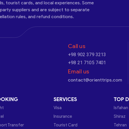
ds, tourist cards, and local experiences. Some
-party suppliers and are subject to separate
cellation rules, and refund conditions.
Call us
+98 902 379 3213
+98 21 7105 7401
Email us
contact@orienttrips.com
OOKING
SERVICES
TOP D
ght
Visa
Isfahan
el
Insurance
Shiraz
port Transfer
Tourist Card
Tehran