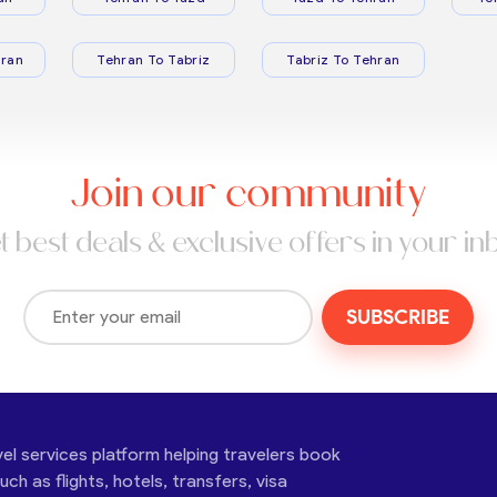
ran
Tehran To Tabriz
Tabriz To Tehran
Join our community
t best deals & exclusive offers in your in
SUBSCRIBE
vel services platform helping travelers book
ch as flights, hotels, transfers, visa