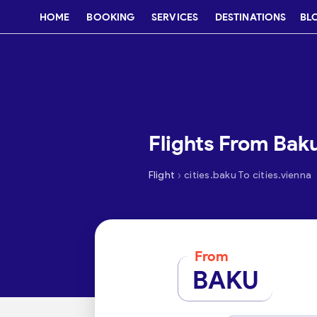
HOME
BOOKING
SERVICES
DESTINATIONS
BL
Flights From Bak
›
Flight
cities.baku To cities.vienna
From
BAKU