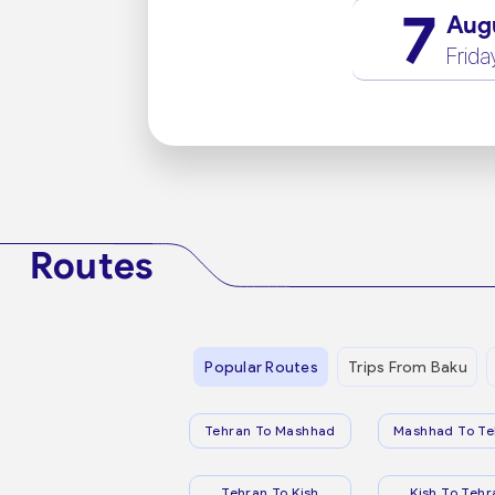
7
Aug
Frida
Routes
Popular Routes
Trips From Baku
Tehran To Mashhad
Mashhad To Te
Tehran To Kish
Kish To Tehr