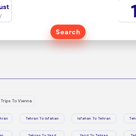
ust
y
Search
Trips To Vienna
hran
Tehran To Isfahan
Isfahan To Tehran
Teh
an
Tehran To Yazd
Yazd To Tehran
Te