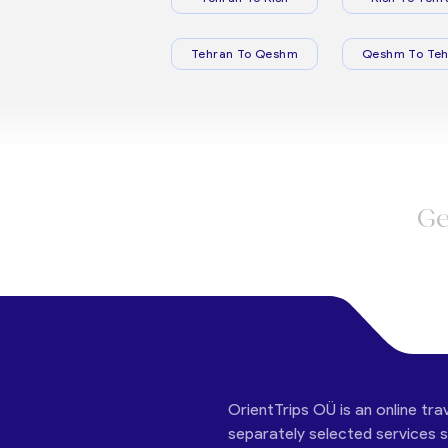
Tehran To Qeshm
Qeshm To Teh
Ge
OrientTrips OÜ is an online tra
separately selected services su