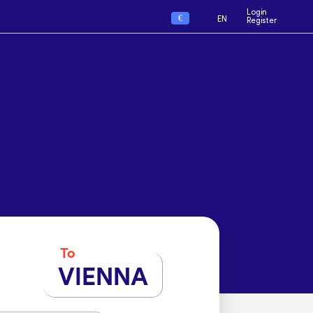
Login
€
EN
Register
To
VIENNA