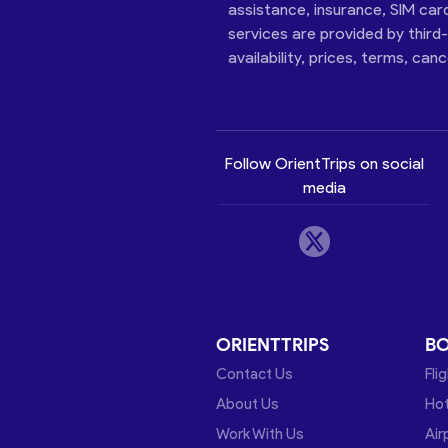
assistance, insurance, SIM car
services are provided by third
availability, prices, terms, can
Follow OrientTrips on social
media
ORIENTTRIPS
B
Contact Us
Fli
About Us
Hot
Work With Us
Air