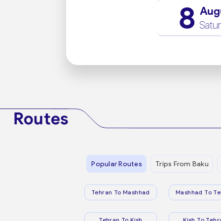
8
Aug
Satu
Routes
Popular Routes
Trips From Baku
Tehran To Mashhad
Mashhad To Te
Tehran To Kish
Kish To Tehr