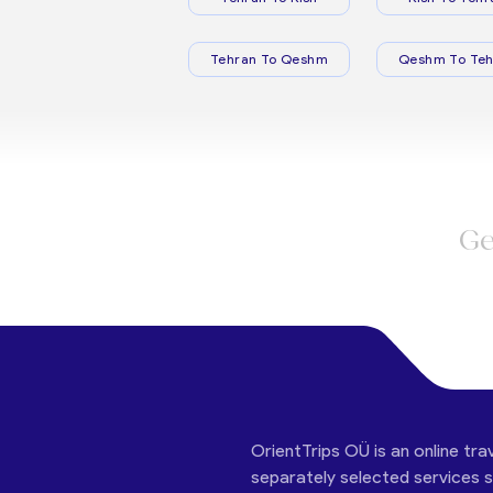
Tehran To Qeshm
Qeshm To Teh
Ge
OrientTrips OÜ is an online tra
separately selected services su