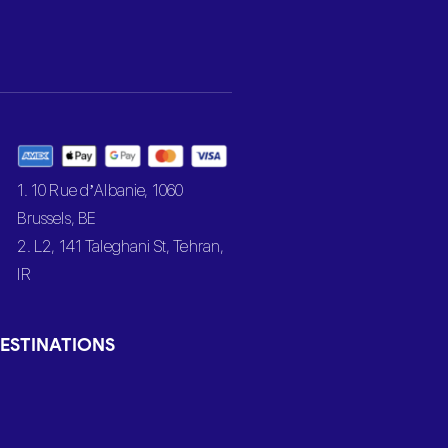
1. 10 Rue d’Albanie, 1060
Brussels, BE
2. L2, 141 Taleghani St, Tehran,
IR
ESTINATIONS