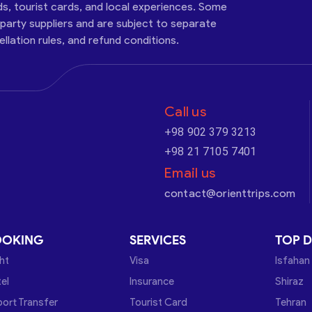
ds, tourist cards, and local experiences. Some
-party suppliers and are subject to separate
cellation rules, and refund conditions.
Call us
+98 902 379 3213
+98 21 7105 7401
Email us
contact@orienttrips.com
OOKING
SERVICES
TOP D
ght
Visa
Isfahan
el
Insurance
Shiraz
port Transfer
Tourist Card
Tehran