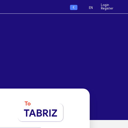
Login
€
EN
Register
To
TABRIZ