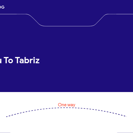
OG
 To Tabriz
One way