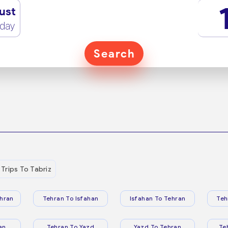
ust
rday
Search
Trips To Tabriz
hran
Tehran To Isfahan
Isfahan To Tehran
Teh
an
Tehran To Yazd
Yazd To Tehran
Te