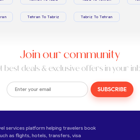
ran
Tehran To Tabriz
Tabriz To Tehran
Join our community
t best deals & exclusive offers in your in
SUBSCRIBE
vel services platform helping travelers book
ch as flights, hotels, transfers, visa