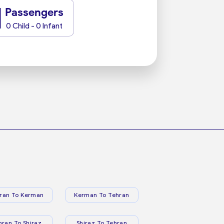
1
Passengers
0 Child - 0 Infant
ran To Kerman
Kerman To Tehran
hran To Shiraz
Shiraz To Tehran