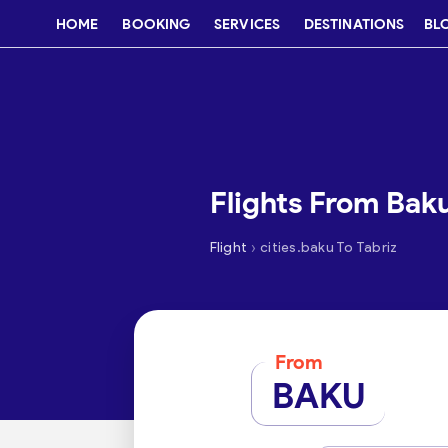
HOME
BOOKING
SERVICES
DESTINATIONS
BL
Flights From Baku
›
Flight
cities.baku To Tabriz
From
BAKU