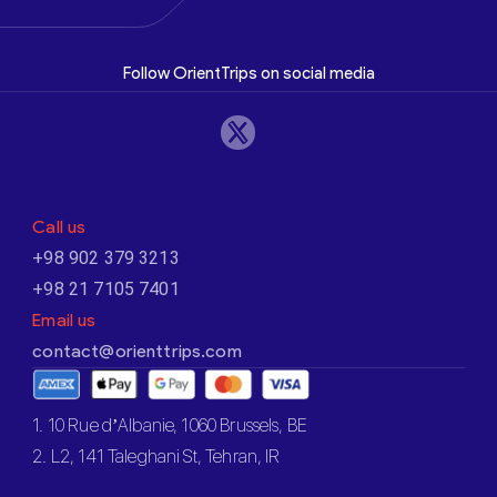
Follow OrientTrips on social media
Call us
+98 902 379 3213
+98 21 7105 7401
Email us
contact@orienttrips.com
1. 10 Rue d’Albanie, 1060 Brussels, BE
2. L2, 141 Taleghani St, Tehran, IR