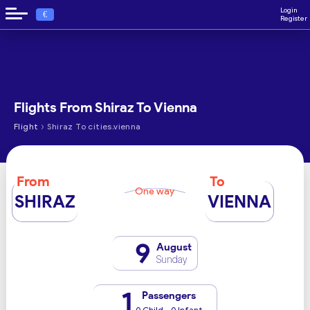
Login
€
Register
Flights From Shiraz To Vienna
›
Flight
Shiraz To cities.vienna
From
To
One way
SHIRAZ
VIENNA
9
August
Sunday
1
Passengers
0 Child - 0 Infant