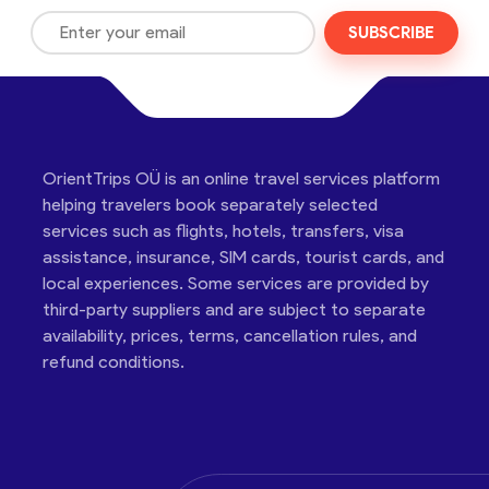
SUBSCRIBE
OrientTrips OÜ is an online travel services platform
helping travelers book separately selected
services such as flights, hotels, transfers, visa
assistance, insurance, SIM cards, tourist cards, and
local experiences. Some services are provided by
third-party suppliers and are subject to separate
availability, prices, terms, cancellation rules, and
refund conditions.