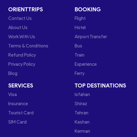
ORIENTTRIPS
BOOKING
Contact Us
Flight
About Us
Hotel
Work With Us
Airport Transfer
Terms & Conditions
Bus
Refund Policy
Train
Privacy Policy
Experience
Blog
Ferry
SERVICES
TOP DESTINATIONS
Visa
Isfahan
Insurance
Shiraz
Tourist Card
Tehran
SIM Card
Kashan
Kerman