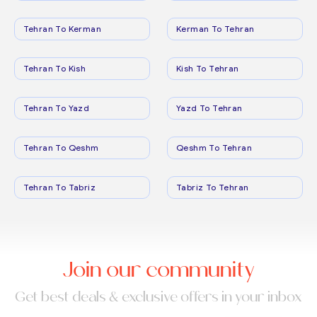
Tehran To Kerman
Kerman To Tehran
Tehran To Kish
Kish To Tehran
Tehran To Yazd
Yazd To Tehran
Tehran To Qeshm
Qeshm To Tehran
Tehran To Tabriz
Tabriz To Tehran
Join our community
Get best deals & exclusive offers in your inbox