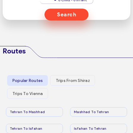
Search
Routes
Popular Routes
Trips From Shiraz
Trips To Vienna
Tehran To Mashhad
Mashhad To Tehran
Tehran To Isfahan
Isfahan To Tehran