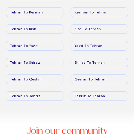
Tehran To Kerman
Kerman To Tehran
Tehran To Kish
Kish To Tehran
Tehran To Yazd
Yazd To Tehran
Tehran To Shiraz
Shiraz To Tehran
Tehran To Qeshm
Qeshm To Tehran
Tehran To Tabriz
Tabriz To Tehran
Join our community