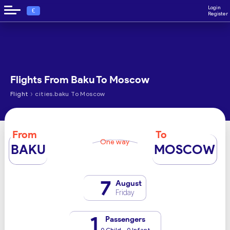
Login
€
Register
Flights From Baku To Moscow
›
Flight
cities.baku To Moscow
From
To
One way
BAKU
MOSCOW
7
August
Friday
1
Passengers
0 Child - 0 Infant