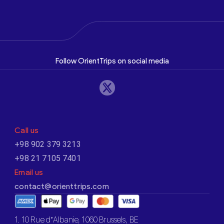
Follow OrientTrips on social media
Call us
+98 902 379 3213
+98 21 7105 7401
Email us
contact@orienttrips.com
1. 10 Rue d’Albanie, 1060 Brussels, BE