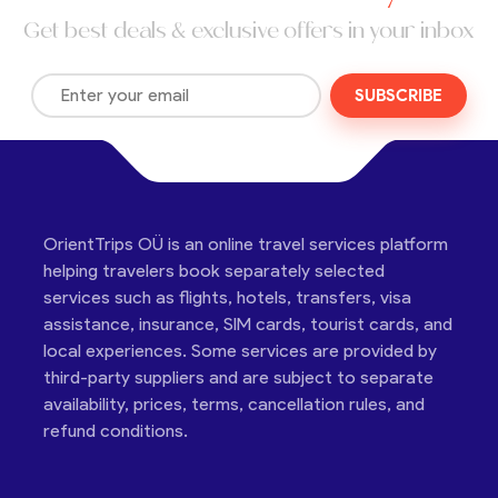
Get best deals & exclusive offers in your inbox
SUBSCRIBE
OrientTrips OÜ is an online travel services platform
helping travelers book separately selected
services such as flights, hotels, transfers, visa
assistance, insurance, SIM cards, tourist cards, and
local experiences. Some services are provided by
third-party suppliers and are subject to separate
availability, prices, terms, cancellation rules, and
refund conditions.