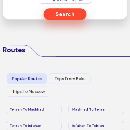
Search
Routes
Popular Routes
Trips From Baku
Trips To Moscow
Tehran To Mashhad
Mashhad To Tehran
Tehran To Isfahan
Isfahan To Tehran