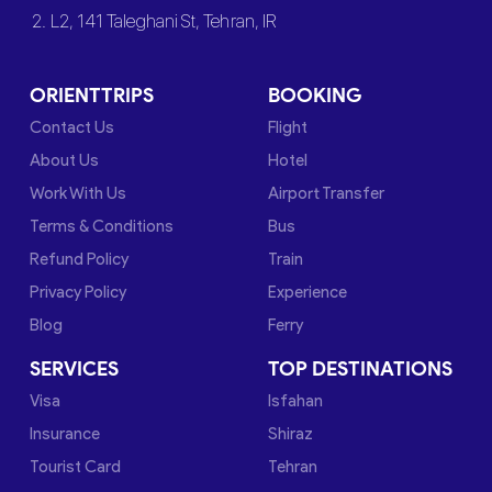
2. L2, 141 Taleghani St, Tehran, IR
ORIENTTRIPS
BOOKING
Contact Us
Flight
About Us
Hotel
Work With Us
Airport Transfer
Terms & Conditions
Bus
Refund Policy
Train
Privacy Policy
Experience
Blog
Ferry
SERVICES
TOP DESTINATIONS
Visa
Isfahan
Insurance
Shiraz
Tourist Card
Tehran