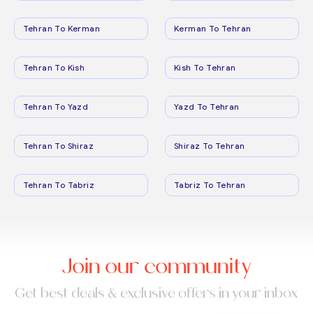
Tehran To Kerman
Kerman To Tehran
Tehran To Kish
Kish To Tehran
Tehran To Yazd
Yazd To Tehran
Tehran To Shiraz
Shiraz To Tehran
Tehran To Tabriz
Tabriz To Tehran
Join our community
Get best deals & exclusive offers in your inbox