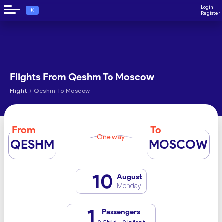
Login
€
Register
Flights From Qeshm To Moscow
›
Flight
Qeshm To Moscow
From
To
One way
QESHM
MOSCOW
10
August
Monday
1
Passengers
0 Child - 0 Infant