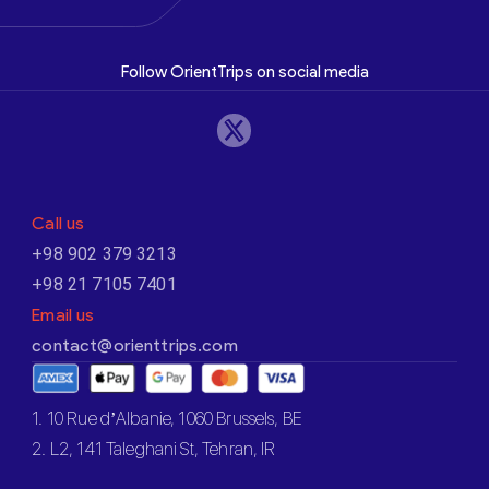
Follow OrientTrips on social media
Call us
+98 902 379 3213
+98 21 7105 7401
Email us
contact@orienttrips.com
1. 10 Rue d’Albanie, 1060 Brussels, BE
2. L2, 141 Taleghani St, Tehran, IR