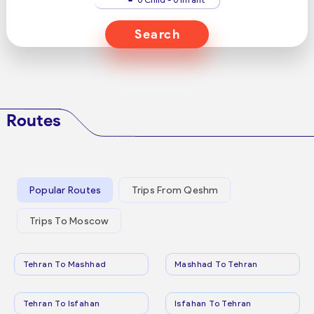
Search
Routes
Popular Routes
Trips From Qeshm
Trips To Moscow
Tehran To Mashhad
Mashhad To Tehran
Tehran To Isfahan
Isfahan To Tehran