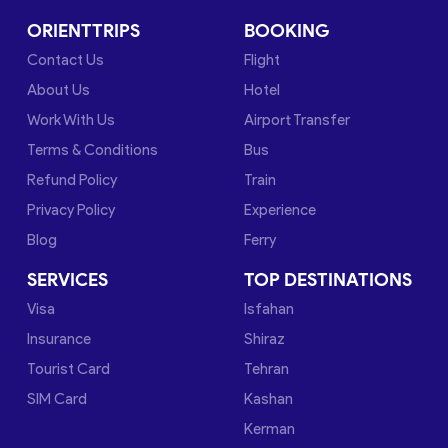
ORIENTTRIPS
BOOKING
Contact Us
Flight
About Us
Hotel
Work With Us
Airport Transfer
Terms & Conditions
Bus
Refund Policy
Train
Privacy Policy
Experience
Blog
Ferry
SERVICES
TOP DESTINATIONS
Visa
Isfahan
Insurance
Shiraz
Tourist Card
Tehran
SIM Card
Kashan
Kerman