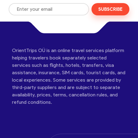
SUBSCRIBE
OrientTrips OÜ is an online travel services platform
helping travelers book separately selected
services such as flights, hotels, transfers, visa
assistance, insurance, SIM cards, tourist cards, and
local experiences. Some services are provided by
third-party suppliers and are subject to separate
availability, prices, terms, cancellation rules, and
refund conditions.