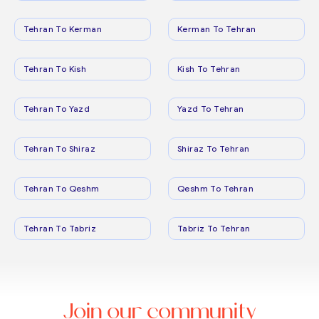
Tehran To Kerman
Kerman To Tehran
Tehran To Kish
Kish To Tehran
Tehran To Yazd
Yazd To Tehran
Tehran To Shiraz
Shiraz To Tehran
Tehran To Qeshm
Qeshm To Tehran
Tehran To Tabriz
Tabriz To Tehran
Join our community