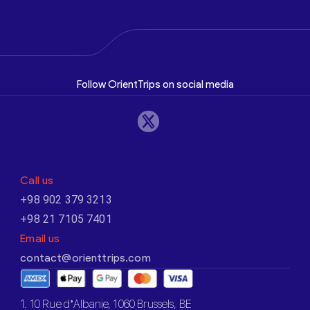
Follow OrientTrips on social media
Call us
+98 902 379 3213
+98 21 7105 7401
Email us
contact@orienttrips.com
1. 10 Rue d’Albanie, 1060 Brussels, BE