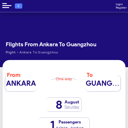
Login
€
Register
Flights From Ankara To Guangzhou
›
Flight
Ankara To Guangzhou
From
To
One way
ANKARA
GUANGZHOU
8
August
Saturday
1
Passengers
0 Child - 0 Infant