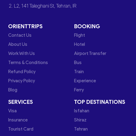
2. L2, 141 Taleghani St, Tehran, IR
ORIENTTRIPS
BOOKING
Contact Us
Flight
About Us
Hotel
Work With Us
Airport Transfer
Terms & Conditions
Bus
Refund Policy
Train
Privacy Policy
Experience
Blog
Ferry
SERVICES
TOP DESTINATIONS
Visa
Isfahan
Insurance
Shiraz
Tourist Card
Tehran