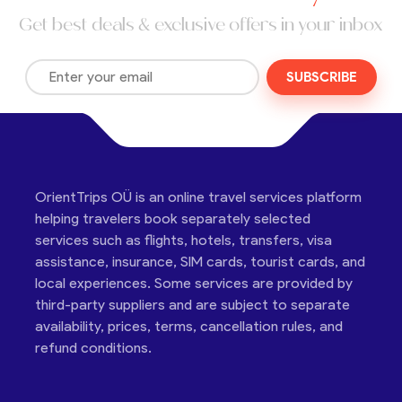
Get best deals & exclusive offers in your inbox
SUBSCRIBE
OrientTrips OÜ is an online travel services platform
helping travelers book separately selected
services such as flights, hotels, transfers, visa
assistance, insurance, SIM cards, tourist cards, and
local experiences. Some services are provided by
third-party suppliers and are subject to separate
availability, prices, terms, cancellation rules, and
refund conditions.