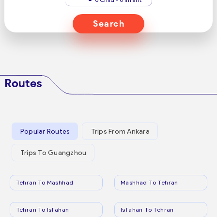
Search
Routes
Popular Routes
Trips From Ankara
Trips To Guangzhou
Tehran To Mashhad
Mashhad To Tehran
Tehran To Isfahan
Isfahan To Tehran