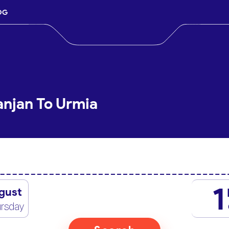
OG
anjan To Urmia
1
gust
rsday