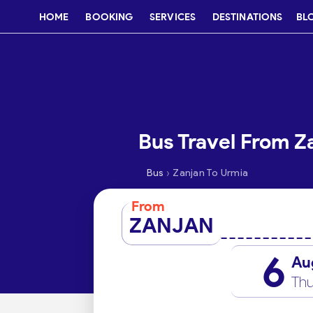
HOME
BOOKING
SERVICES
DESTINATIONS
BL
Bus Travel From Z
›
Bus
Zanjan To Urmia
From
ZANJAN
6
Au
Thu