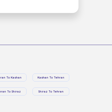
ran To Kashan
Kashan To Tehran
hran To Shiraz
Shiraz To Tehran