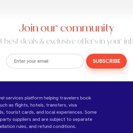
Join our community
t best deals & exclusive offers in your in
SUBSCRIBE
vel services platform helping travelers book
ch as flights, hotels, transfers, visa
ds, tourist cards, and local experiences. Some
-party suppliers and are subject to separate
cellation rules, and refund conditions.