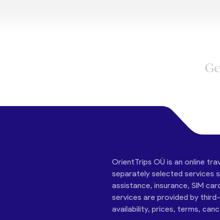
Ge
OrientTrips OÜ is an online tra
separately selected services su
assistance, insurance, SIM car
services are provided by third
availability, prices, terms, can