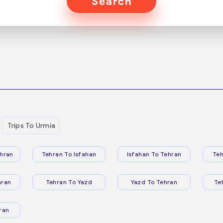
Search
Trips To Urmia
hran
Tehran To Isfahan
Isfahan To Tehran
Teh
hran
Tehran To Yazd
Yazd To Tehran
Te
ran