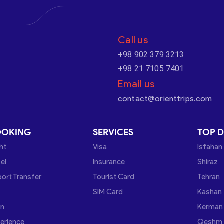
Call us
+98 902 379 3213
+98 21 7105 7401
Email us
contact@orienttrips.com
OOKING
SERVICES
TOP D
ght
Visa
Isfahan
el
Insurance
Shiraz
port Transfer
Tourist Card
Tehran
s
SIM Card
Kashan
in
Kerman
erience
Qeshm