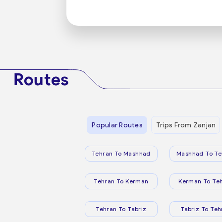
Routes
Popular Routes
Trips From Zanjan
Tehran To Mashhad
Mashhad To Te
Tehran To Kerman
Kerman To Te
Tehran To Tabriz
Tabriz To Teh