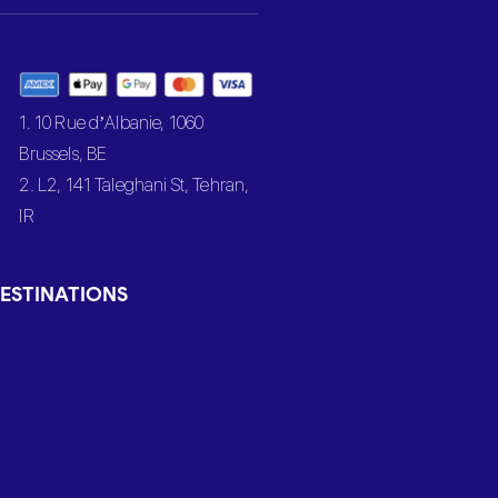
1. 10 Rue d’Albanie, 1060
Brussels, BE
2. L2, 141 Taleghani St, Tehran,
IR
ESTINATIONS