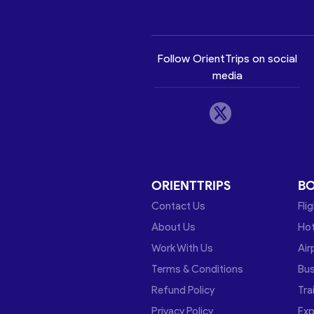
Follow OrientTrips on social
media
ORIENTTRIPS
B
Contact Us
Fli
About Us
Hot
Work With Us
Air
Terms & Conditions
Bu
Refund Policy
Tra
Privacy Policy
Exp