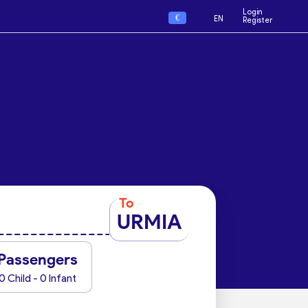
Login
€
EN
Register
To
URMIA
Passengers
0 Child - 0 Infant