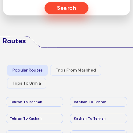
Search
Routes
Popular Routes
Trips From Mashhad
Trips To Urmia
Tehran To Isfahan
Isfahan To Tehran
Tehran To Kashan
Kashan To Tehran