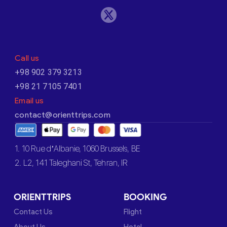
Call us
+98 902 379 3213
+98 21 7105 7401
Email us
contact@orienttrips.com
1. 10 Rue d’Albanie, 1060 Brussels, BE
2. L2, 141 Taleghani St, Tehran, IR
ORIENTTRIPS
BOOKING
Contact Us
Flight
About Us
Hotel