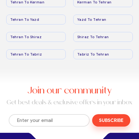
Tehran To Kerman
Kerman To Tehran
Tehran To Yazd
Yazd To Tehran
Tehran To Shiraz
Shiraz To Tehran
Tehran To Tabriz
Tabriz To Tehran
Join our community
Get best deals & exclusive offers in your inbox
SUBSCRIBE