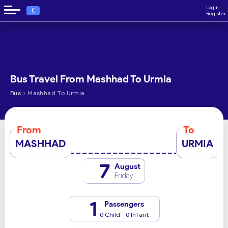
Login
€
Register
Bus Travel From Mashhad To Urmia
›
Bus
Mashhad To Urmia
From
To
MASHHAD
URMIA
7
August
Friday
1
Passengers
0 Child - 0 Infant