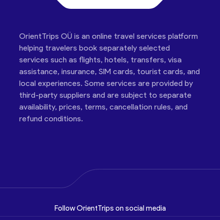
OrientTrips OÜ is an online travel services platform
helping travelers book separately selected
services such as flights, hotels, transfers, visa
assistance, insurance, SIM cards, tourist cards, and
local experiences. Some services are provided by
third-party suppliers and are subject to separate
availability, prices, terms, cancellation rules, and
refund conditions.
Follow OrientTrips on social media