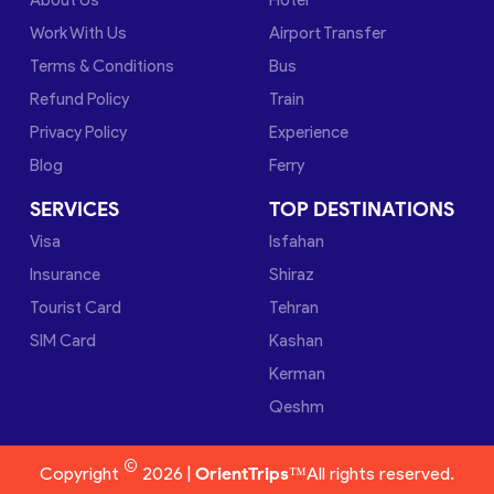
Work With Us
Airport Transfer
Terms & Conditions
Bus
Refund Policy
Train
Privacy Policy
Experience
Blog
Ferry
SERVICES
TOP DESTINATIONS
Visa
Isfahan
Insurance
Shiraz
Tourist Card
Tehran
SIM Card
Kashan
Kerman
Qeshm
©
Copyright
2026 |
OrientTrips™
All rights reserved.