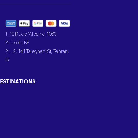
1. 10 Rue d’Albanie, 1060
Brussels, BE
2. L2, 141 Taleghani St, Tehran,
IR
ESTINATIONS