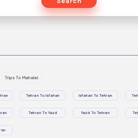
Search
Trips To Mahalat
hran
Tehran To Isfahan
Isfahan To Tehran
Teh
hran
Tehran To Yazd
Yazd To Tehran
Te
ran