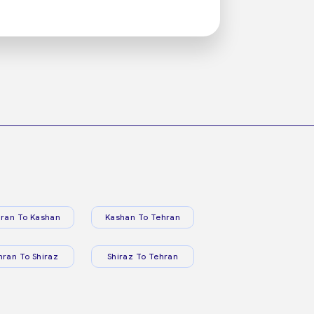
ran To Kashan
Kashan To Tehran
hran To Shiraz
Shiraz To Tehran