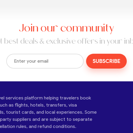
Join our community
t best deals & exclusive offers in your in
SUBSCRIBE
vel services platform helping travelers book
ch as flights, hotels, transfers, visa
ds, tourist cards, and local experiences. Some
-party suppliers and are subject to separate
cellation rules, and refund conditions.