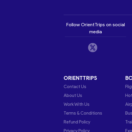
Follow OrientTrips on social
media
ORIENTTRIPS
B
Contact Us
Fli
About Us
Hot
Work With Us
Air
Terms & Conditions
Bu
Refund Policy
Tra
Privacy Policy
Exp