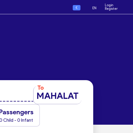
Login
€
EN
Register
To
MAHALAT
Passengers
0 Child - 0 Infant