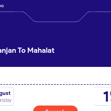
OG
anjan To Mahalat
1
gust
rsday