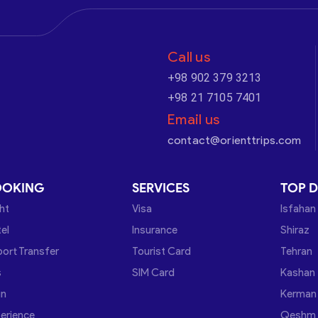
Call us
+98 902 379 3213
+98 21 7105 7401
Email us
contact@orienttrips.com
OOKING
SERVICES
TOP D
ght
Visa
Isfahan
el
Insurance
Shiraz
port Transfer
Tourist Card
Tehran
s
SIM Card
Kashan
in
Kerman
erience
Qeshm