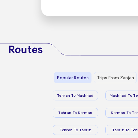
Routes
Popular Routes
Trips From Zanjan
Tehran To Mashhad
Mashhad To Te
Tehran To Kerman
Kerman To Te
Tehran To Tabriz
Tabriz To Teh