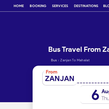
HOME
BOOKING
SERVICES
DESTINATIONS
BL
Bus Travel From Z
›
Bus
Zanjan To Mahalat
From
ZANJAN
6
Au
Thu