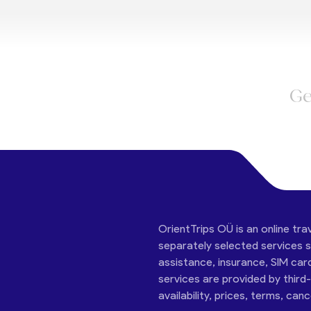
Ge
OrientTrips OÜ is an online tra
separately selected services su
assistance, insurance, SIM car
services are provided by third
availability, prices, terms, can