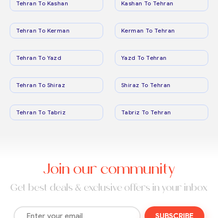
Tehran To Kashan
Kashan To Tehran
Tehran To Kerman
Kerman To Tehran
Tehran To Yazd
Yazd To Tehran
Tehran To Shiraz
Shiraz To Tehran
Tehran To Tabriz
Tabriz To Tehran
Join our community
Get best deals & exclusive offers in your inbox
SUBSCRIBE