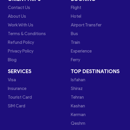
Contact Us
Flight
About Us
Hotel
Work With Us
Airport Transfer
Terms & Conditions
Bus
Refund Policy
Train
Privacy Policy
Experience
Blog
Ferry
SERVICES
TOP DESTINATIONS
Visa
Isfahan
Insurance
Shiraz
Tourist Card
Tehran
SIM Card
Kashan
Kerman
Qeshm