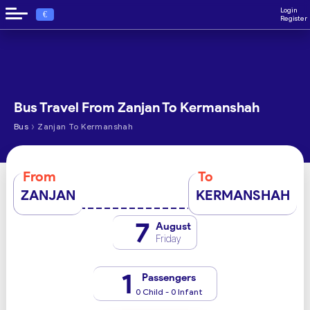
Login
€
Register
Bus Travel From Zanjan To Kermanshah
›
Bus
Zanjan To Kermanshah
From
To
ZANJAN
KERMANSHAH
7
August
Friday
1
Passengers
0 Child - 0 Infant