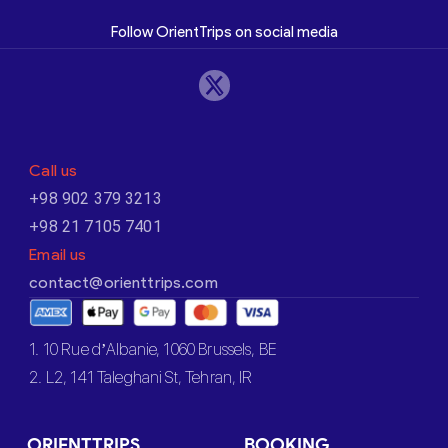
Follow OrientTrips on social media
Call us
+98 902 379 3213
+98 21 7105 7401
Email us
contact@orienttrips.com
1. 10 Rue d’Albanie, 1060 Brussels, BE
2. L2, 141 Taleghani St, Tehran, IR
ORIENTTRIPS
BOOKING