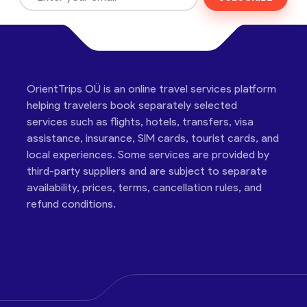
OrientTrips OÜ is an online travel services platform
helping travelers book separately selected
services such as flights, hotels, transfers, visa
assistance, insurance, SIM cards, tourist cards, and
local experiences. Some services are provided by
third-party suppliers and are subject to separate
availability, prices, terms, cancellation rules, and
refund conditions.