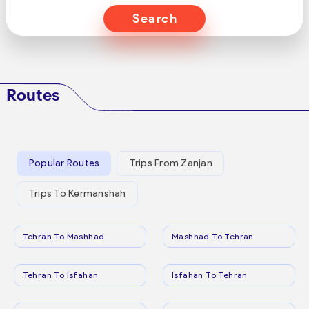
Search
Routes
Popular Routes
Trips From Zanjan
Trips To Kermanshah
Tehran To Mashhad
Mashhad To Tehran
Tehran To Isfahan
Isfahan To Tehran